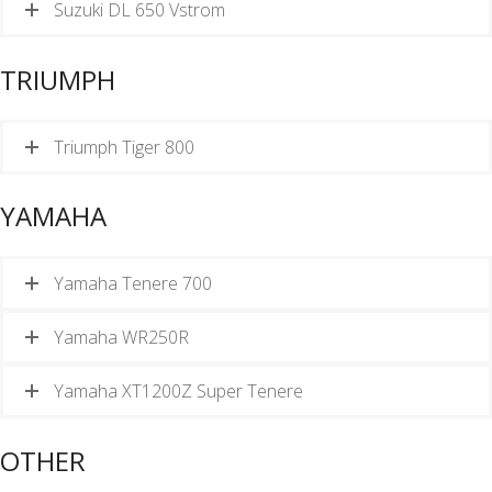
Suzuki DL 650 Vstrom
TRIUMPH
Triumph Tiger 800
YAMAHA
Yamaha Tenere 700
Yamaha WR250R
Yamaha XT1200Z Super Tenere
OTHER