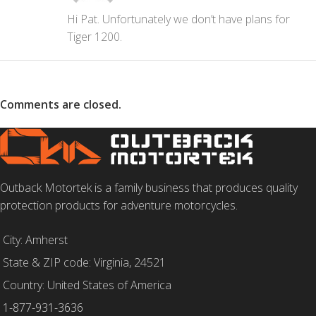
Hi Pat. Unfortunately we don’t have plans for
Tiger 1200.
Comments are closed.
Outback Motortek is a family business that produces quality
protection products for adventure motorcycles.
City: Amherst
State & ZIP code: Virginia, 24521
Country: United States of America
1-877-931-3636