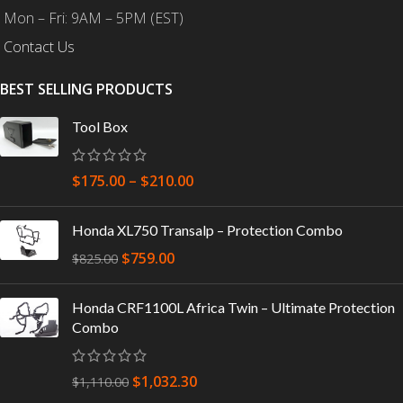
Mon – Fri: 9AM – 5PM (EST)
Contact Us
BEST SELLING PRODUCTS
Tool Box
$
175.00
–
$
210.00
Honda XL750 Transalp – Protection Combo
$
759.00
$
825.00
Honda CRF1100L Africa Twin – Ultimate Protection
Combo
$
1,032.30
$
1,110.00