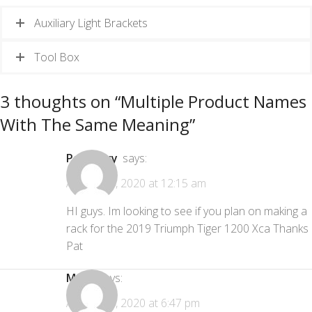
Auxiliary Light Brackets
Tool Box
3 thoughts on “
Multiple Product Names
With The Same Meaning
”
Pat Curry
says:
August 25, 2020 at 12:15 am
HI guys. Im looking to see if you plan on making a
rack for the 2019 Triumph Tiger 1200 Xca Thanks
Pat
Mark
says:
August 25, 2020 at 6:47 pm