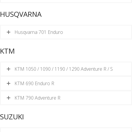
HUSQVARNA
Husqvarna 701 Enduro
KTM
KTM 1050 / 1090 / 1190 / 1290 Adventure R / S
KTM 690 Enduro R
KTM 790 Adventure R
SUZUKI