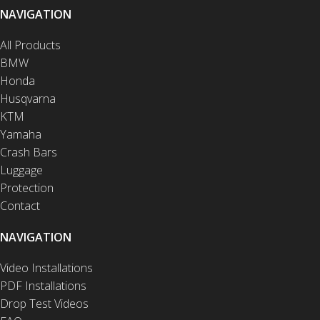
NAVIGATION
All Products
BMW
Honda
Husqvarna
KTM
Yamaha
Crash Bars
Luggage
Protection
Contact
NAVIGATION
Video Installations
PDF Installations
Drop Test Videos