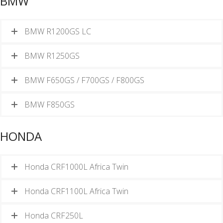
BMW
BMW R1200GS LC
BMW R1250GS
BMW F650GS / F700GS / F800GS
BMW F850GS
HONDA
Honda CRF1000L Africa Twin
Honda CRF1100L Africa Twin
Honda CRF250L