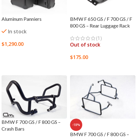
Aluminum Panniers
BMW F 650 GS / F 700 GS / F
800 GS – Rear Luggage Rack
In stock
(1)
$
1,290.00
Out of stock
SELECT OPTIONS
$
175.00
SELECT OPTIONS
BMW F 700 GS / F 800 GS –
-18%
Crash Bars
BMW F 700 GS / F 800 GS –