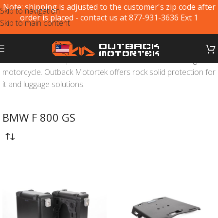
Note: shipping is adjusted to the customer's zip code after
Skip to navigation
order is placed - contact us at 877-931-3636 Ext 1
Skip to main content
BMW F800GS
is a proven offroad and adventure touring
motorcycle. Outback Motortek offers rock solid protection for
it and luggage solutions.
BMW F 800 GS