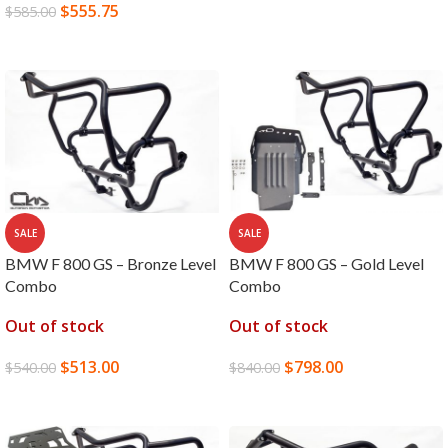
$
555.75
$
585.00
READ MORE
SALE
SALE
BMW F 800 GS – Bronze Level
BMW F 800 GS – Gold Level
Combo
Combo
Out of stock
Out of stock
$
513.00
$
798.00
$
540.00
$
840.00
READ MORE
READ MORE