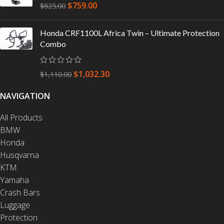
$
759.00
$
825.00
Honda CRF1100L Africa Twin – Ultimate Protection
Combo
$
1,032.30
$
1,110.00
NAVIGATION
All Products
BMW
Honda
Husqvarna
KTM
Yamaha
Crash Bars
Luggage
Protection