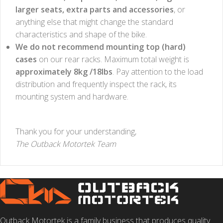
larger seats, extra parts and accessories
, or
anything else that might change the standard
characteristics and shape of the bike.
We do not recommend mounting top (hard)
cases
on our rear racks.
Maximum total weight is
approximately 8kg /18lbs
. Pay attention to the load
distribution and frequently inspect the rack, its
mounting system and hardware.
Thank you for your understanding,
The Outback Motortek Team
Outback Motortek is a family business that produces quality