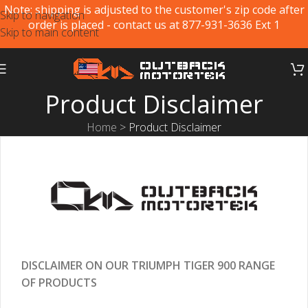
Note: shipping is adjusted to the customer's zip code after
Skip to navigation
order is placed - contact us at 877-931-3636 Ext 1
Skip to main content
Product Disclaimer
Home
>
Product Disclaimer
DISCLAIMER ON OUR TRIUMPH TIGER 900 RANGE
OF PRODUCTS