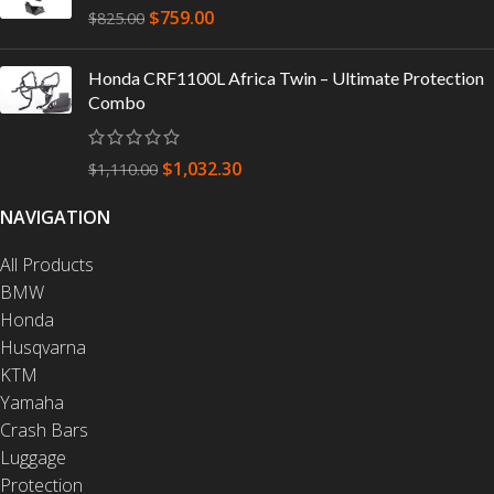
$
759.00
$
825.00
Honda CRF1100L Africa Twin – Ultimate Protection
Combo
$
1,032.30
$
1,110.00
NAVIGATION
All Products
BMW
Honda
Husqvarna
KTM
Yamaha
Crash Bars
Luggage
Protection