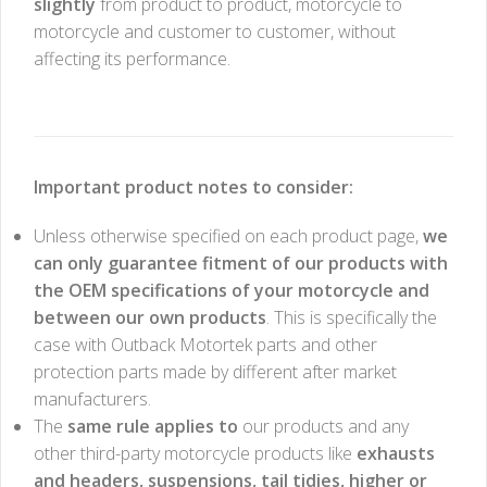
slightly
from product to product, motorcycle to
motorcycle and customer to customer, without
affecting its performance.
Important product notes to consider:
Unless otherwise specified on each product page,
we
can only guarantee fitment of our products with
the OEM specifications of your motorcycle and
between our own products
. This is specifically the
case with Outback Motortek parts and other
protection parts made by different after market
manufacturers.
The
same rule applies to
our products and any
other third-party motorcycle products like
exhausts
and headers, suspensions, tail tidies, higher or