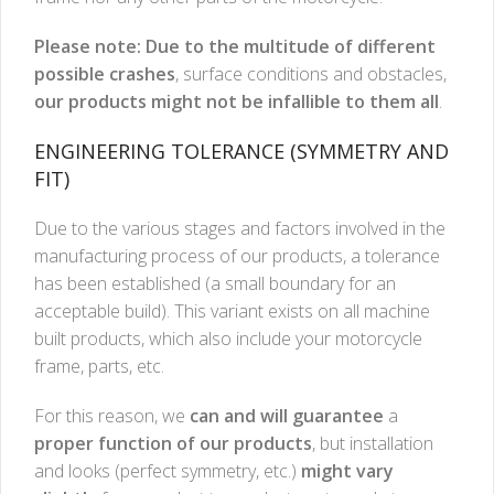
Please note: Due to the multitude of different
possible crashes
, surface conditions and obstacles,
our products might not be infallible to them all
.
ENGINEERING TOLERANCE (SYMMETRY AND
FIT)
Due to the various stages and factors involved in the
manufacturing process of our products, a tolerance
has been established (a small boundary for an
acceptable build). This variant exists on all machine
built products, which also include your motorcycle
frame, parts, etc.
For this reason, we
can and will guarantee
a
proper function of our products
, but installation
and looks (perfect symmetry, etc.)
might vary