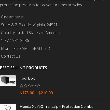
protection products for adventure motorcycles.
City: Amherst
State & ZIP code: Virginia, 24521
Country: United States of America
1-877-931-3636
Mon – Fri: 9AM – 5PM (EST)
Contact Us
BEST SELLING PRODUCTS
Tool Box
$
175.00
–
$
210.00
Honda XL750 Transalp – Protection Combo