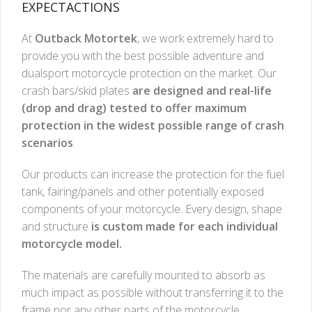
EXPECTACTIONS
At
Outback Motortek
, we work extremely hard to
provide you with the best possible adventure and
dualsport motorcycle protection on the market. Our
crash bars/skid plates
are designed and real-life
(drop and drag) tested to offer maximum
protection in the widest possible range of crash
scenarios
.
Our products can increase the protection for the fuel
tank, fairing/panels and other potentially exposed
components of your motorcycle. Every design, shape
and structure
is custom made for each individual
motorcycle model.
The materials are carefully mounted to absorb as
much impact as possible without transferring it to the
frame nor any other parts of the motorcycle.