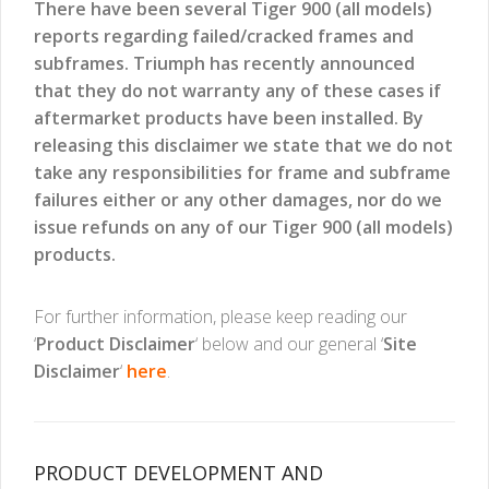
There have been several Tiger 900 (all models)
reports regarding failed/cracked frames and
subframes. Triumph has recently announced
that they do not warranty any of these cases if
aftermarket products have been installed. By
releasing this disclaimer we state that we do not
take any responsibilities for frame and subframe
failures either or any other damages, nor do we
issue refunds on any of our Tiger 900 (all models)
products.
For further information, please keep reading our
‘
Product Disclaimer
‘ below and our general ‘
Site
Disclaimer
‘
here
.
PRODUCT DEVELOPMENT AND