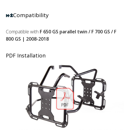
Compatibility
Compatible with
F 650 GS parallel twin / F 700 GS / F
800 GS | 2008-2018
PDF Installation