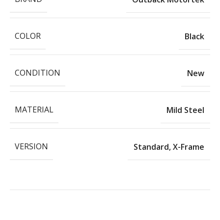
COLOR
Black
CONDITION
New
MATERIAL
Mild Steel
VERSION
Standard
,
X-Frame