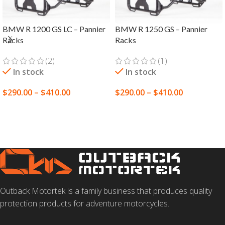
BMW R 1200 GS LC – Pannier
BMW R 1250 GS – Pannier
Racks
Racks
(2)
(1)
In stock
In stock
$
290.00
–
$
410.00
$
290.00
–
$
410.00
SELECT OPTIONS
SELECT OPTIONS
Outback Motortek is a family business that produces quality
protection products for adventure motorcycles.