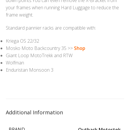
down points.You can even remove the X-Bracket from
your frames when running Hard Luggage to reduce the
frame weight.
Standard pannier racks are compatible with:
Kriega OS 22/32
Mosko Moto Backcountry 35 >>
Shop
Giant Loop MotoTrekk and RTW
Wolfman
Enduristan Monsoon 3
Additional Information
BRAND
Outback Motortek