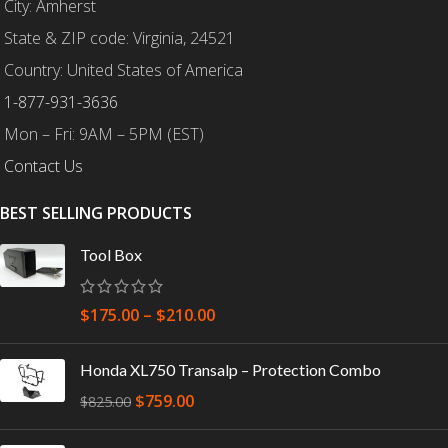
City: Amherst
State & ZIP code: Virginia, 24521
Country: United States of America
1-877-931-3636
Mon – Fri: 9AM – 5PM (EST)
Contact Us
BEST SELLING PRODUCTS
Tool Box
$
175.00
–
$
210.00
Honda XL750 Transalp – Protection Combo
$
759.00
$
825.00