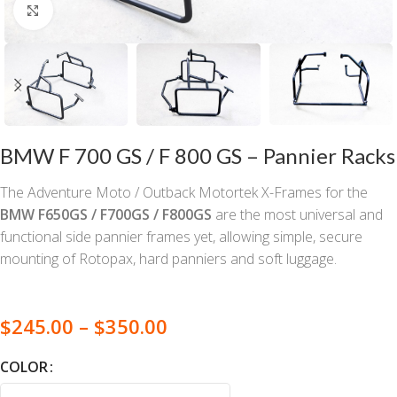
Click to enlarge
BMW F 700 GS / F 800 GS – Pannier Racks
The Adventure Moto / Outback Motortek X-Frames for the
BMW F650GS / F700GS / F800GS
are the most universal and
functional side pannier frames yet, allowing simple, secure
mounting of Rotopax, hard panniers and soft luggage.
$
245.00
–
$
350.00
COLOR