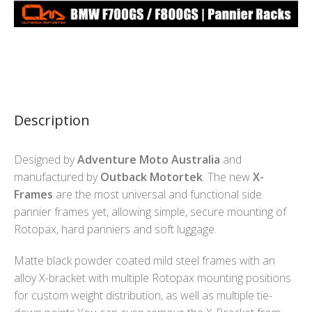
Description
Designed by
Adventure Moto Australia
and
manufactured by
Outback Motortek
. The new
X-
Frames
are the most universal and functional side
pannier frames yet, allowing simple, secure mounting of
Rotopax, hard panniers and soft luggage.
Matte black powder coated mild steel frames with an
alloy X-bracket with multiple Rotopax mounting positions
for custom weight distribution, as well as multiple tie-