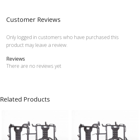
Customer Reviews
Only logged in customers who have purchased this
product may leave a review.
Reviews
There are no reviews yet
Related Products