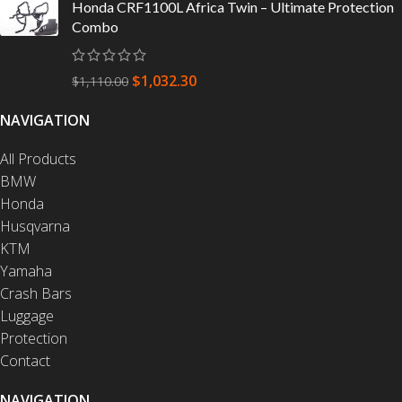
Honda CRF1100L Africa Twin – Ultimate Protection
Combo
$
1,032.30
$
1,110.00
NAVIGATION
All Products
BMW
Honda
Husqvarna
KTM
Yamaha
Crash Bars
Luggage
Protection
Contact
NAVIGATION