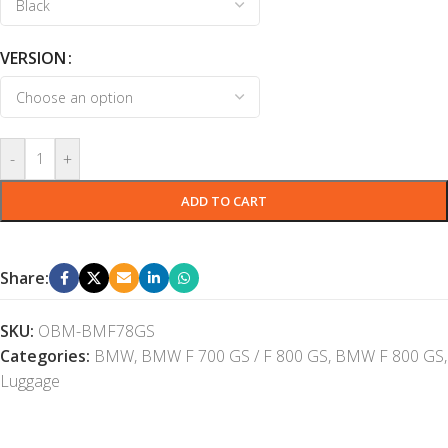
VERSION
-
+
ADD TO CART
Share:
SKU:
OBM-BMF78GS
Categories:
BMW
,
BMW F 700 GS / F 800 GS
,
BMW F 800 GS
,
Luggage