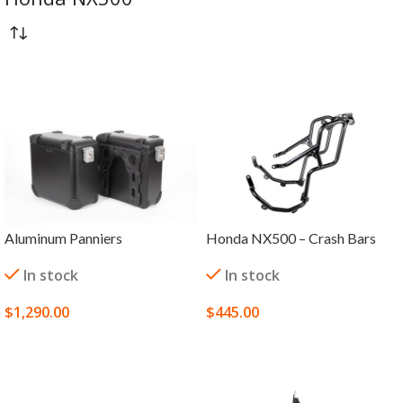
Aluminum Panniers
Honda NX500 – Crash Bars
In stock
In stock
$
1,290.00
$
445.00
SELECT OPTIONS
SELECT OPTIONS