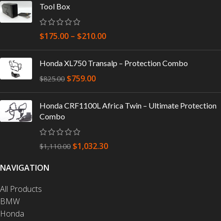
Tool Box
$
175.00
–
$
210.00
Honda XL750 Transalp – Protection Combo
$
759.00
$
825.00
Honda CRF1100L Africa Twin – Ultimate Protection
Combo
$
1,032.30
$
1,110.00
NAVIGATION
All Products
BMW
Honda