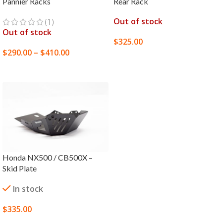
Pannier Racks
Rear Rack
Out of stock
(1)
Out of stock
$
325.00
$
290.00
–
$
410.00
SELECT OPTIONS
SELECT OPTIONS
Honda NX500 / CB500X –
Skid Plate
In stock
$
335.00