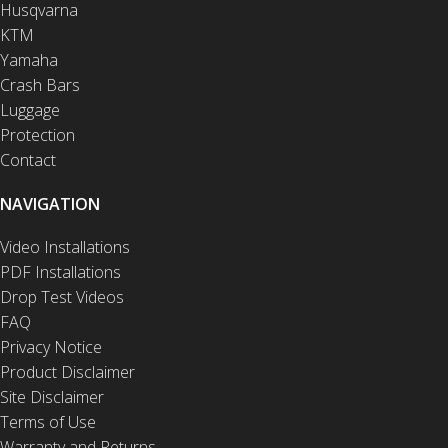
Husqvarna
KTM
Yamaha
Crash Bars
Luggage
Protection
Contact
NAVIGATION
Video Installations
PDF Installations
Drop Test Videos
FAQ
Privacy Notice
Product Disclaimer
Site Disclaimer
Terms of Use
Warranty and Returns