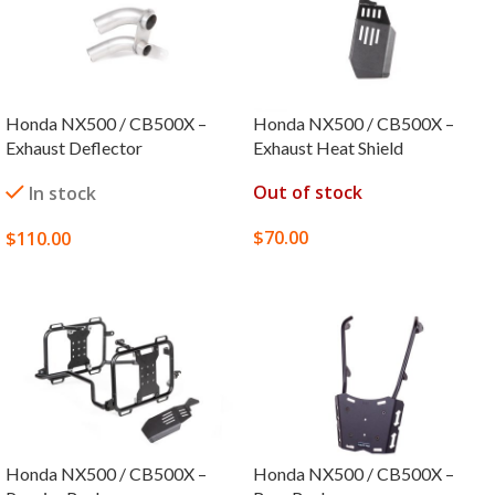
Honda NX500 / CB500X –
Honda NX500 / CB500X –
Exhaust Deflector
Exhaust Heat Shield
Out of stock
In stock
$
70.00
$
110.00
SELECT OPTIONS
SELECT OPTIONS
Honda NX500 / CB500X –
Honda NX500 / CB500X –