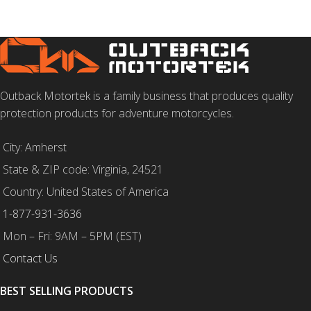
SELECT OPTIONS
Outback Motortek is a family business that produces quality
protection products for adventure motorcycles.
City: Amherst
State & ZIP code: Virginia, 24521
Country: United States of America
1-877-931-3636
Mon – Fri: 9AM – 5PM (EST)
Contact Us
BEST SELLING PRODUCTS