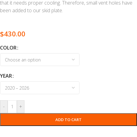
that it needs proper cooling. Therefore, small vent holes have
been added to our skid plate.
$
430.00
COLOR
YEAR
-
+
ADD TO CART