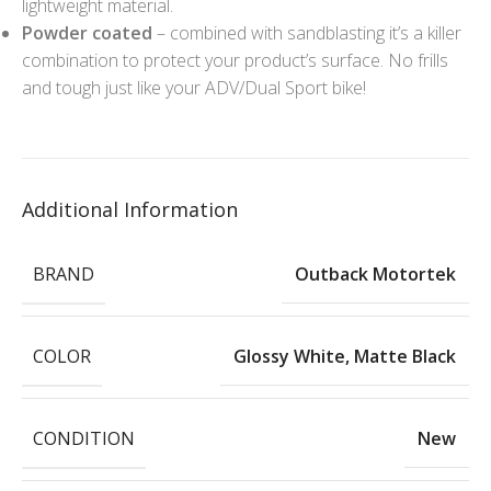
lightweight material.
Powder coated
– combined with sandblasting it’s a killer
combination to protect your product’s surface. No frills
and tough just like your ADV/Dual Sport bike!
Additional Information
BRAND
Outback Motortek
COLOR
Glossy White
,
Matte Black
CONDITION
New