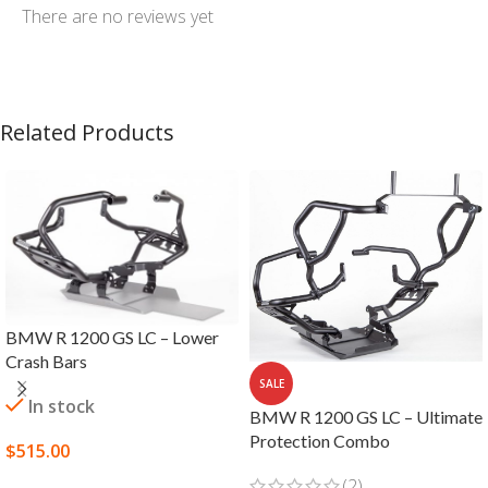
There are no reviews yet
Related Products
BMW R 1200 GS LC – Lower
Crash Bars
SALE
In stock
BMW R 1200 GS LC – Ultimate
Protection Combo
$
515.00
SELECT OPTIONS
(2)