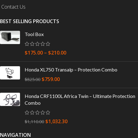
Contact Us
BEST SELLING PRODUCTS
Tool Box
$
175.00
–
$
210.00
Honda XL750 Transalp – Protection Combo
$
759.00
$
825.00
Honda CRF1100L Africa Twin – Ultimate Protection
Combo
$
1,032.30
$
1,110.00
NAVIGATION