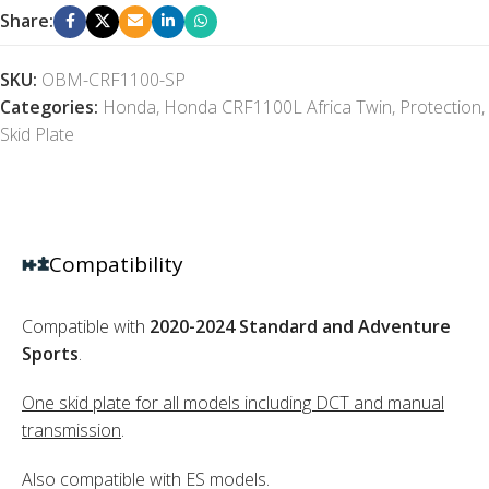
Share:
SKU:
OBM-CRF1100-SP
Categories:
Honda
,
Honda CRF1100L Africa Twin
,
Protection
,
Skid Plate
Compatibility
Compatible with
2020-2024 Standard and Adventure
Sports
.
One skid plate for all models including DCT and manual
transmission
.
Also compatible with ES models.