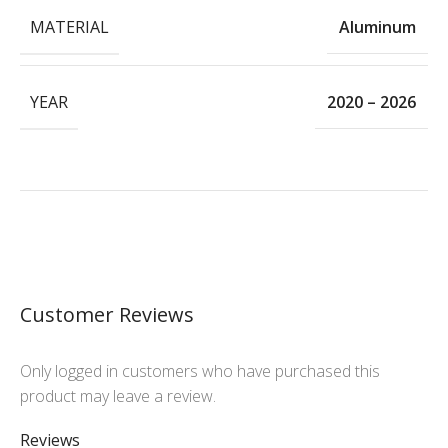
MATERIAL
Aluminum
YEAR
2020 – 2026
Customer Reviews
Only logged in customers who have purchased this
product may leave a review.
Reviews