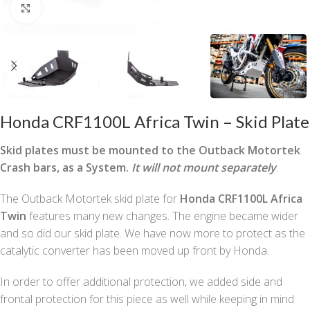
Click to enlarge
Honda CRF1100L Africa Twin – Skid Plate
Skid plates must be mounted to the Outback Motortek
Crash bars, as a System.
It will not mount separately
.
The Outback Motortek skid plate for
Honda CRF1100L Africa
Twin
features many new changes. The engine became wider
and so did our skid plate. We have now more to protect as the
catalytic converter has been moved up front by Honda.
In order to offer additional protection, we added side and
frontal protection for this piece as well while keeping in mind