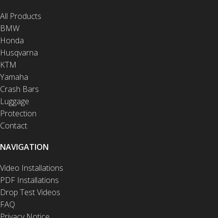
All Products
BMW
Honda
Husqvarna
KTM
Yamaha
Crash Bars
Luggage
Protection
Contact
NAVIGATION
Video Installations
PDF Installations
Drop Test Videos
FAQ
Privacy Notice