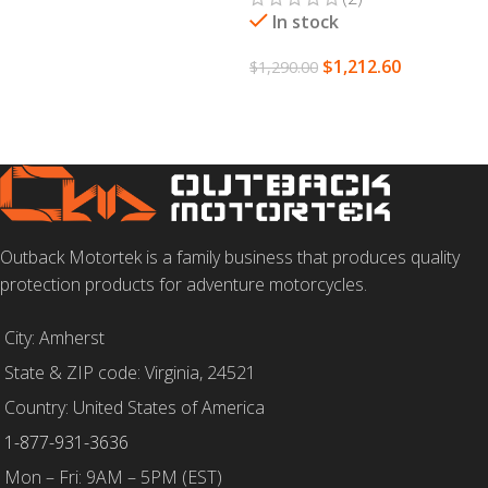
In stock
$
1,212.60
$
1,290.00
ADD TO CART
Outback Motortek is a family business that produces quality
protection products for adventure motorcycles.
City: Amherst
State & ZIP code: Virginia, 24521
Country: United States of America
1-877-931-3636
Mon – Fri: 9AM – 5PM (EST)