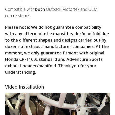
Compatible with
both
Outback Motortek and OEM
centre stands.
Please note:
We do not guarantee compatibility
with any aftermarket exhaust header/manifold due
to the different shapes and designs carried out by
dozens of exhaust manufacturer companies. At the
moment, we only guarantee fitment with original
Honda CRF1100L standard and Adventure Sports
exhaust header/manifold. Thank you for your
understanding.
Video Installation