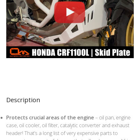
Description
Protects crucial areas of the engine
– oil pan, engine
case, oil cooler, oil filter, catalytic converter and exhaust
header! That’s a long list of very expensive parts to