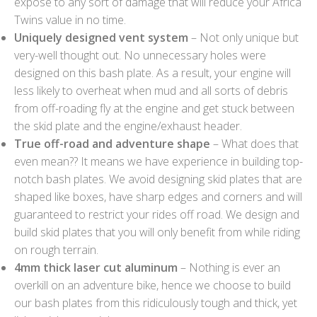
expose to any sort of damage that will reduce your Africa
Twins value in no time.
Uniquely designed vent system
– Not only unique but
very-well thought out. No unnecessary holes were
designed on this bash plate. As a result, your engine will
less likely to overheat when mud and all sorts of debris
from off-roading fly at the engine and get stuck between
the skid plate and the engine/exhaust header.
True off-road and adventure shape
– What does that
even mean?? It means we have experience in building top-
notch bash plates. We avoid designing skid plates that are
shaped like boxes, have sharp edges and corners and will
guaranteed to restrict your rides off road. We design and
build skid plates that you will only benefit from while riding
on rough terrain.
4mm thick laser cut aluminum
– Nothing is ever an
overkill on an adventure bike, hence we choose to build
our bash plates from this ridiculously tough and thick, yet