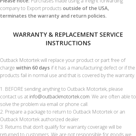
Please note:
Purchases made using a freight forwarding
company to Export products
outside of the USA,
terminates the warranty and return policies.
WARRANTY & REPLACEMENT SERVICE
INSTRUCTIONS
Outback Motortek will replace your product or part free of
charge
within 60 days
if it has a manufacturing defect or if the
products fail in normal use and that is covered by the warranty.
1. BEFORE sending anything to Outback Motortek, please
contact us at
info@outbackmotortek.com
. We are often able to
solve the problem via email or phone call.
2. Prepare a package to return to Outback Motortek or an
Outback Motortek authorized dealer.
3. Returns that don’t qualify for warranty coverage will be
returned to customers. We are not responsible for goods we