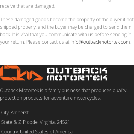
receive that are damaged.
These damaged goods become the property of the buyer if not
shipped properly, and the buyer may be charged to send them
back. It is vital that you communicate with us before sending in
your return. Please contact us at
info@outbackmotortek.com
.
Outback Motortek is a family business that produces quality
protection products for adventure motorcycles.
City: Amherst
State & ZIP code: Virginia, 24521
Country: United States of America