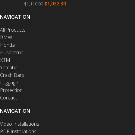
$
1,032.30
$
1,110.00
NAVIGATION
All Products
BMW
Honda
Husqvarna
KTM
Yamaha
Crash Bars
Luggage
Protection
Contact
NAVIGATION
Video Installations
PDF Installations