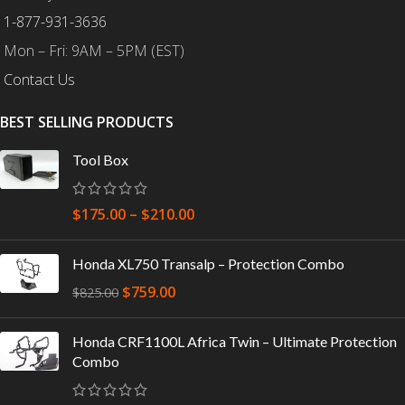
1-877-931-3636
Mon – Fri: 9AM – 5PM (EST)
Contact Us
BEST SELLING PRODUCTS
Tool Box
$
175.00
–
$
210.00
Honda XL750 Transalp – Protection Combo
$
759.00
$
825.00
Honda CRF1100L Africa Twin – Ultimate Protection
Combo