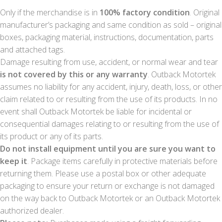
Only if the merchandise is in
100% factory condition
. Original
manufacturer’s packaging and same condition as sold – original
boxes, packaging material, instructions, documentation, parts
and attached tags.
Damage resulting from use, accident, or normal wear and tear
is not covered by this or any warranty
. Outback Motortek
assumes no liability for any accident, injury, death, loss, or other
claim related to or resulting from the use of its products. In no
event shall Outback Motortek be liable for incidental or
consequential damages relating to or resulting from the use of
its product or any of its parts.
Do not install equipment until you are sure you want to
keep it
. Package items carefully in protective materials before
returning them. Please use a postal box or other adequate
packaging to ensure your return or exchange is not damaged
on the way back to Outback Motortek or an Outback Motortek
authorized dealer.