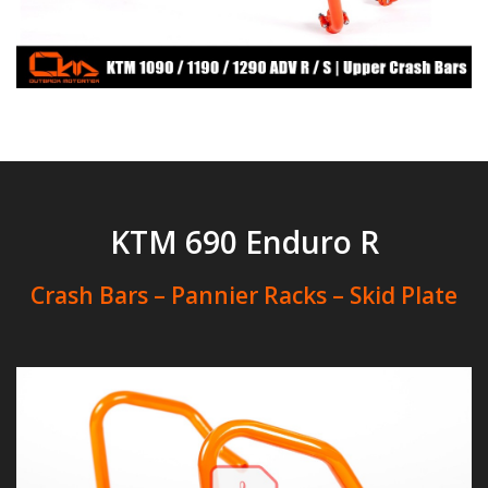
KTM 690 Enduro R
Crash Bars – Pannier Racks – Skid Plate