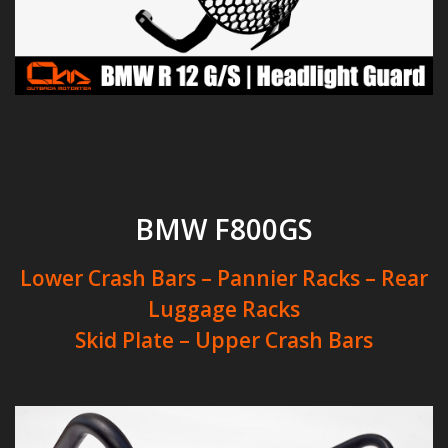
BMW F800GS
Lower Crash Bars – Pannier Racks – Rear
Luggage Racks
Skid Plate – Upper Crash Bars