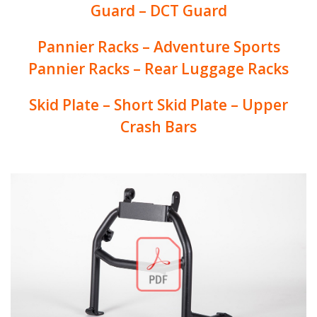
Guard – DCT Guard
Pannier Racks – Adventure Sports
Pannier Racks – Rear Luggage Racks
Skid Plate – Short Skid Plate – Upper
Crash Bars