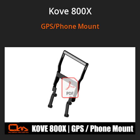
Kove 800X
GPS/Phone Mount