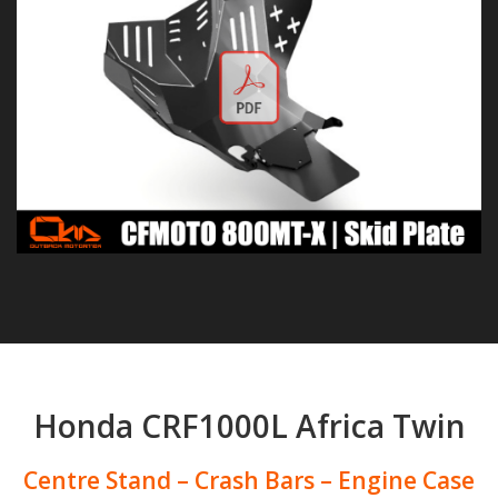
Honda CRF1000L Africa Twin
Centre Stand – Crash Bars – Engine Case