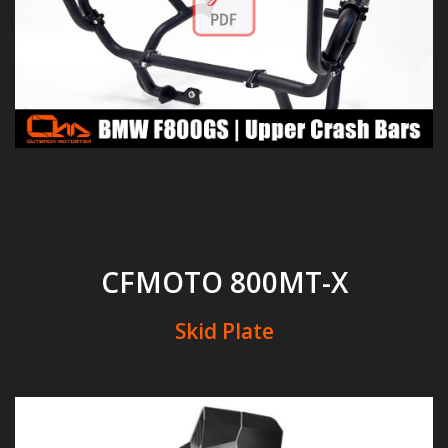
CFMOTO 800MT-X
Skid Plate