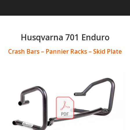
Husqvarna 701 Enduro
Crash Bars – Pannier Racks – Skid Plate