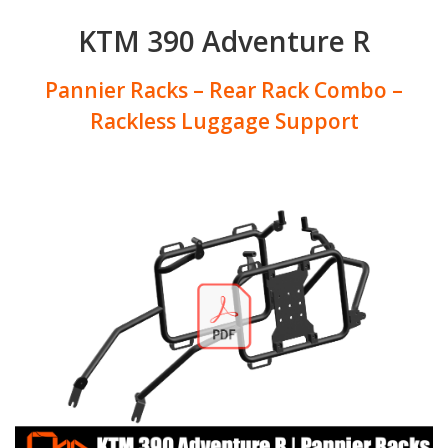
KTM 390 Adventure R
Pannier Racks – Rear Rack Combo –
Rackless Luggage Support