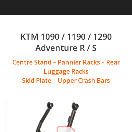
KTM 1090 / 1190 / 1290
Adventure R / S
Centre Stand – Pannier Racks – Rear
Luggage Racks
Skid Plate – Upper Crash Bars