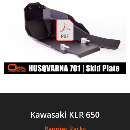
Kawasaki KLR 650
Pannier Racks