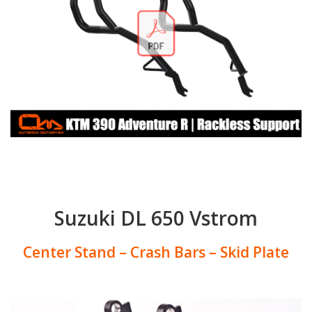
Suzuki DL 650 Vstrom
Center Stand – Crash Bars – Skid Plate