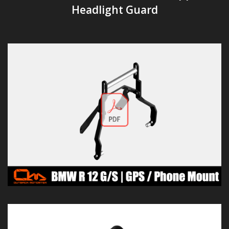
Headlight Guard