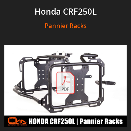
Honda CRF250L
Pannier Racks