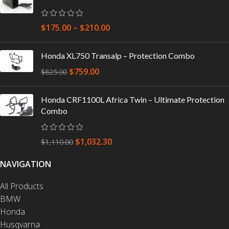
$
175.00
–
$
210.00
Honda XL750 Transalp – Protection Combo
$
759.00
$
825.00
Honda CRF1100L Africa Twin – Ultimate Protection
Combo
$
1,032.30
$
1,110.00
NAVIGATION
All Products
BMW
Honda
Husqvarna