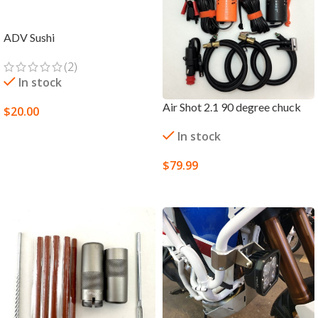
ADV Sushi
(2)
In stock
Air Shot 2.1 90 degree chuck
$
20.00
SELECT OPTIONS
In stock
$
79.99
SELECT OPTIONS