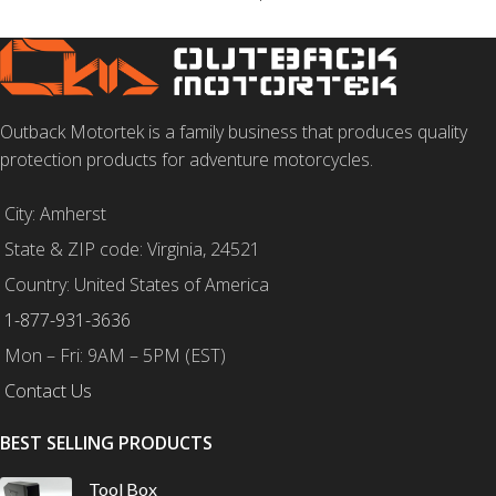
Outback Motortek is a family business that produces quality
protection products for adventure motorcycles.
City: Amherst
State & ZIP code: Virginia, 24521
Country: United States of America
1-877-931-3636
Mon – Fri: 9AM – 5PM (EST)
Contact Us
BEST SELLING PRODUCTS
Tool Box