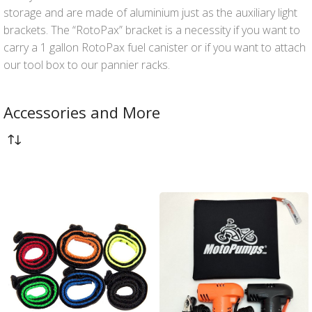
storage and are made of aluminium just as the auxiliary light
brackets. The “RotoPax” bracket is a necessity if you want to
carry a 1 gallon RotoPax fuel canister or if you want to attach
our tool box to our pannier racks.
Accessories and More