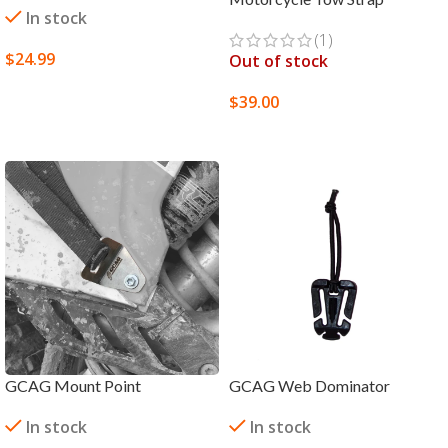
In stock
(1)
$
24.99
Out of stock
ADD TO CART
$
39.00
SELECT OPTIONS
GCAG Mount Point
GCAG Web Dominator
In stock
In stock