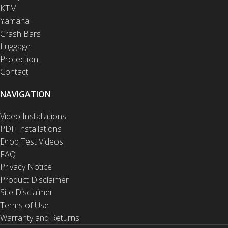
KTM
Yamaha
Crash Bars
Luggage
Protection
Contact
NAVIGATION
Video Installations
PDF Installations
Drop Test Videos
FAQ
Privacy Notice
Product Disclaimer
Site Disclaimer
Terms of Use
Warranty and Returns