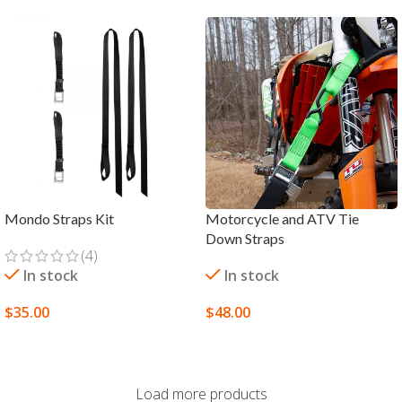
Mondo Straps Kit
Motorcycle and ATV Tie
Down Straps
(4)
In stock
In stock
$
35.00
$
48.00
SELECT OPTIONS
SELECT OPTIONS
Load more products