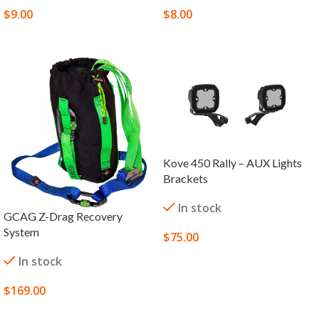
$
9.00
$
8.00
SELECT OPTIONS
SELECT OPTIONS
Kove 450 Rally – AUX Lights
Brackets
In stock
GCAG Z-Drag Recovery
System
$
75.00
SELECT OPTIONS
In stock
$
169.00
SELECT OPTIONS