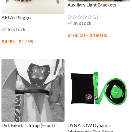
Auxiliary Light Brackets
(2)
ARI AirPlugger
In stock
In stock
$
160.00
–
$
180.00
$
4.99
–
$
12.99
SELECT OPTIONS
SELECT OPTIONS
Dirt Bike Lift Strap (Front)
DYNATOW Dynamic
Motorcycle Tow Strap