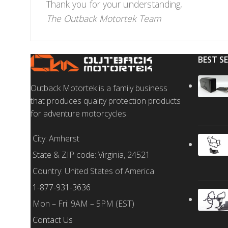
Thank you for your understanding,
The Outback Motortek Team
BEST S
Outback Motortek is a family business
that produces quality protection products
for adventure motorcycles.
City: Amherst
State & ZIP code: Virginia, 24521
Country: United States of America
1-877-931-3636
Mon – Fri: 9AM – 5PM (EST)
Contact Us