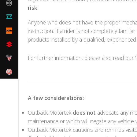
risk
.
Anyone who does not have the proper mechani
instruction. If a rider is not completely fam
products installed by a qualified, experience
For further information, please also read our ‘
A few considerations:
Outback Motortek
does not
advocate any modi
maintenance or which will negate any vehicle 
Outback Motortek cautions and reminds visitor