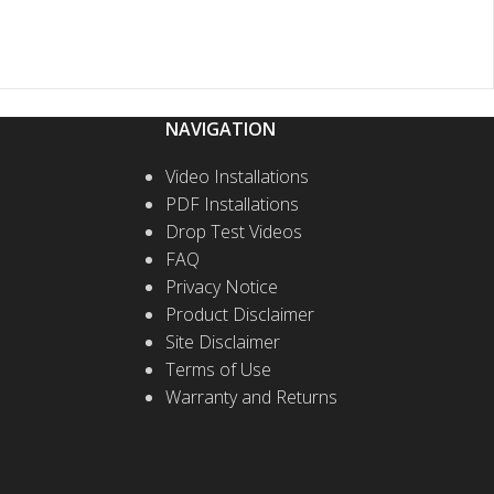
NAVIGATION
Video Installations
PDF Installations
Drop Test Videos
FAQ
Privacy Notice
Product Disclaimer
Site Disclaimer
Terms of Use
Warranty and Returns