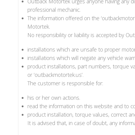
Outback Motortek urges anyone having any dou
professional mechanic.
The information offered on the ‘outbackmotort
Motortek.
No responsibility or liability is accepted by Ou
installations which are unsafe to proper moto
installations which will negate any vehicle warr
product installations, part numbers, torque va
or ‘outbackmotortek.us’.
The customer is responsible for:
his or her own actions.
read the information on this website and to c
product installation, torque values, correct a
It is advised that, in case of doubt, any info