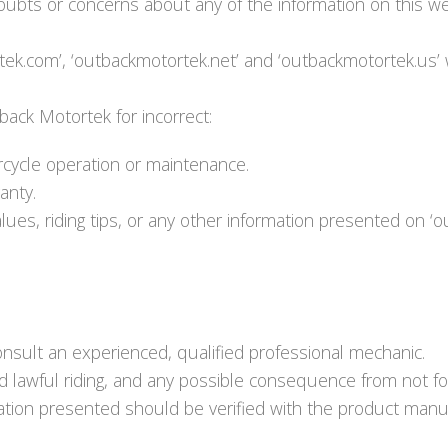
bts or concerns about any of the information on this web
ek.com’, ‘outbackmotortek.net’ and ‘outbackmotortek.us’ 
tback Motortek for incorrect:
rcycle operation or maintenance.
anty.
lues, riding tips, or any other information presented on 
onsult an experienced, qualified professional mechanic.
nd lawful riding, and any possible consequence from not fo
rmation presented should be verified with the product manuf