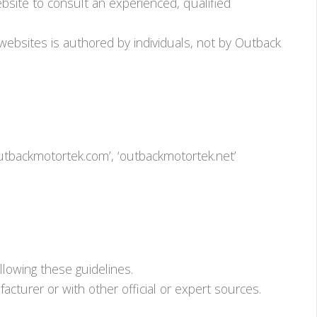
site to consult an experienced, qualified
websites is authored by individuals, not by Outback
‘outbackmotortek.com’, ‘outbackmotortek.net’
llowing these guidelines.
acturer or with other official or expert sources.