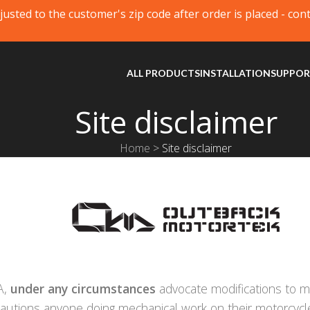
justed to the customer's zip code after order is placed - con
ALL PRODUCTS
INSTALLATION
SUPPO
Site disclaimer
Home
>
Site disclaimer
A,
under any circumstances
advocate modifications to mo
cautions anyone doing mechanical work on their motorcycl