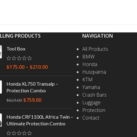
ELLING PRODUCTS
NAVIGATION
Tool Box
All Products
BMW
Honda
$
175.00
–
$
210.00
Husqvarna
KTM
Honda XL750 Transalp –
Yamaha
Protection Combo
Crash Bars
$
759.00
$
825.00
Luggage
Protection
Honda CRF1100L Africa Twin –
Contact
Ultimate Protection Combo