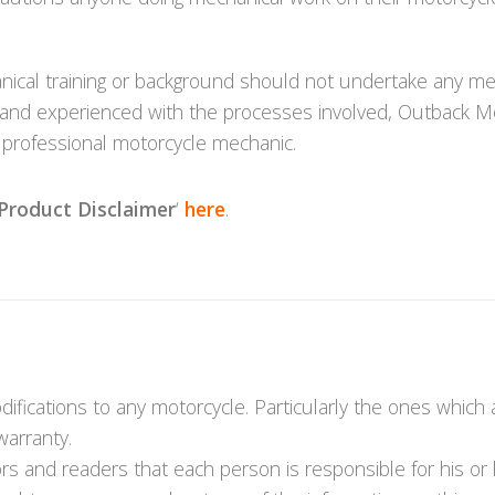
cal training or background should not undertake any mec
iliar and experienced with the processes involved, Outbac
d professional motorcycle mechanic.
Product Disclaimer
‘
here
.
fications to any motorcycle. Particularly the ones which
warranty.
s and readers that each person is responsible for his or 