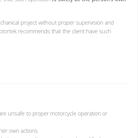
hanical project without proper supervision and
k Motortek recommends that the client have such
 are unsafe to proper motorcycle operation or
her own actions.