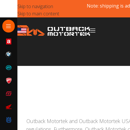
Note: shipping is ad
Skip to navigation
Skip to main content
Outback Motortek and Outback Motortek US
regulations. Furthermore, Outback Motortek 