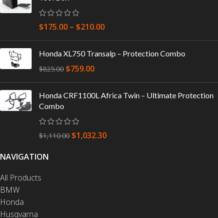
$
175.00
–
$
210.00
Honda XL750 Transalp – Protection Combo
$
759.00
$
825.00
Honda CRF1100L Africa Twin – Ultimate Protection
Combo
$
1,032.30
$
1,110.00
NAVIGATION
All Products
BMW
Honda
Husqvarna