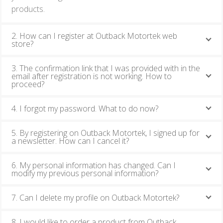
products.
2. How can I register at Outback Motortek web
store?
3. The confirmation link that I was provided with in the
email after registration is not working. How to
proceed?
4. I forgot my password. What to do now?
5. By registering on Outback Motortek, I signed up for
a newsletter. How can I cancel it?
6. My personal information has changed. Can I
modify my previous personal information?
7. Can I delete my profile on Outback Motortek?
8. I would like to order a product from Outback