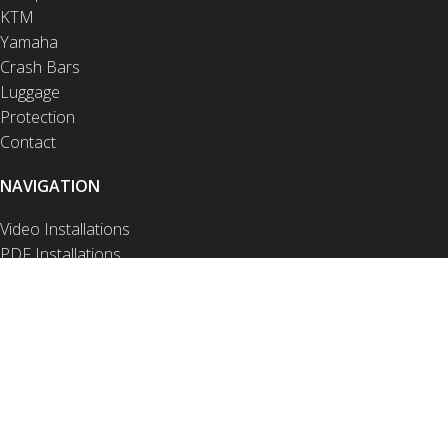
KTM
Yamaha
Crash Bars
Luggage
Protection
Contact
NAVIGATION
Video Installations
PDF Installations
Drop Test Videos
FAQ
Privacy Notice
Product Disclaimer
Site Disclaimer
Terms of Use
Warranty and Returns