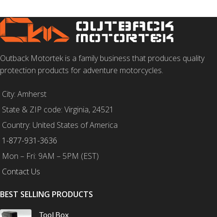
Outback Motortek is a family business that produces quality
protection products for adventure motorcycles.
City: Amherst
State & ZIP code: Virginia, 24521
Country: United States of America
1-877-931-3636
Mon – Fri: 9AM – 5PM (EST)
Contact Us
BEST SELLING PRODUCTS
Tool Box