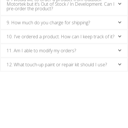
Motortek but it’s Out of Stock / In Development. Can I
pre-order the product?
9. How much do you charge for shipping?
10. I’ve ordered a product. How can I keep track of it?
11. Am I able to modify my orders?
12. What touch-up paint or repair kit should I use?