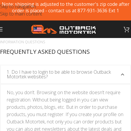
Note: shipping is adjusted to the customer's zip code after
Skip to navigation
order is placed - contact us at 877-931-3636 Ext 1
Skip to main content
INFORMATION QUESTIONS
FREQUENTLY ASKED QUESTIONS
1. Do I have to login to be able to browse Outback
Motortek websites?
No, you don’t. Browsing on the website doesn’t require
registration. Without being logged in you can view
products, photos, blogs, etc. But in order to purchase
products, you must register. If you create your profile on
Outback Motortek, not only you can order products but
you can also get newsletters about the latest deals and