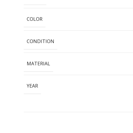
COLOR
CONDITION
MATERIAL
YEAR