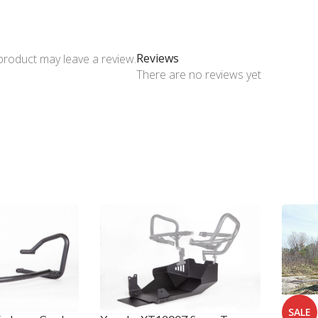
Reviews
product may leave a review.
There are no reviews yet
SALE