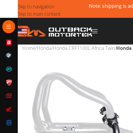
Note: shipping is ad
Skip to navigation
Skip to main content
Home
/
Honda
/
Honda CRF1100L Africa Twin
/
Honda 