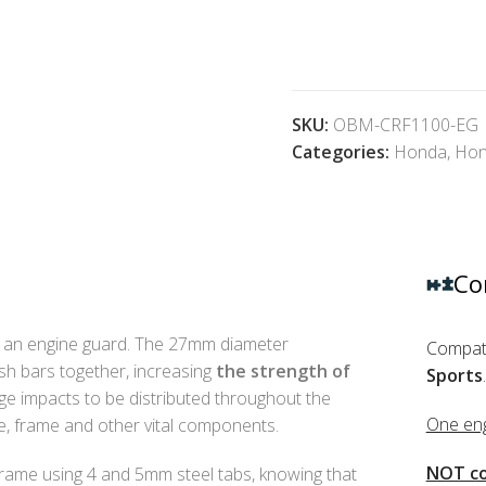
SKU:
OBM-CRF1100-EG
Categories:
Honda
,
Hon
Co
an engine guard. The 27mm diameter
Compati
sh bars together, increasing
the strength of
Sports
.
rge impacts to be distributed throughout the
One eng
ne, frame and other vital components.
NOT co
frame using 4 and 5mm steel tabs, knowing that