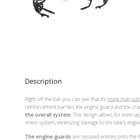
Description
Right off the bat, you can see that it’s
more than just
reinforcement bar ties the engine guard and the cra
the overall system
. This design allows for even la
entire system, minimizing damage to the bike’s engi
The engine guards
are secured entirely onto the 