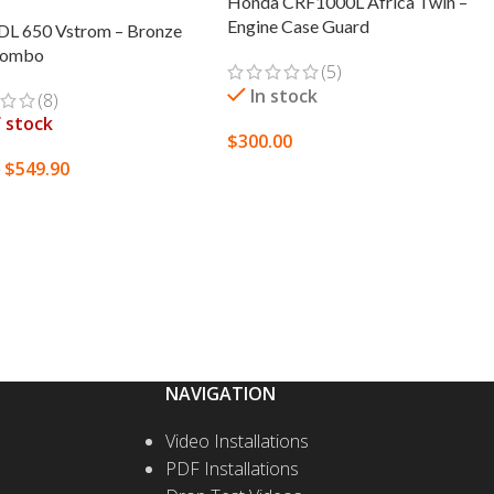
Honda CRF1000L Africa Twin –
Engine Case Guard
 DL 650 Vstrom – Bronze
Combo
(5)
In stock
(8)
 stock
$
300.00
$
549.90
0
SELECT OPTIONS
 MORE
NAVIGATION
Video Installations
PDF Installations