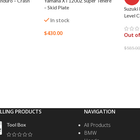
nduro – Crash
Yamaha XT1200Z Super Tenere
– Skid Plate
Suzuki
Level 
In stock
$
430.00
Out of
SELECT OPTIONS
$
585.0
S
READ
ELLING PRODUCTS
NAVIGATION
Tool Box
All Products
BMW