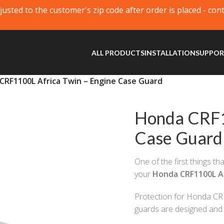
justed to the customer's zip code after order is placed - con
ALL PRODUCTS
INSTALLATION
SUPPO
CRF1100L Africa Twin – Engine Case Guard
Honda CRF1
Case Guard
One of the first things t
your
Honda CRF1100L Af
Protection for Honda CRF
guards are designed and 