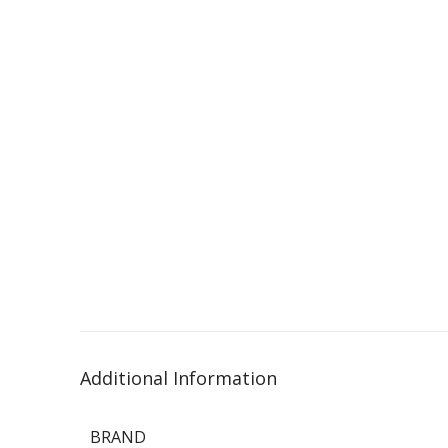
Additional Information
BRAND