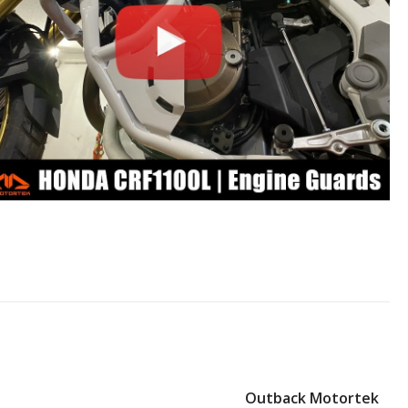
Outback Motortek