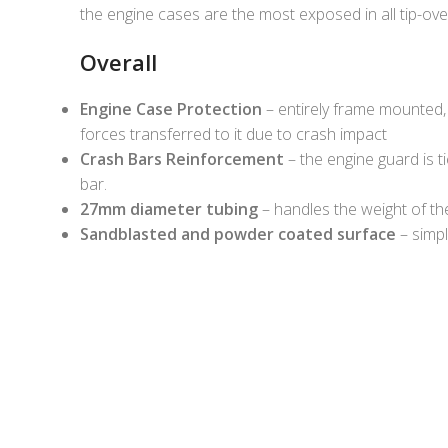
the engine cases are the most exposed in all tip-ov
Overall
Engine Case Protection
– entirely frame mounted, 
forces transferred to it due to crash impact
Crash Bars Reinforcement
– the engine guard is t
bar.
27mm diameter tubing
– handles the weight of th
Sandblasted and powder coated surface
– simpl