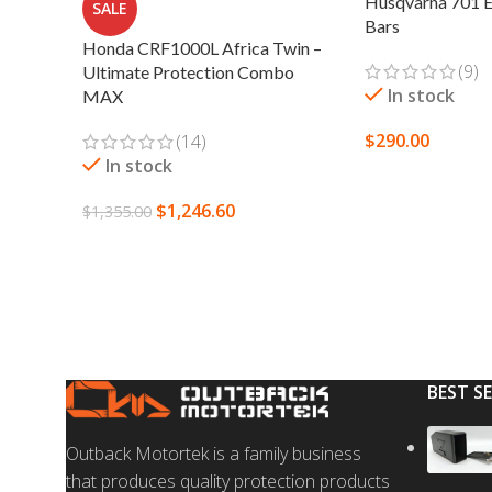
Husqvarna 701 E
SALE
Bars
Honda CRF1000L Africa Twin –
(9)
Ultimate Protection Combo
In stock
MAX
$
290.00
(14)
In stock
SELECT OPTION
$
1,246.60
$
1,355.00
SELECT OPTIONS
BEST S
Outback Motortek is a family business
that produces quality protection products