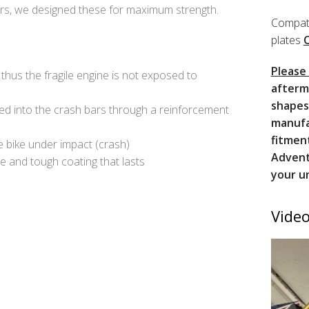
ers, we designed these for maximum strength.
Compati
plates
Please
thus the fragile engine is not exposed to
afterm
shapes
ied into the crash bars through a reinforcement
manufa
fitmen
e bike under impact (crash)
Advent
e and tough coating that lasts
your u
Video