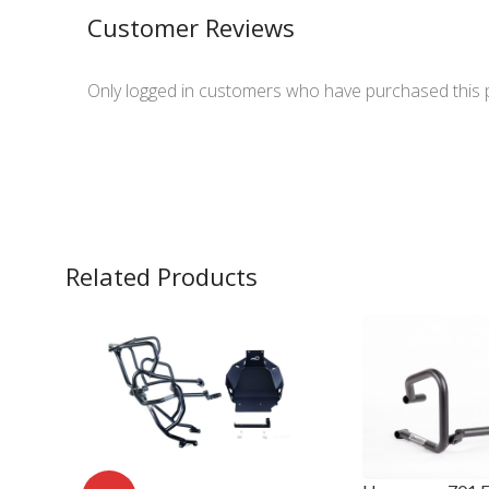
Customer Reviews
Only logged in customers who have purchased this 
Related Products