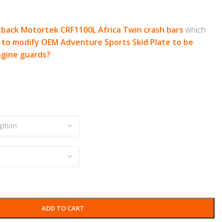
back Motortek CRF1100L Africa Twin crash bars
which
to modify OEM Adventure Sports Skid Plate to be
ngine guards?
ADD TO CART