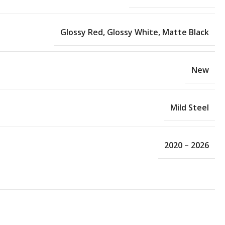
Glossy Red
,
Glossy White
,
Matte Black
New
Mild Steel
2020 – 2026