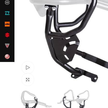
Watch video
Click to enlarge