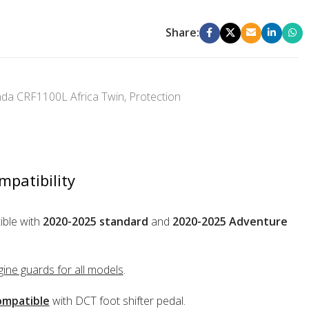
Share:
da CRF1100L Africa Twin
,
Protection
mpatibility
ble with
2020-2025 standard
and
2020-2025 Adventure
ine guards for all models
.
mpatible
with DCT foot shifter pedal.