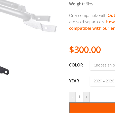
Weight:
6lbs
Only compatible with
Out
are sold separately.
How 
compatible with our e
$
300.00
COLOR
YEAR
-
+