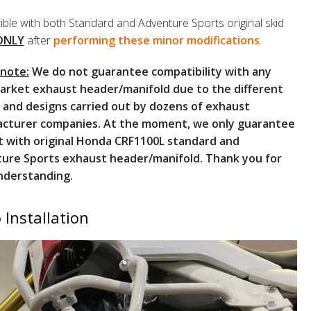
ble with both Standard and Adventure Sports original skid
ONLY
after
performing these minor modifications
.
 note:
We do not guarantee compatibility with any
arket exhaust header/manifold due to the different
 and designs carried out by dozens of exhaust
cturer companies. At the moment, we only guarantee
t with original Honda CRF1100L standard and
ure Sports exhaust header/manifold. Thank you for
nderstanding.
 Installation