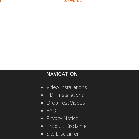
00
$
290.00
T OPTIONS
SELECT OPTIONS
NAVIGATION
Video Installations
PDF Installations
Drop Test Videos
FAQ
Privacy Notice
Product Disclaimer
Site Disclaimer