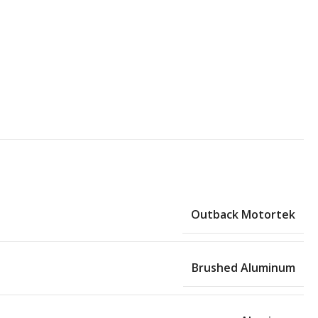
Outback Motortek
Brushed Aluminum