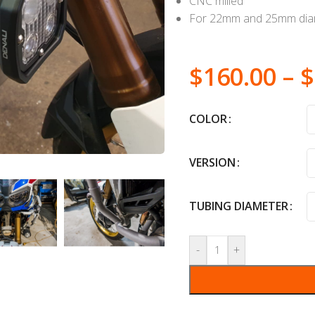
CNC milled
For 22mm and 25mm diam
$
160.00
–
$
COLOR
VERSION
TUBING DIAMETER
-
+