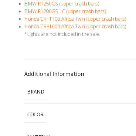
BMW R1250GS (upper crash bars)
BMW R1200GS LC (upper crash bars)
Honda CRF1100 Africa Twin (upper crash bars)
Honda CRF1000 Africa Twin (upper crash bars)
*Lights are not included in the sale.
Additional Information
BRAND
COLOR