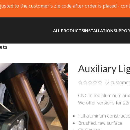
justed to the customer's zip code after order is placed - con
ALL PRODUCTS
INSTALLATION
SUPPO
kets
Auxiliary Li
(
2
customer
CNC milled aluminum auxil
We offer versions for 2
Full aluminum constructi
Brushed, raw surface