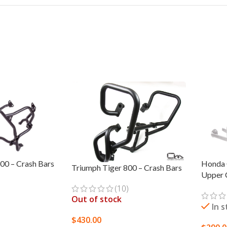
00 – Crash Bars
Honda 
Triumph Tiger 800 – Crash Bars
Upper 
(10)
Out of stock
In 
$
430.00