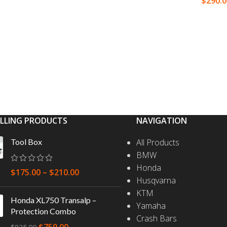
$
290.
S
SELECT OPTIONS
SELEC
ELLING PRODUCTS
NAVIGATION
Tool Box
All Products
BMW
Honda
$
175.00
–
$
210.00
Husqvarna
KTM
Honda XL750 Transalp –
Yamaha
Protection Combo
Crash Bars