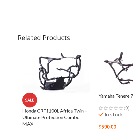
Related Products
Yamaha Tenere 7
SALE
(9)
Honda CRF1100L Africa Twin –
In stock
Ultimate Protection Combo
MAX
$
590.00