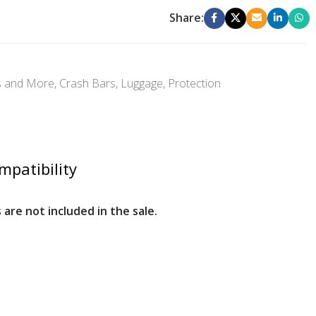
Share:
s and More
,
Crash Bars
,
Luggage
,
Protection
mpatibility
 are not included in the sale.