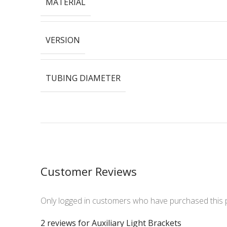
MATERIAL
VERSION
TUBING DIAMETER
Customer Reviews
Only logged in customers who have purchased this 
2 reviews for
Auxiliary Light Brackets