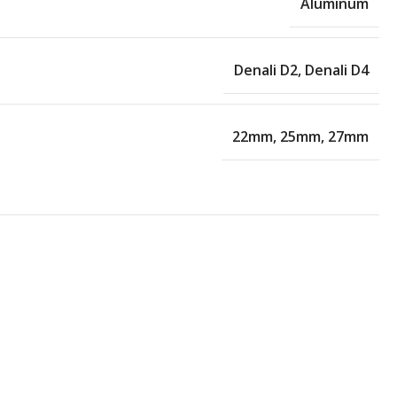
Aluminum
Denali D2
,
Denali D4
22mm
,
25mm
,
27mm