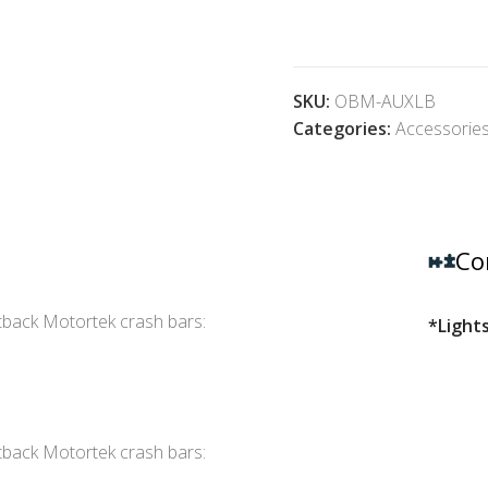
SKU:
OBM-AUXLB
Categories:
Accessorie
Co
tback Motortek crash bars:
*Lights
tback Motortek crash bars: