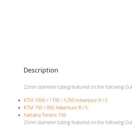
Description
22mm diameter tubing featured on the following Ou
KTM 1090 / 1190 / 1290 Adventure R / S
KTM 790 / 890 Adventure R / S
Yamaha Tenere 700
25mm diameter tubing featured on the following Ou