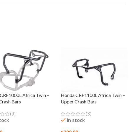
CRF1000L Africa Twin –
Honda CRF1100L Africa Twin –
Crash Bars
Upper Crash Bars
(9)
(3)
stock
In stock