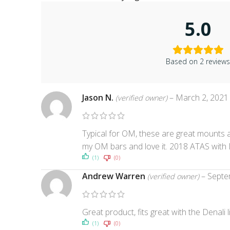
5.0
Based on 2 review
Jason N.
–
March 2, 2021
(verified owner)
Typical for OM, these are great mounts a
my OM bars and love it. 2018 ATAS with 
(1)
(0)
Andrew Warren
–
Septe
(verified owner)
Great product, fits great with the Denali
(1)
(0)