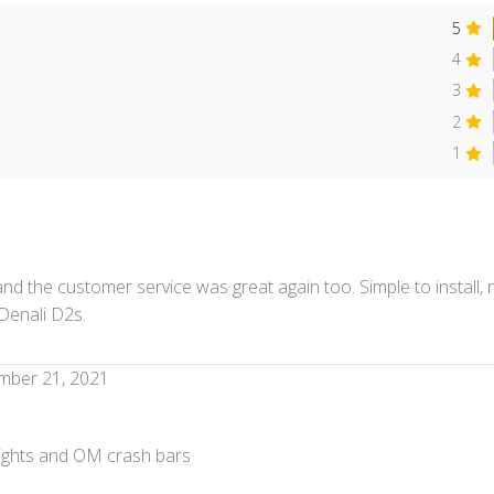
5
4
3
2
s
1
nd the customer service was great again too. Simple to install,
Denali D2s.
mber 21, 2021
 lights and OM crash bars