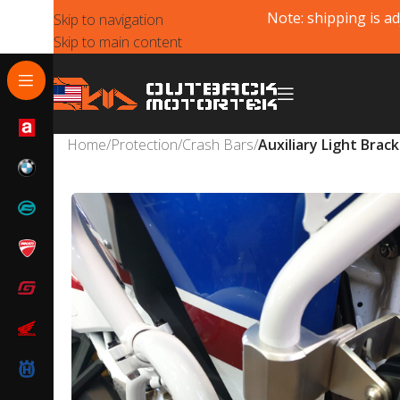
Note: shipping is ad
Skip to navigation
Skip to main content
Home
/
Protection
/
Crash Bars
/
Auxiliary Light Brac