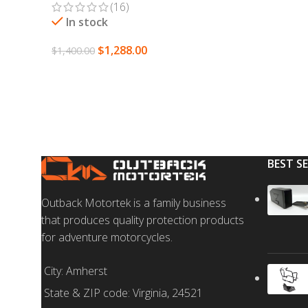
(16)
SELECT OPTION
In stock
$
1,288.00
$
1,400.00
SELECT OPTIONS
BEST S
Outback Motortek is a family business
that produces quality protection products
for adventure motorcycles.
City: Amherst
State & ZIP code: Virginia, 24521