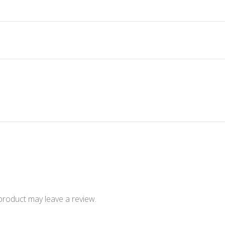
product may leave a review.