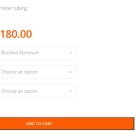
eter tubing
180.00
ADD TO CART