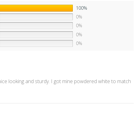
100%
0%
0%
0%
0%
 nice looking and sturdy. I got mine powdered white to match