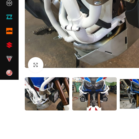
Click to enlarge