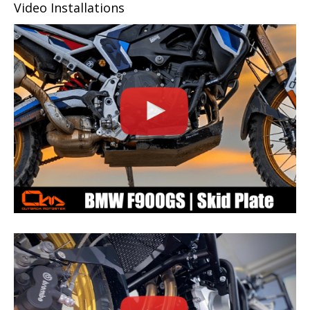
Video Installations