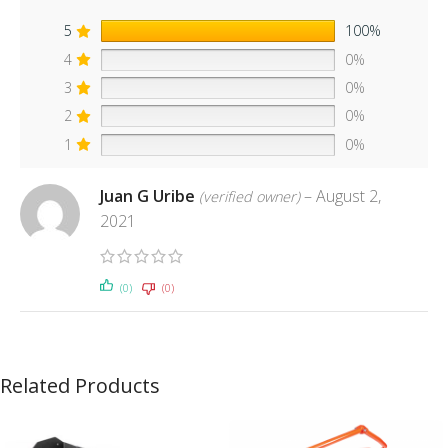
5
100%
4
0%
3
0%
2
0%
1
0%
Juan G Uribe
–
August 2,
(verified owner)
2021
(0)
(0)
Related Products