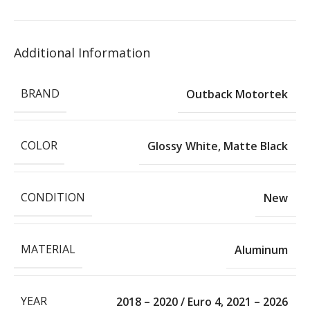
Additional Information
BRAND
Outback Motortek
COLOR
Glossy White
,
Matte Black
CONDITION
New
MATERIAL
Aluminum
YEAR
2018 – 2020 / Euro 4
,
2021 – 2026