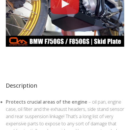
Description
Protects crucial areas of the engine
– oil pan, engine
case, oil filter and the exhaust headers, side stand sensor
and rear suspension linkage! That’s a long list of very
expensive parts to expose to any sort of damage that