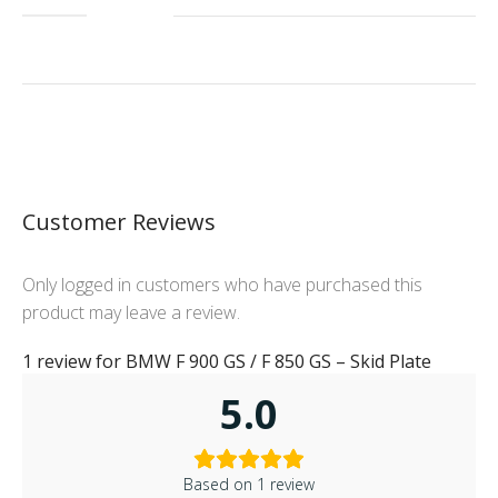
Customer Reviews
Only logged in customers who have purchased this
product may leave a review.
1 review for
BMW F 900 GS / F 850 GS – Skid Plate
5.0
Based on 1 review