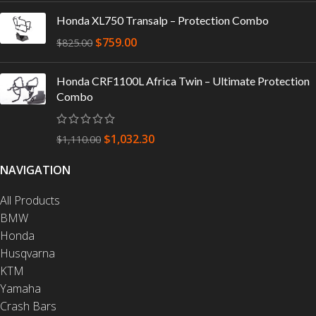
Honda XL750 Transalp – Protection Combo
$
759.00
$
825.00
Honda CRF1100L Africa Twin – Ultimate Protection
Combo
$
1,032.30
$
1,110.00
NAVIGATION
All Products
BMW
Honda
Husqvarna
KTM
Yamaha
Crash Bars