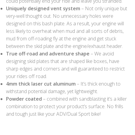
could potentially end your ride and leave you stranded.
Uniquely designed vent system
– Not only unique but
very-well thought out. No unnecessary holes were
designed on this bash plate. As a result, your engine will
less likely to overheat when mud and all sorts of debris,
mud from off-roading fly at the engine and get stuck
between the skid plate and the engine/exhaust header.
True off-road and adventure shape
– We avoid
designing skid plates that are shaped like boxes, have
sharp edges and corners and will guaranteed to restrict
your rides off road.
4mm thick laser cut aluminum
– It’s thick enough to
withstand potential damage, yet lightweight.
Powder coated
– combined with sandblasting it’s a killer
combination to protect your product’s surface. No frills
and tough just like your ADV/Dual Sport bike!