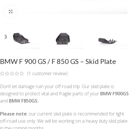
Click to enlarge
BMW F 900 GS / F 850 GS – Skid Plate
(
1
customer review)
Don’t let damage ruin your off-road trip. Our skid plate is
designed to protect vital and fragile parts of your
BMW F900GS
and
BMW F850GS.
Please note
: our current skid plate is recommended for light
off-road use only. We will be working on a heavy duty skid plate
in the coming months.