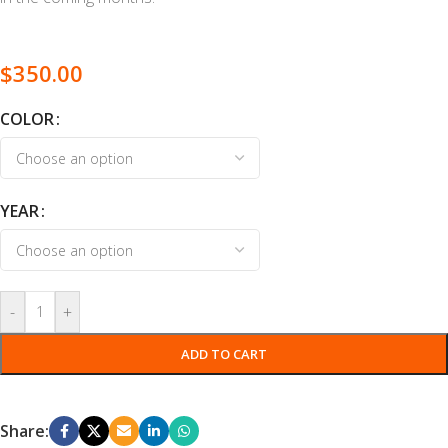
$
350.00
COLOR
YEAR
-
+
ADD TO CART
Share: