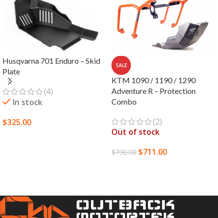
Husqvarna 701 Enduro – Skid
SALE
Plate
KTM 1090 / 1190 / 1290
(4)
Adventure R – Protection
In stock
Combo
(2)
$
325.00
Out of stock
SELECT OPTIONS
$
711.00
$
790.00
READ MORE