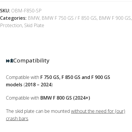
SKU:
OBM-F850-SP
Categories:
BMW
,
BMW F 750 GS / F 850 GS
,
BMW F 900 GS
,
Protection
,
Skid Plate
Compatibility
Compatible with
F 750 GS, F 850 GS and F 900 GS
models
(
2018 – 2024
)
Compatible with
BMW F 800 GS (2024+)
The skid plate can be mounted
without the need for (our)
crash bars
.