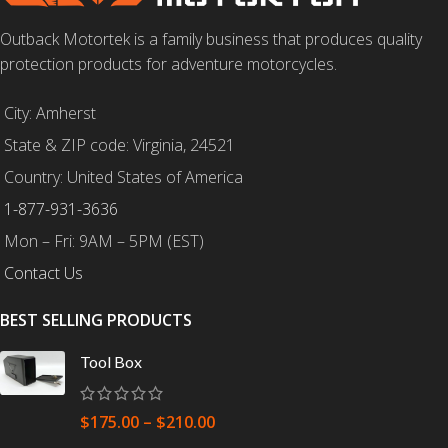
Outback Motortek is a family business that produces quality
protection products for adventure motorcycles.
City: Amherst
State & ZIP code: Virginia, 24521
Country: United States of America
1-877-931-3636
Mon – Fri: 9AM – 5PM (EST)
Contact Us
BEST SELLING PRODUCTS
Tool Box
$
175.00
–
$
210.00