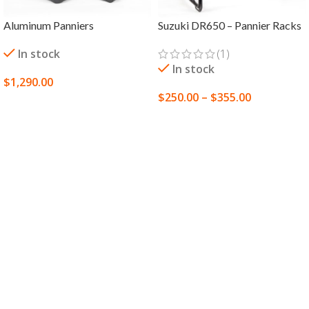
Aluminum Panniers
Suzuki DR650 – Pannier Racks
In stock
(1)
In stock
$
1,290.00
$
250.00
–
$
355.00
SELECT OPTIONS
SELECT OPTIONS