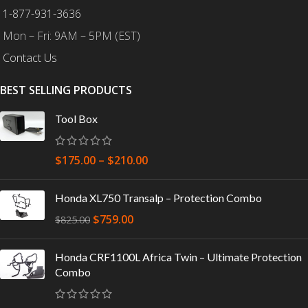
1-877-931-3636
Mon – Fri: 9AM – 5PM (EST)
Contact Us
BEST SELLING PRODUCTS
Tool Box
$
175.00
–
$
210.00
Honda XL750 Transalp – Protection Combo
$
759.00
$
825.00
Honda CRF1100L Africa Twin – Ultimate Protection
Combo