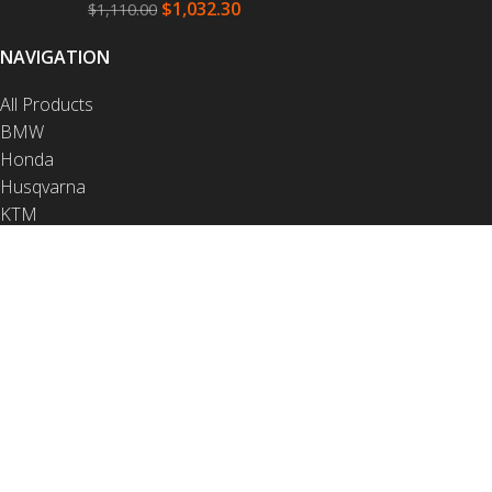
$
1,032.30
$
1,110.00
NAVIGATION
All Products
BMW
Honda
Husqvarna
KTM
Yamaha
Crash Bars
Luggage
Protection
Contact
NAVIGATION
Video Installations
PDF Installations