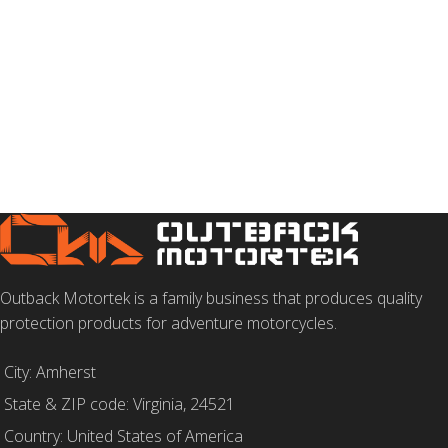
Outback Motortek is a family business that produces quality
protection products for adventure motorcycles.
City: Amherst
State & ZIP code: Virginia, 24521
Country: United States of America