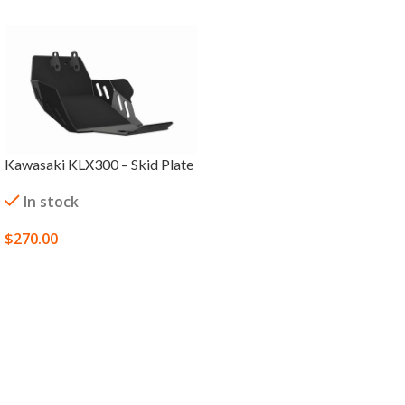
Kawasaki KLX300 – Skid Plate
In stock
$
270.00
SELECT OPTIONS