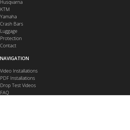
Husqvarna
KTM
Yamaha
Crash Bars
Luggage
Protection
Contact
NAVIGATION
Video Installations
PDF Installations
Drop Test Videos
FAQ
Privacy Notice
Product Disclaimer
Site Disclaimer
Terms of Use
Warranty and Returns