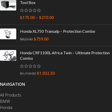
Tool Box
$
175.00
–
$
210.00
Honda XL750 Transalp – Protection Combo
$
759.00
$
825.00
Honda CRF1100L Africa Twin – Ultimate Protection
Combo
$
1,032.30
$
1,110.00
NAVIGATION
All Products
BMW
Honda