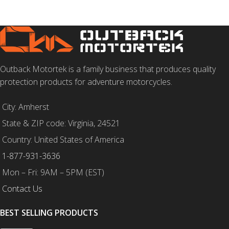
Outback Motortek is a family business that produces quality
protection products for adventure motorcycles.
City: Amherst
State & ZIP code: Virginia, 24521
Country: United States of America
1-877-931-3636
Mon – Fri: 9AM – 5PM (EST)
Contact Us
BEST SELLING PRODUCTS