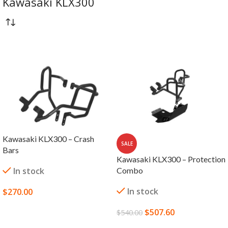
Kawasaki KLX300
Kawasaki KLX300 – Crash
SALE
Bars
Kawasaki KLX300 – Protection
In stock
Combo
In stock
$
270.00
SELECT OPTIONS
$
507.60
$
540.00
ADD TO CART