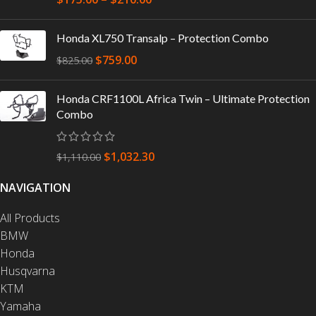
Honda XL750 Transalp – Protection Combo
$
759.00
$
825.00
Honda CRF1100L Africa Twin – Ultimate Protection
Combo
$
1,032.30
$
1,110.00
NAVIGATION
All Products
BMW
Honda
Husqvarna
KTM
Yamaha