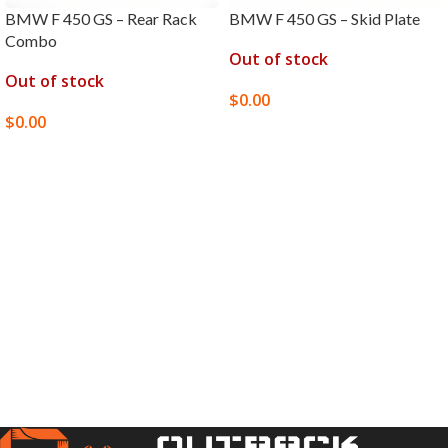
BMW F 450 GS – Rear Rack
BMW F 450 GS – Skid Plate
Combo
Out of stock
Out of stock
$
0.00
$
0.00
SELECT OPTIONS
SELECT OPTIONS