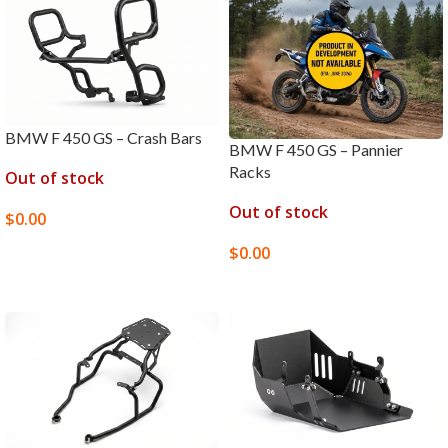
BMW F 450 GS – Crash Bars
BMW F 450 GS – Pannier
Racks
Out of stock
Out of stock
$
0.00
SELECT OPTIONS
$
0.00
SELECT OPTIONS