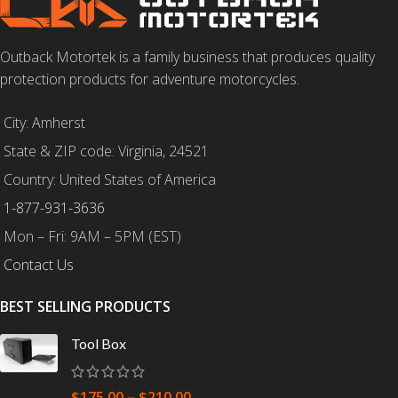
Outback Motortek is a family business that produces quality
protection products for adventure motorcycles.
City: Amherst
State & ZIP code: Virginia, 24521
Country: United States of America
1-877-931-3636
Mon – Fri: 9AM – 5PM (EST)
Contact Us
BEST SELLING PRODUCTS
Tool Box
$
175.00
–
$
210.00