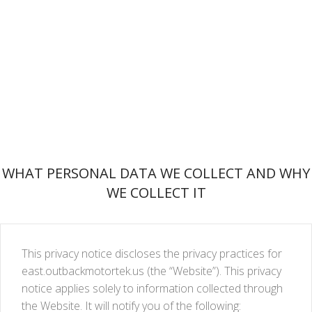
WHAT PERSONAL DATA WE COLLECT AND WHY
WE COLLECT IT
This privacy notice discloses the privacy practices for
east.outbackmotortek.us (the “Website”). This privacy
notice applies solely to information collected through
the Website. It will notify you of the following: