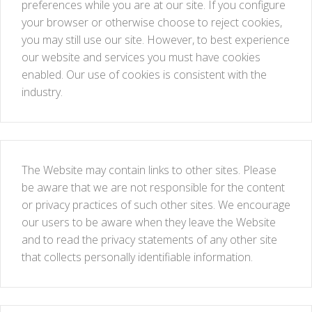
preferences while you are at our site. If you configure
your browser or otherwise choose to reject cookies,
you may still use our site. However, to best experience
our website and services you must have cookies
enabled. Our use of cookies is consistent with the
industry.
The Website may contain links to other sites. Please
be aware that we are not responsible for the content
or privacy practices of such other sites. We encourage
our users to be aware when they leave the Website
and to read the privacy statements of any other site
that collects personally identifiable information.