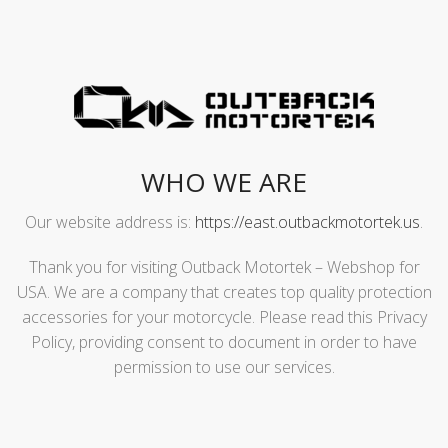
WHO WE ARE
Our website address is:
https://east.outbackmotortek.us
.
Thank you for visiting Outback Motortek – Webshop for
USA. We are a company that creates top quality protection
accessories for your motorcycle. Please read this Privacy
Policy, providing consent to document in order to have
permission to use our services.