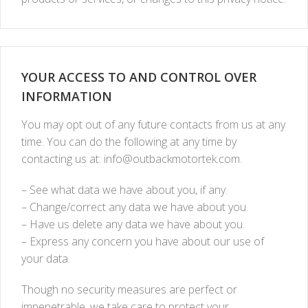
YOUR ACCESS TO AND CONTROL OVER
INFORMATION
You may opt out of any future contacts from us at any
time. You can do the following at any time by
contacting us at:
info@outbackmotortek.com
.
– See what data we have about you, if any.
– Change/correct any data we have about you.
– Have us delete any data we have about you.
– Express any concern you have about our use of
your data.
Though no security measures are perfect or
impenetrable, we take care to protect your