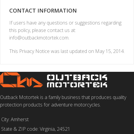
CONTACT INFORMATION
If users have any questions or suggestions regarding
this policy, please contact us at:
info@outbackmotortek.com
.
This Privacy Notice was last updated on May 15, 2014.
Outback Motortek is a family business that produces quality
protection products for adventure motorcycles.
City: Amherst
State & ZIP code: Virginia, 24521