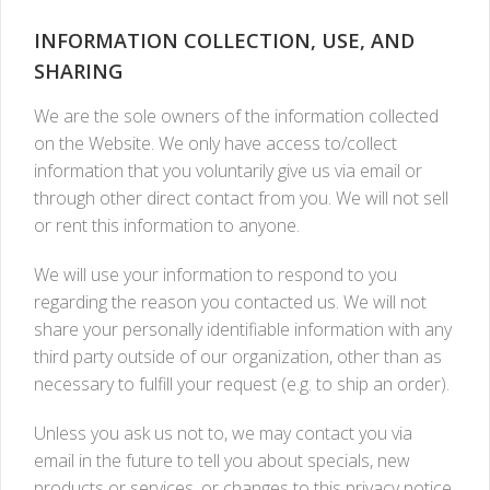
INFORMATION COLLECTION, USE, AND
SHARING
We are the sole owners of the information collected
on the Website. We only have access to/collect
information that you voluntarily give us via email or
through other direct contact from you. We will not sell
or rent this information to anyone.
We will use your information to respond to you
regarding the reason you contacted us. We will not
share your personally identifiable information with any
third party outside of our organization, other than as
necessary to fulfill your request (e.g. to ship an order).
Unless you ask us not to, we may contact you via
email in the future to tell you about specials, new
products or services, or changes to this privacy notice.