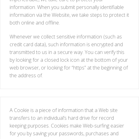
information. When you submit personally identifiable
information via the Website, we take steps to protect it
both online and offline.
Whenever we collect sensitive information (such as
credit card data), such information is encrypted and
transmitted to us in a secure way. You can verify this
by looking for a closed lock icon at the bottom of your
web browser, or looking for “https” at the beginning of
the address of.
A Cookie is a piece of information that a Web site
transfers to an individual’s hard drive for record
keeping purposes. Cookies make Web-surfing easier
for you by saving your passwords, purchases and