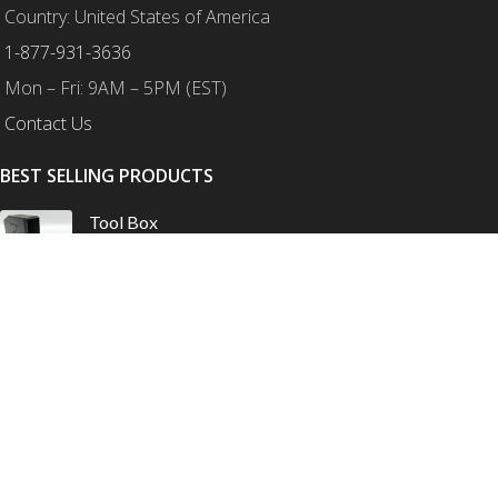
Country: United States of America
1-877-931-3636
Mon – Fri: 9AM – 5PM (EST)
Contact Us
BEST SELLING PRODUCTS
Tool Box
$
175.00
–
$
210.00
Honda XL750 Transalp – Protection Combo
$
759.00
$
825.00
Honda CRF1100L Africa Twin – Ultimate Protection
Combo