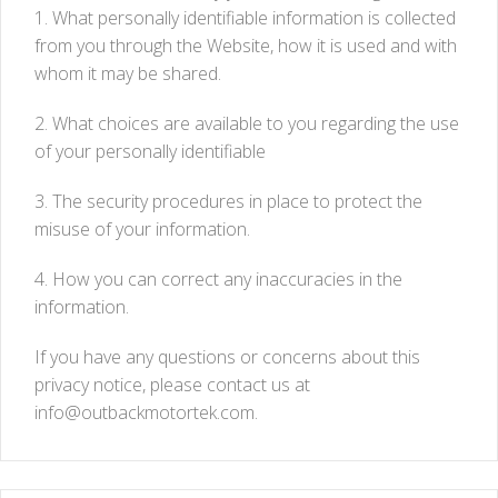
1. What personally identifiable information is collected
from you through the Website, how it is used and with
whom it may be shared.
2. What choices are available to you regarding the use
of your personally identifiable
3. The security procedures in place to protect the
misuse of your information.
4. How you can correct any inaccuracies in the
information.
If you have any questions or concerns about this
privacy notice, please contact us at
info@outbackmotortek.com
.