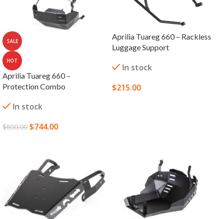
Aprilia Tuareg 660 – Rackless
SALE
Luggage Support
HOT
In stock
Aprilia Tuareg 660 –
Protection Combo
$
215.00
SELECT OPTIONS
In stock
$
744.00
$
800.00
SELECT OPTIONS