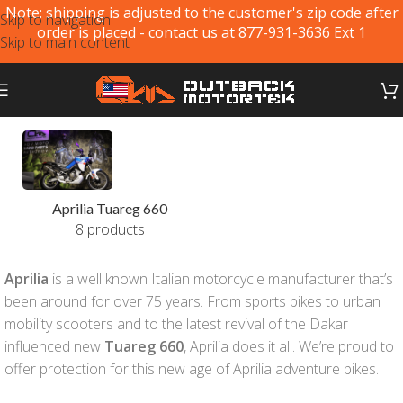
Note: shipping is adjusted to the customer's zip code after
Skip to navigation
order is placed - contact us at 877-931-3636 Ext 1
Skip to main content
Aprilia Tuareg 660
8 products
Aprilia
is a well known Italian motorcycle manufacturer that’s
been around for over 75 years. From sports bikes to urban
mobility scooters and to the latest revival of the Dakar
influenced new
Tuareg 660
, Aprilia does it all. We’re proud to
offer protection for this new age of Aprilia adventure bikes.