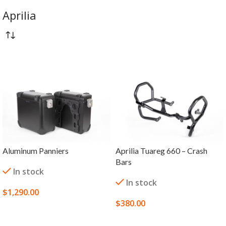
Aprilia
Aluminum Panniers
Aprilia Tuareg 660 – Crash
Bars
In stock
In stock
$
1,290.00
$
380.00
SELECT OPTIONS
SELECT OPTIONS