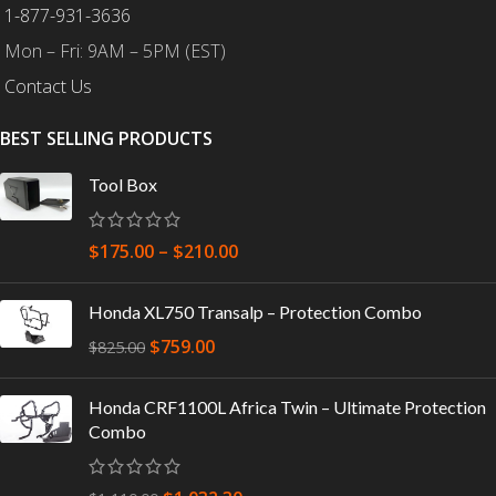
1-877-931-3636
Mon – Fri: 9AM – 5PM (EST)
Contact Us
BEST SELLING PRODUCTS
Tool Box
$
175.00
–
$
210.00
Honda XL750 Transalp – Protection Combo
$
759.00
$
825.00
Honda CRF1100L Africa Twin – Ultimate Protection
Combo