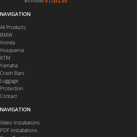
$
1,032.30
$
1,110.00
NAVIGATION
All Products
BMW
Honda
Husqvarna
KTM
Yamaha
Crash Bars
Luggage
Protection
Contact
NAVIGATION
Video Installations
PDF Installations