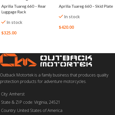
Aprilia Tuareg 660 – Rear
Aprilia Tuareg 660 – Skid Plate
Luggage Rack
In stock
In stock
$
420.00
$
325.00
SELECT OPTIONS
SELECT OPTIONS
Outback Motortek is a family business that produces quality
protection products for adventure motorcycles.
City: Amherst
State & ZIP code: Virginia, 24521
Country: United States of America