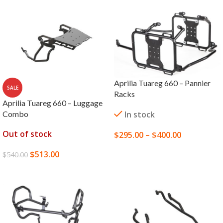
Aprilia Tuareg 660 – Pannier
SALE
Racks
Aprilia Tuareg 660 – Luggage
Combo
In stock
Out of stock
$
295.00
–
$
400.00
SELECT OPTIONS
$
513.00
$
540.00
READ MORE