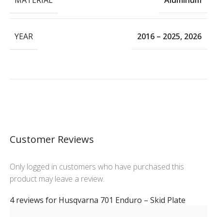
Aluminum
YEAR
2016 – 2025
,
2026
Customer Reviews
Only logged in customers who have purchased this
product may leave a review.
4 reviews for
Husqvarna 701 Enduro – Skid Plate