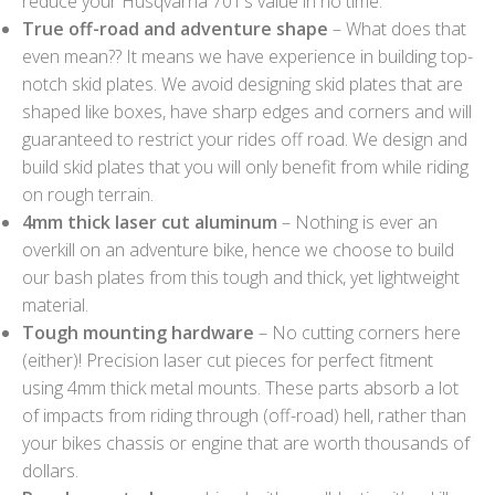
reduce your Husqvarna 701’s value in no time.
True off-road and adventure shape
– What does that
even mean?? It means we have experience in building top-
notch skid plates. We avoid designing skid plates that are
shaped like boxes, have sharp edges and corners and will
guaranteed to restrict your rides off road. We design and
build skid plates that you will only benefit from while riding
on rough terrain.
4mm thick laser cut aluminum
– Nothing is ever an
overkill on an adventure bike, hence we choose to build
our bash plates from this tough and thick, yet lightweight
material.
Tough mounting hardware
– No cutting corners here
(either)! Precision laser cut pieces for perfect fitment
using 4mm thick metal mounts. These parts absorb a lot
of impacts from riding through (off-road) hell, rather than
your bikes chassis or engine that are worth thousands of
dollars.