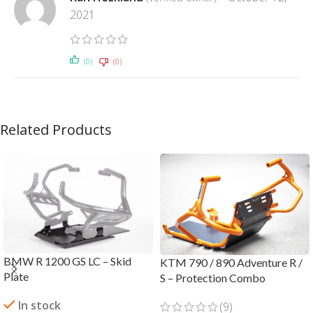
2021
(0)
(0)
Related Products
BMW R 1200 GS LC – Skid
KTM 790 / 890 Adventure R /
Plate
S – Protection Combo
In stock
(9)