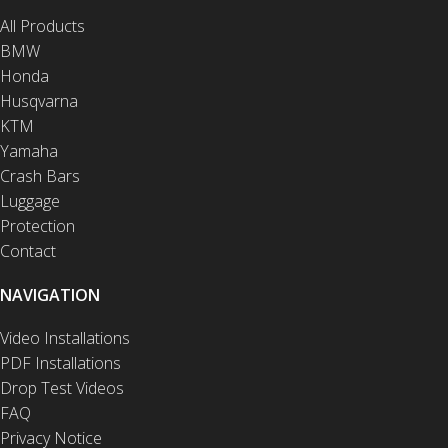
All Products
BMW
Honda
Husqvarna
KTM
Yamaha
Crash Bars
Luggage
Protection
Contact
NAVIGATION
Video Installations
PDF Installations
Drop Test Videos
FAQ
Privacy Notice