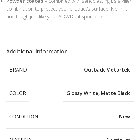
Powder coated
– combined with sandblasting it’s a killer
combination to protect your product’s surface. No frills
and tough just like your ADV/Dual Sport bike!
Additional Information
BRAND
Outback Motortek
COLOR
Glossy White
,
Matte Black
CONDITION
New
MATERIAL