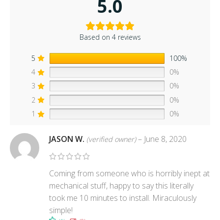
5.0
Based on 4 reviews
5
100%
4
0%
3
0%
2
0%
1
0%
JASON W.
–
June 8, 2020
(verified owner)
Coming from someone who is horribly inept at
mechanical stuff, happy to say this literally
took me 10 minutes to install. Miraculously
simple!