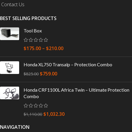
Contact Us
BEST SELLING PRODUCTS
Tool Box
$
175.00
–
$
210.00
Honda XL750 Transalp – Protection Combo
$
759.00
$
825.00
Honda CRF1100L Africa Twin – Ultimate Protection
Combo
$
1,032.30
$
1,110.00
NAVIGATION