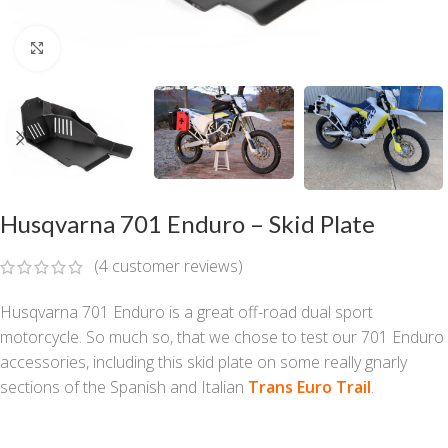
Click to enlarge
Husqvarna 701 Enduro – Skid Plate
(
4
customer reviews)
Husqvarna 701 Enduro is a great off-road dual sport
motorcycle. So much so, that we chose to test our 701 Enduro
accessories, including this skid plate on some really gnarly
sections of the Spanish and Italian
Trans Euro Trail
.