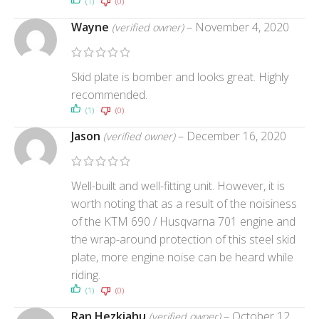
(1)
(0)
Wayne
–
November 4, 2020
(verified owner)
Skid plate is bomber and looks great. Highly
recommended.
(1)
(0)
Jason
–
December 16, 2020
(verified owner)
Well-built and well-fitting unit. However, it is
worth noting that as a result of the noisiness
of the KTM 690 / Husqvarna 701 engine and
the wrap-around protection of this steel skid
plate, more engine noise can be heard while
riding.
(1)
(0)
Ran Hezkiahu
–
October 12,
(verified owner)