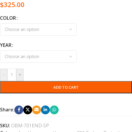
$
325.00
COLOR
YEAR
-
+
ADD TO CART
Share:
SKU:
OBM-701END-SP