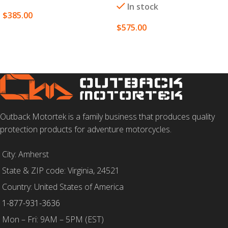
In stock
$
385.00
$
575.00
SELECT OPTIONS
SELECT OPTIONS
Outback Motortek is a family business that produces quality
protection products for adventure motorcycles.
City: Amherst
State & ZIP code: Virginia, 24521
Country: United States of America
1-877-931-3636
Mon – Fri: 9AM – 5PM (EST)