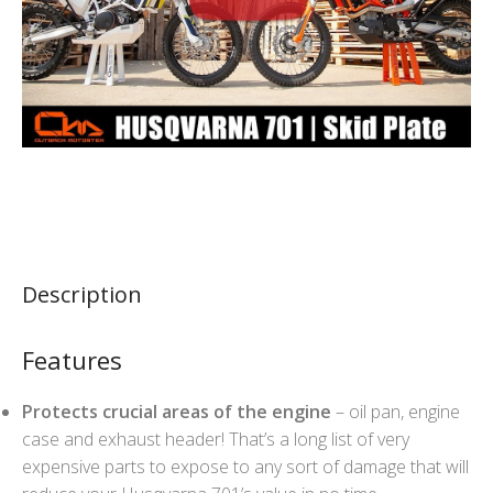
Description
Features
Protects crucial areas of the engine
– oil pan, engine
case and exhaust header! That’s a long list of very
expensive parts to expose to any sort of damage that will