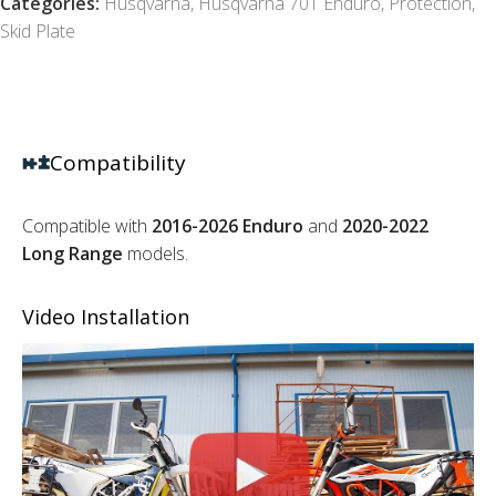
Categories:
Husqvarna
,
Husqvarna 701 Enduro
,
Protection
,
Skid Plate
Compatibility
Compatible with
2016-2026 Enduro
and
2020-2022
Long Range
models.
Video Installation