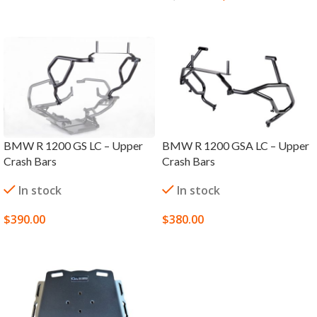
ADD TO CART
BMW R 1200 GS LC – Upper
BMW R 1200 GSA LC – Upper
Crash Bars
Crash Bars
In stock
In stock
$
390.00
$
380.00
SELECT OPTIONS
SELECT OPTIONS