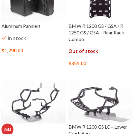
Aluminum Panniers
BMW R 1200 GS / GSA / R
1250 GS / GSA – Rear Rack
In stock
Combo
$
1,290.00
Out of stock
SELECT OPTIONS
$
355.00
SELECT OPTIONS
BMW R 1200 GS LC – Lower
SALE
Crash Bars