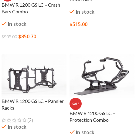
BMW R 1200 GS LC – Crash
Bars Combo
In stock
In stock
$
515.00
SELECT OPTIONS
$
850.70
$
905.00
ADD TO CART
BMW R 1200 GS LC – Pannier
SALE
Racks
BMW R 1200 GS LC –
(2)
Protection Combo
In stock
In stock