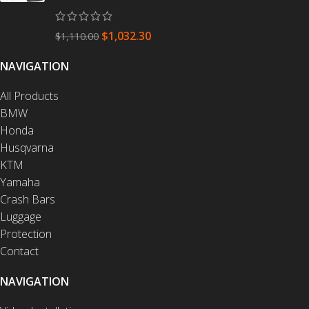
$
1,032.30
$
1,110.00
NAVIGATION
All Products
BMW
Honda
Husqvarna
KTM
Yamaha
Crash Bars
Luggage
Protection
Contact
NAVIGATION