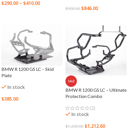
$
290.00
–
$
410.00
$
846.00
$
900.00
SELECT OPTIONS
ADD TO CART
BMW R 1200 GS LC – Skid
Plate
SALE
In stock
BMW R 1200 GS LC – Ultimate
Protection Combo
$
385.00
SELECT OPTIONS
(2)
In stock
$
1,212.60
$
1,290.00