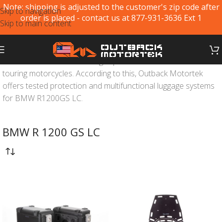
Note: shipping is adjusted to the customer's zip code after
Skip to navigation
order is placed - contact us at 877-931-3636 Ext 1
Skip to main content
BMW R1200GS LC
is the flagship of adventure off-road and
touring motorcycles. According to this, Outback Motortek
offers tested protection and multifunctional luggage systems
for BMW R1200GS LC.
BMW R 1200 GS LC