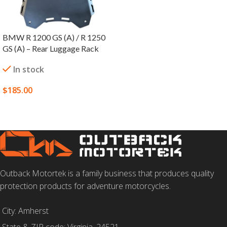
BMW R 1200 GS (A) / R 1250
GS (A) – Rear Luggage Rack
In stock
$
185.00
SELECT OPTIONS
Outback Motortek is a family business that produces quality
protection products for adventure motorcycles.
City: Amherst