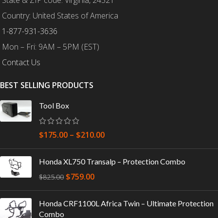
State & ZIP code: Virginia, 24521
Country: United States of America
1-877-931-3636
Mon – Fri: 9AM – 5PM (EST)
Contact Us
BEST SELLING PRODUCTS
Tool Box
$
175.00
–
$
210.00
Honda XL750 Transalp – Protection Combo
$
759.00
$
825.00
Honda CRF1100L Africa Twin – Ultimate Protection
Combo