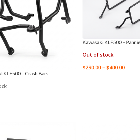
Kawasaki KLE500 – Pannie
Out of stock
$
290.00
–
$
400.00
i KLE500 – Crash Bars
SELECT OPTIONS
ock
 OPTIONS