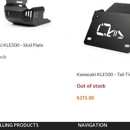
 KLE500 – Skid Plate
ock
Kawasaki KLE500 – Tail T
 OPTIONS
Out of stock
$
215.00
SELECT OPTIONS
ELLING PRODUCTS
NAVIGATION