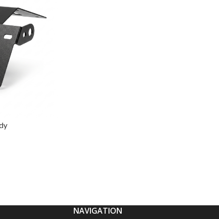
idy
NAVIGATION