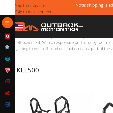
Note: shipping is ad
Skip to navigation
Skip to main content
The new KLE500 is your perfect passport to a world of 
off-pavement. With a responsive and torquey fuel-injec
getting to your off-road destination is just part of the 
KLE500