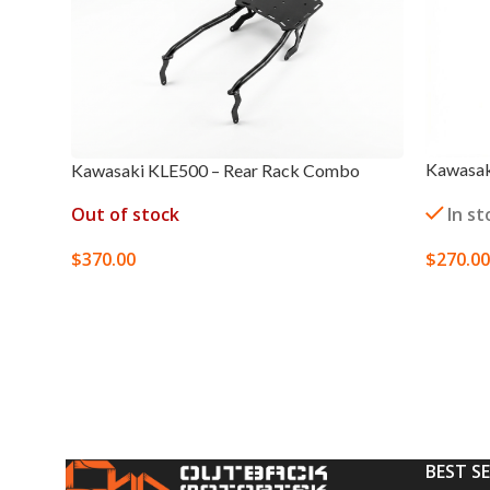
Kawasaki
Kawasaki KLE500 – Rear Rack Combo
In st
Out of stock
$
270.00
$
370.00
SELECT
SELECT OPTIONS
BEST S