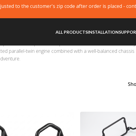
justed to the customer's zip code after order is placed - con
ALL PRODUCTS
INSTALLATION
SUPPO
possibilities. A prime example of a functional bike that not onl
ted parallel-twin engine combined with a well-balanced chassis 
adventure.
Sh