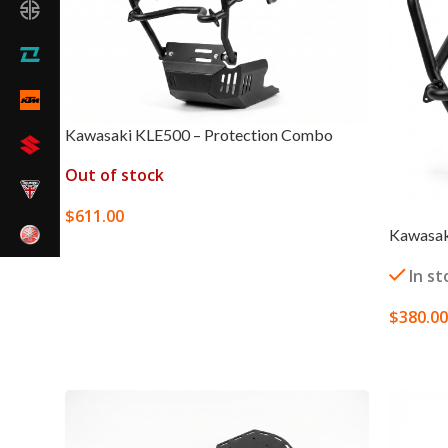
Kawasaki KLE500 – Protection Combo
Out of stock
$
611.00
Kawasak
SELECT OPTIONS
In st
$
380.00
SELECT