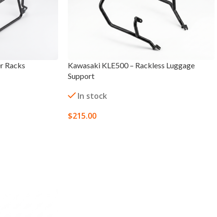
r Racks
Kawasaki KLE500 – Rackless Luggage
Support
In stock
$
215.00
SELECT OPTIONS