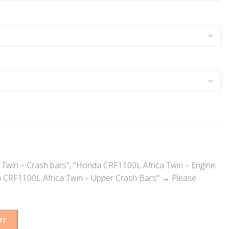
Twin – Crash bars", "Honda CRF1100L Africa Twin – Engine
 CRF1100L Africa Twin – Upper Crash Bars"
→
Please
RT