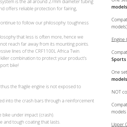
system is the all around 27mm diameter tubing
model
 offers reliable protection for fairing,
Compati
 continue to follow our philosophy: toughness
models)
losophy that less is often more, hence we
Engine
 not reach far away from its mounting points.
ssive lines of the CRF1100L Africa Twin.
Compati
 killer combination to protect your product’s
Sports
port bike!
One set
model
thus the fragile engine is not exposed to
NOT com
ied into the crash bars through a reinforcement
Compati
models 
e bike under impact (crash).
e and tough coating that lasts.
Upper 