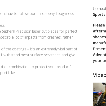
Compati
 continue to follow our philosophy: toughness
Sports
Please
ess
afterm
(either)! Precision laser cut pieces for perfect
shapes
bsorb a lot of impacts from crashes, rather
manufa
fitmen
f the coatings – it”s an extremely vital part of
Advent
ll withstand most surface scratches and give
your u
 killer combination to protect your product’s
port bike!
Video