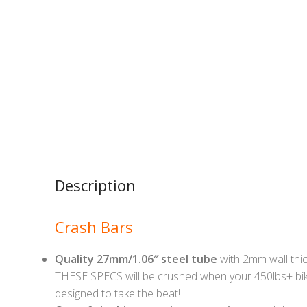
Description
Crash Bars
Quality 27mm/1.06″ steel tube
with 2mm wall thic
THESE SPECS will be crushed when your 450lbs+ bik
designed to take the beat!