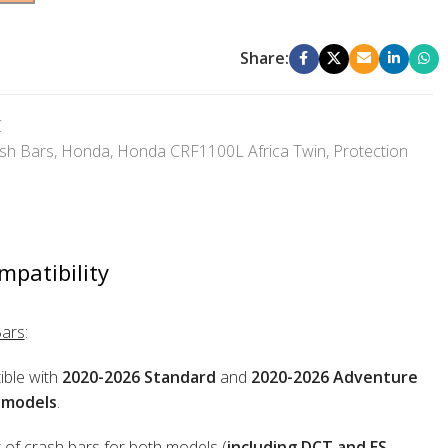
Share:
C
sh Bars
,
Honda
,
Honda CRF1100L Africa Twin
,
Protection
mpatibility
Bars
:
ble with
2020-2026 Standard
and
2020-2026 Adventure
 models
.
 of crash bars for both models (
including DCT and ES