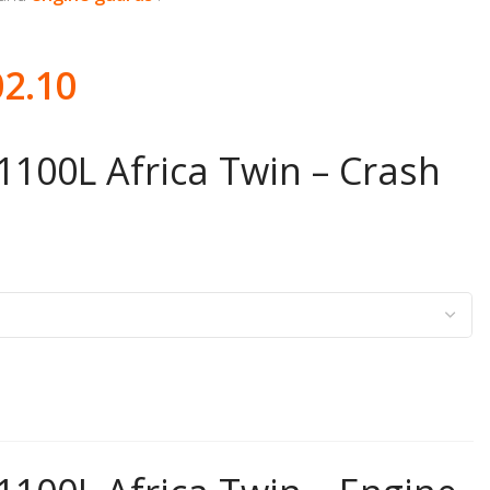
02.10
100L Africa Twin – Crash