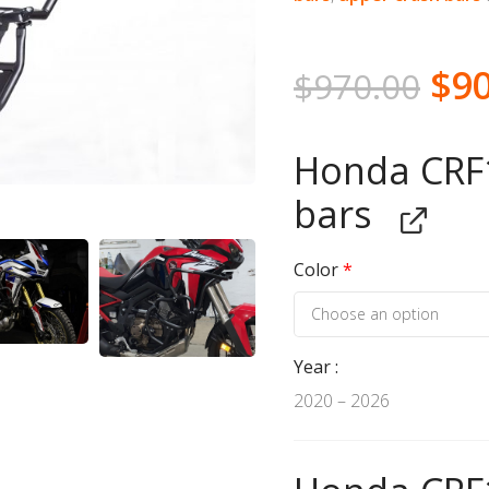
$
9
$
970.00
Honda CRF1
bars
Color
*
Year
2020 – 2026