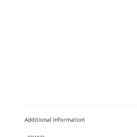
Additional Information