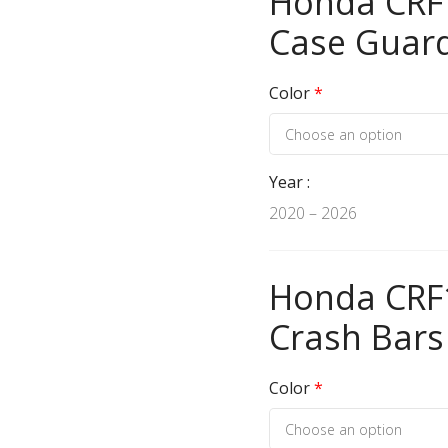
Honda CRF1
Case Guar
Color
*
Year
2020 – 2026
Honda CRF1
Crash Bars
Color
*