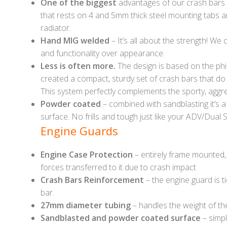
One of the biggest
advantages of our crash bars 
that rests on 4 and 5mm thick steel mounting tabs and
radiator.
Hand MIG welded
– It’s all about the strength! We
and functionality over appearance.
Less is often more.
The design is based on the phi
created a compact, sturdy set of crash bars that do
This system perfectly complements the sporty, aggre
Powder coated
– combined with sandblasting it’s a
surface. No frills and tough just like your ADV/Dual S
Engine Guards
Engine Case Protection
– entirely frame mounted, 
forces transferred to it due to crash impact
Crash Bars Reinforcement
– the engine guard is t
bar.
27mm diameter tubing
– handles the weight of th
Sandblasted and powder coated surface
– simpl