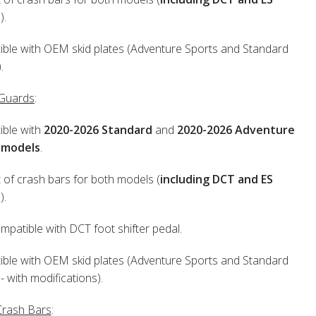
s
).
ble with OEM skid plates (Adventure Sports and Standard
.
 Guards
:
ble with
2020-2026 Standard
and
2020-2026 Adventure
 models
.
 of crash bars for both models (
including DCT and ES
s
).
patible with DCT foot shifter pedal.
ble with OEM skid plates (Adventure Sports and Standard
- with modifications).
Crash Bars
: