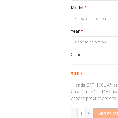
Model
*
Year
*
Clear
$
0.00
"Honda CRF1100L Africa 
Case Guard" and "Honda
choose product options.
-
+
ADD TO CA