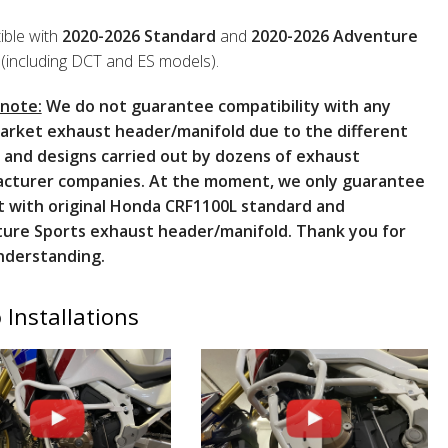
ble with
2020-2026 Standard
and
2020-2026 Adventure
(including DCT and ES models).
 note:
We do not guarantee compatibility with any
arket exhaust header/manifold due to the different
 and designs carried out by dozens of exhaust
cturer companies. At the moment, we only guarantee
t with original Honda CRF1100L standard and
ure Sports exhaust header/manifold. Thank you for
nderstanding.
 Installations