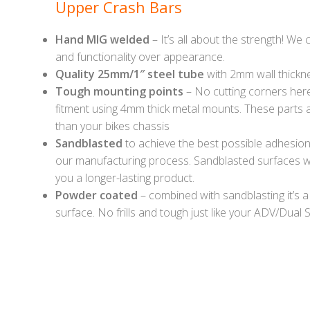
Upper Crash Bars
Hand MIG welded
– It’s all about the strength! We
and functionality over appearance.
Quality 25mm/1″ steel tube
with 2mm wall thickn
Tough mounting points
– No cutting corners here 
fitment using 4mm thick metal mounts. These parts a
than your bikes chassis
Sandblasted
to achieve the best possible adhesion o
our manufacturing process. Sandblasted surfaces wi
you a longer-lasting product.
Powder coated
– combined with sandblasting it’s a
surface. No frills and tough just like your ADV/Dual S