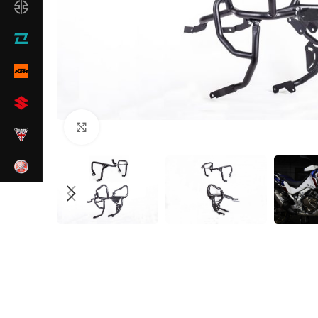
Click to enlarge