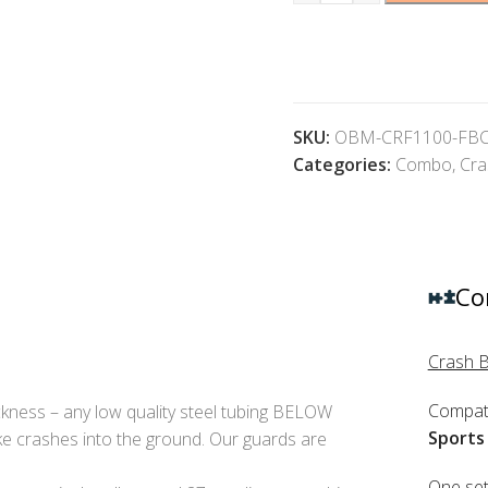
SKU:
OBM-CRF1100-FB
Categories:
Combo
,
Cra
Co
Crash 
Compati
kness – any low quality steel tubing BELOW
Sports
e crashes into the ground. Our guards are
One set