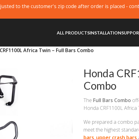
justed to the customer's zip code after order is placed - con
ALL PRODUCTS
INSTALLATION
SUPPO
CRF1100L Africa Twin – Full Bars Combo
Honda CRF11
Combo
The
Full Bars Combo
off
Honda CRF1100L Africa 
We prepared a combo pack
meet the highest standar
bars
,
upper crash bars