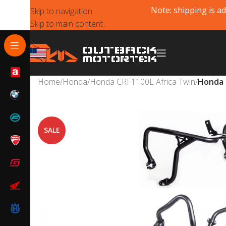
Note: shipping is ad
Skip to navigation
Skip to main content
Home
/
Honda
/
Honda CRF1100L Africa Twin
/
Honda 
SALE