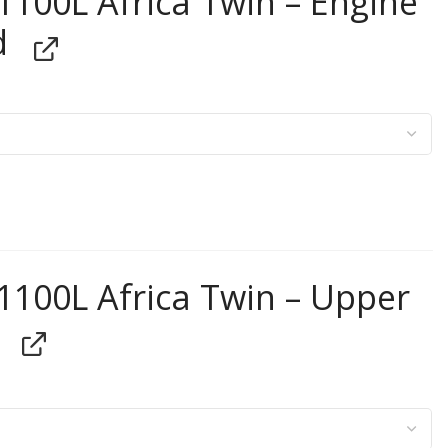
100L Africa Twin – Engine
d
100L Africa Twin – Upper