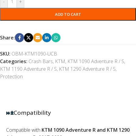
-
+
ADD TO CART
Share:
SKU:
OBM-KTM1090-UCB
Categories:
Crash Bars
,
KTM
,
KTM 1090 Adventure R / S
,
KTM 1190 Adventure R / S
,
KTM 1290 Adventure R / S
,
Protection
Compatibility
Compatible with
KTM 1090 Adventure R and KTM 1290