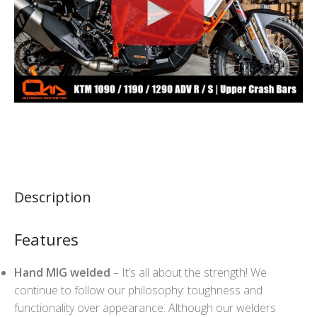
Description
Features
Hand MIG welded
– It’s all about the strength! We
continue to follow our philosophy: toughness and
functionality over appearance. Although our welders