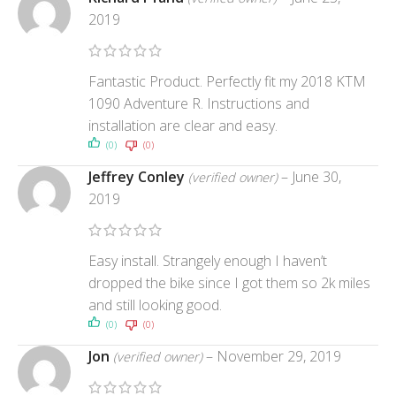
2019
Fantastic Product. Perfectly fit my 2018 KTM
1090 Adventure R. Instructions and
installation are clear and easy.
(0)
(0)
Jeffrey Conley
–
June 30,
(verified owner)
2019
Easy install. Strangely enough I haven’t
dropped the bike since I got them so 2k miles
and still looking good.
(0)
(0)
Jon
–
November 29, 2019
(verified owner)