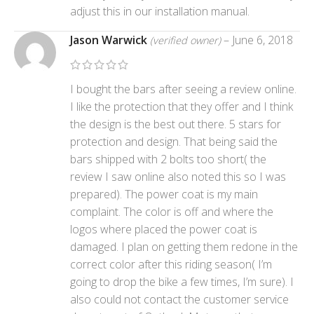
adjust this in our installation manual.
Jason Warwick
–
June 6, 2018
(verified owner)
I bought the bars after seeing a review online.
I like the protection that they offer and I think
the design is the best out there. 5 stars for
protection and design. That being said the
bars shipped with 2 bolts too short( the
review I saw online also noted this so I was
prepared). The power coat is my main
complaint. The color is off and where the
logos where placed the power coat is
damaged. I plan on getting them redone in the
correct color after this riding season( I’m
going to drop the bike a few times, I’m sure). I
also could not contact the customer service