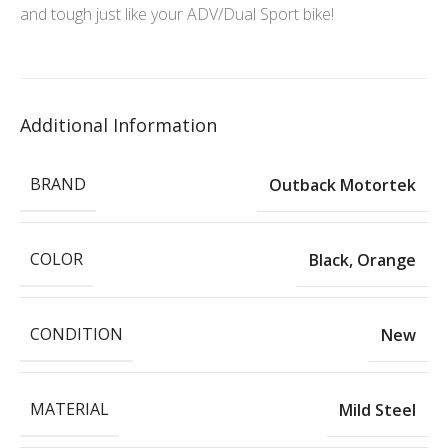
and tough just like your ADV/Dual Sport bike!
Additional Information
BRAND
Outback Motortek
COLOR
Black
,
Orange
CONDITION
New
MATERIAL
Mild Steel