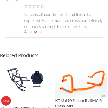
Easy installation, better fit and finish than
expexted. Frame mounted cross bar definitely
enhances strength to the upper bars.
(0)
(0)
Related Products
KTM 690 Enduro R / SMC R –
SALE
Crash Bars