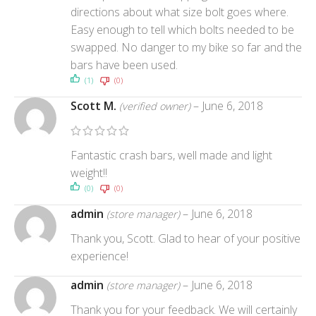
directions about what size bolt goes where.
Easy enough to tell which bolts needed to be
swapped. No danger to my bike so far and the
bars have been used.
(1)
(0)
Scott M.
–
June 6, 2018
(verified owner)
Fantastic crash bars, well made and light
weight!!
(0)
(0)
admin
–
June 6, 2018
(store manager)
Thank you, Scott. Glad to hear of your positive
experience!
admin
–
June 6, 2018
(store manager)
Thank you for your feedback. We will certainly