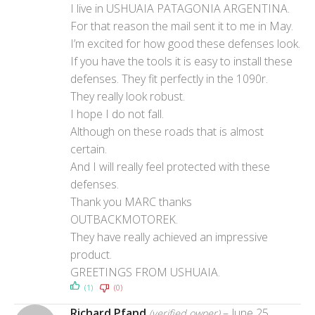
I live in USHUAIA PATAGONIA ARGENTINA.
For that reason the mail sent it to me in May.
I’m excited for how good these defenses look.
If you have the tools it is easy to install these
defenses. They fit perfectly in the 1090r.
They really look robust.
I hope I do not fall.
Although on these roads that is almost
certain.
And I will really feel protected with these
defenses.
Thank you MARC thanks
OUTBACKMOTOREK.
They have really achieved an impressive
product.
GREETINGS FROM USHUAIA.
(1)
(0)
Richard Pfand
–
June 25,
(verified owner)