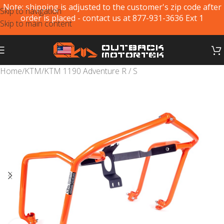
Note: shipping is adjusted to the customer's zip code after
Skip to navigation
order is placed - contact us at 877-931-3636 Ext 1
Skip to main content
Home
/
KTM
/
KTM 1190 Adventure R / S