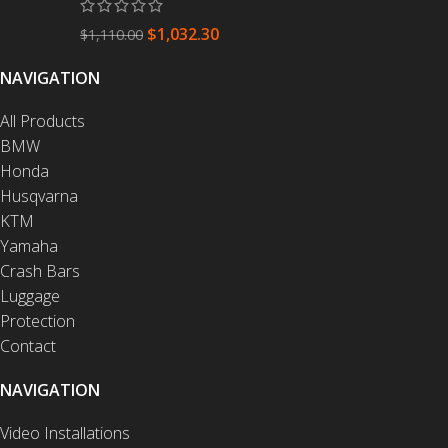
$
1,032.30
$
1,110.00
NAVIGATION
All Products
BMW
Honda
Husqvarna
KTM
Yamaha
Crash Bars
Luggage
Protection
Contact
NAVIGATION
Video Installations