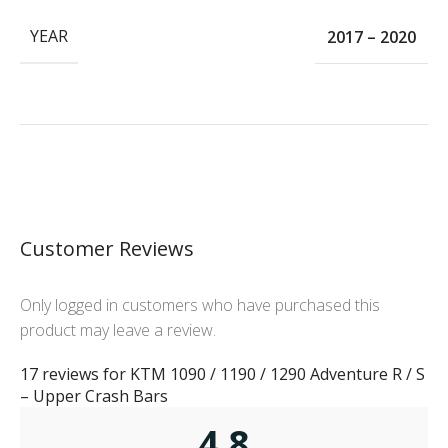
YEAR
2017 – 2020
Customer Reviews
Only logged in customers who have purchased this
product may leave a review.
17 reviews for
KTM 1090 / 1190 / 1290 Adventure R / S
– Upper Crash Bars
4.8