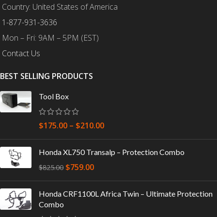
Country: United States of America
1-877-931-3636
Mon – Fri: 9AM – 5PM (EST)
Contact Us
BEST SELLING PRODUCTS
Tool Box
$
175.00
–
$
210.00
Honda XL750 Transalp – Protection Combo
$
759.00
$
825.00
Honda CRF1100L Africa Twin – Ultimate Protection
Combo