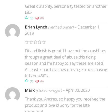
Great durability, personality tested on another
bike
(0)
(0)
Brian Lynch
–
December 1,
(verified owner)
2019
Fit and finish is great. I have put the crashbars
through a great deal of abuse this riding
season and I’m happy to say these are solid!
At least 7 hard crashes on single track chasing
kids on 450’s.
(1)
(0)
Mark
–
April 30, 2020
(store manager)
Thank you Andres, so happy you received the
product and love it! Sorry for the late
response!