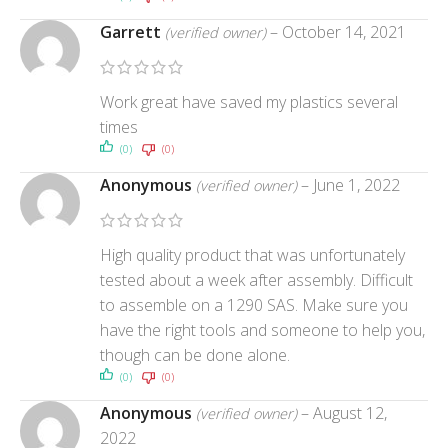
Garrett
–
October 14, 2021
(verified owner)
Work great have saved my plastics several
times
(0)
(0)
Anonymous
–
June 1, 2022
(verified owner)
High quality product that was unfortunately
tested about a week after assembly. Difficult
to assemble on a 1290 SAS. Make sure you
have the right tools and someone to help you,
though can be done alone.
(0)
(0)
Anonymous
–
August 12,
(verified owner)
2022