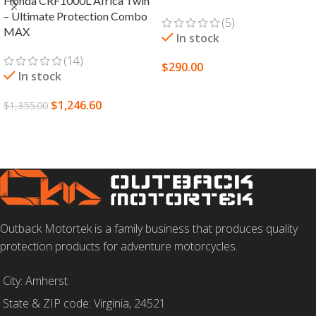
Honda CRF1000L Africa Twin
– Ultimate Protection Combo
(5)
MAX
In stock
(14)
$
290.00
In stock
SELECT OPTIONS
$
1,246.60
$
1,355.00
SELECT OPTIONS
Outback Motortek is a family business that produces quality
protection products for adventure motorcycles.
City: Amherst
State & ZIP code: Virginia, 24521