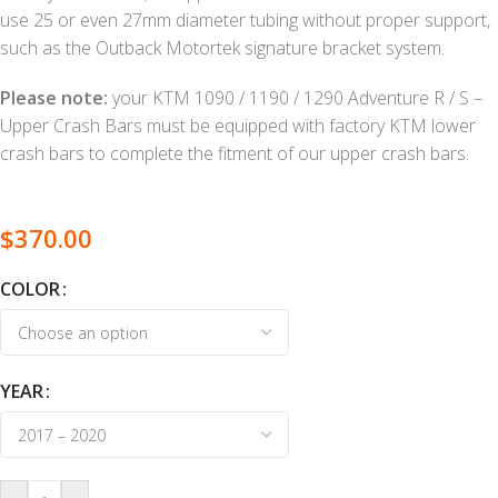
use 25 or even 27mm diameter tubing without proper support,
such as the Outback Motortek signature bracket system.
Please note:
your KTM 1090 / 1190 / 1290 Adventure R / S –
Upper Crash Bars must be equipped with factory KTM lower
crash bars to complete the fitment of our upper crash bars.
$
370.00
COLOR
YEAR