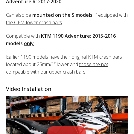
Adventure R: 2017-2020
Can also be
mounted on the S models
, if
equipped with
the OEM lower crash bars
.
Compatible with
KTM 1190 Adventure: 2015-2016
models
only
.
Earlier 1190 models have their original KTM crash bars
located about 25mm/1” lower and
those are not
compatible with our upper crash bars
.
Video Installation