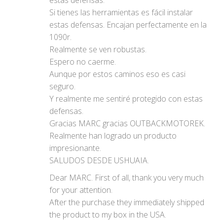
Si tienes las herramientas es fácil instalar
estas defensas. Encajan perfectamente en la
1090r.
Realmente se ven robustas.
Espero no caerme.
Aunque por estos caminos eso es casi
seguro.
Y realmente me sentiré protegido con estas
defensas.
Gracias MARC gracias OUTBACKMOTOREK.
Realmente han logrado un producto
impresionante.
SALUDOS DESDE USHUAIA.
Dear MARC. First of all, thank you very much
for your attention.
After the purchase they immediately shipped
the product to my box in the USA.