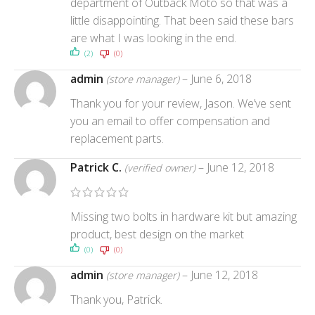
department of Outback Moto so that was a
little disappointing. That been said these bars
are what I was looking in the end.
(2)
(0)
admin
–
June 6, 2018
(store manager)
Thank you for your review, Jason. We’ve sent
you an email to offer compensation and
replacement parts.
Patrick C.
–
June 12, 2018
(verified owner)
Missing two bolts in hardware kit but amazing
product, best design on the market
(0)
(0)
admin
–
June 12, 2018
(store manager)
Thank you, Patrick.