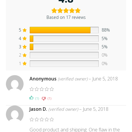
Based on 17 reviews
5
88%
4
5%
3
5%
2
0%
1
0%
Anonymous
–
June 5, 2018
(verified owner)
(1)
(1)
Jason D.
–
June 5, 2018
(verified owner)
Good product and shipping. One flaw in the