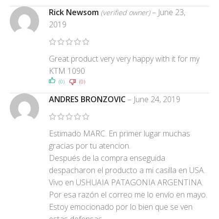
Rick Newsom
–
June 23,
(verified owner)
2019
Great product very very happy with it for my
KTM 1090
(0)
(0)
ANDRES BRONZOVIC
–
June 24, 2019
Estimado MARC. En primer lugar muchas
gracias por tu atencion.
Después de la compra enseguida
despacharon el producto a mi casilla en USA.
Vivo en USHUAIA PATAGONIA ARGENTINA.
Por esa razón el correo me lo envío en mayo.
Estoy emocionado por lo bien que se ven
estas defensas.