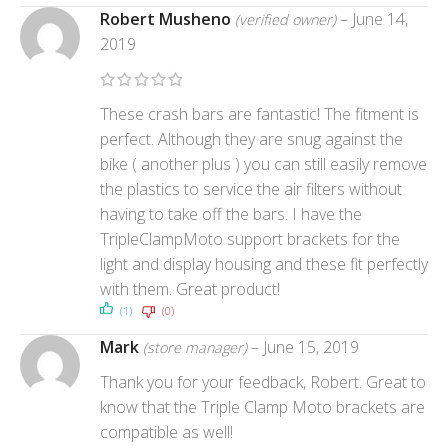
Robert Musheno
–
June 14,
(verified owner)
2019
These crash bars are fantastic! The fitment is
perfect. Although they are snug against the
bike ( another plus ) you can still easily remove
the plastics to service the air filters without
having to take off the bars. I have the
TripleClampMoto support brackets for the
light and display housing and these fit perfectly
with them. Great product!
(1)
(0)
Mark
–
June 15, 2019
(store manager)
Thank you for your feedback, Robert. Great to
know that the Triple Clamp Moto brackets are
compatible as well!