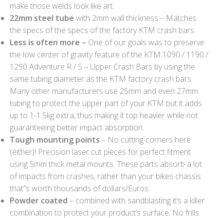
make those welds look like art.
22mm steel tube
with 2mm wall thickness – Matches
the specs of the specs of the factory KTM crash bars
Less is often more –
One of our goals was to preserve
the low center of gravity feature of the KTM 1090 / 1190 /
1290 Adventure R / S – Upper Crash Bars by using the
same tubing diameter as the KTM factory crash bars.
Many other manufacturers use 25mm and even 27mm
tubing to protect the upper part of your KTM but it adds
up to 1-1.5kg extra, thus making it top heavier while not
guaranteeing better impact absorption.
Tough mounting points
– No cutting corners here
(either)! Precision laser cut pieces for perfect fitment
using 5mm thick metal mounts. These parts absorb a lot
of impacts from crashes, rather than your bikes chassis
that”s worth thousands of dollars/Euros.
Powder coated
– combined with sandblasting it’s a killer
combination to protect your product’s surface. No frills