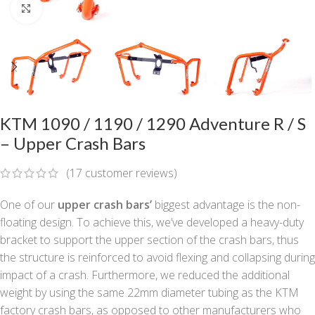
Click to enlarge
KTM 1090 / 1190 / 1290 Adventure R / S
– Upper Crash Bars
(
17
customer reviews)
One of our
upper crash bars’
biggest advantage is the non-
floating design. To achieve this, we’ve developed a heavy-duty
bracket to support the upper section of the crash bars, thus
the structure is reinforced to avoid flexing and collapsing during
impact of a crash. Furthermore, we reduced the additional
weight by using the same 22mm diameter tubing as the KTM
factory crash bars, as opposed to other manufacturers who