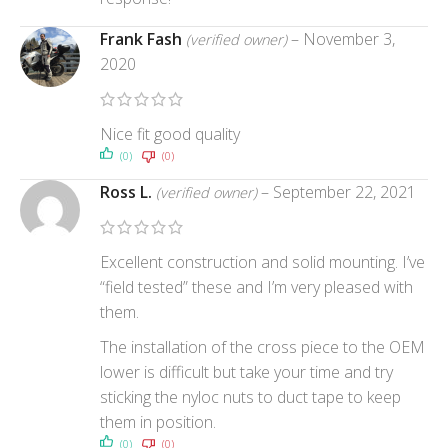
Frank Fash
–
November 3,
(verified owner)
2020
Nice fit good quality
(0)
(0)
Ross L.
–
September 22, 2021
(verified owner)
Excellent construction and solid mounting. I’ve
“field tested” these and I’m very pleased with
them.
The installation of the cross piece to the OEM
lower is difficult but take your time and try
sticking the nyloc nuts to duct tape to keep
them in position.
(0)
(0)