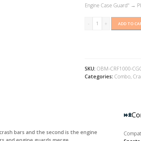
Engine Case Guard"
→
P
-
+
ADD TO CA
SKU:
OBM-CRF1000-C
Categories:
Combo
,
Cra
Co
e crash bars and the second is the engine
Compati
ars and engine guards merge.