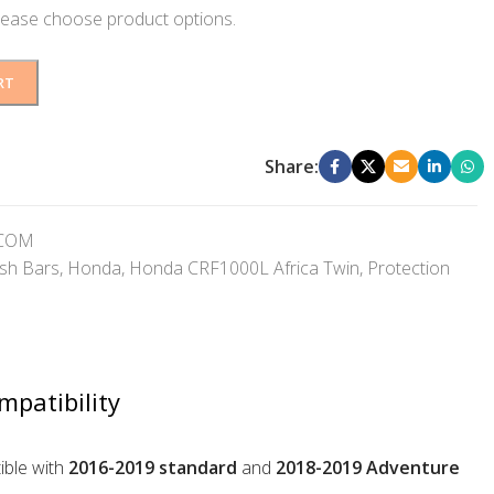
lease choose product options.
RT
Share:
GCOM
sh Bars
,
Honda
,
Honda CRF1000L Africa Twin
,
Protection
mpatibility
ble with
2016-2019 standard
and
2018-2019 Adventure