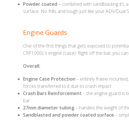
Powder coated
– combined with sandblasting it’s a
surface. No frills and tough just like your ADV/Dual S
Engine Guards
One of the first things that gets exposed to potenti
CRF1000L’s engine (case). Right off the bat, you can 
Overall:
Engine Case Protection
– entirely frame mounted, 
forces transferred to it due to crash impact
Crash Bars Reinforcement
– the engine guard is t
bar.
27mm diameter tubing
– handles the weight of th
Sandblasted and powder coated surface
– simpl