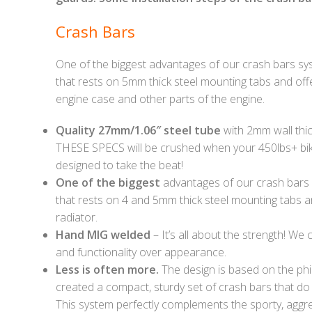
Crash Bars
One of the biggest advantages of our crash bars sy
that rests on 5mm thick steel mounting tabs and offers
engine case and other parts of the engine.
Quality 27mm/1.06″ steel tube
with 2mm wall thic
THESE SPECS will be crushed when your 450lbs+ bik
designed to take the beat!
One of the biggest
advantages of our crash bars 
that rests on 4 and 5mm thick steel mounting tabs and
radiator.
Hand MIG welded
– It’s all about the strength! We
and functionality over appearance.
Less is often more.
The design is based on the phi
created a compact, sturdy set of crash bars that do
This system perfectly complements the sporty, aggre