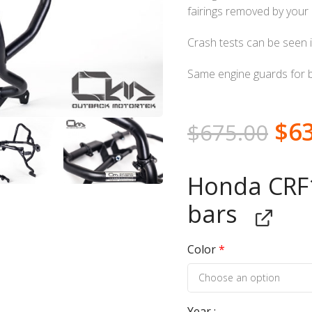
fairings removed by your d
Crash tests can be seen i
Same engine guards for 
$
6
$
675.00
Honda CRF1
bars
Color
*
Year