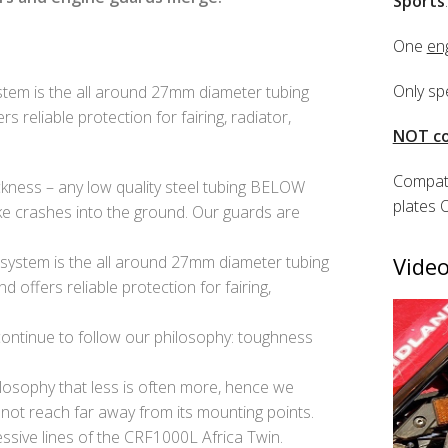
Sports
.
One
en
Only sp
stem is the all around 27mm diameter tubing
 reliable protection for fairing, radiator,
NOT co
Compati
kness – any low quality steel tubing BELOW
plates 
e crashes into the ground. Our guards are
system is the all around 27mm diameter tubing
Video
 offers reliable protection for fairing,
 continue to follow our philosophy: toughness
losophy that less is often more, hence we
 not reach far away from its mounting points.
ssive lines of the CRF1000L Africa Twin.