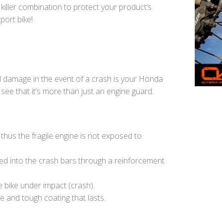
 killer combination to protect your product’s
port bike!
al damage in the event of a crash is your Honda
see that it’s more than just an engine guard.
thus the fragile engine is not exposed to
ied into the crash bars through a reinforcement
e bike under impact (crash).
e and tough coating that lasts.