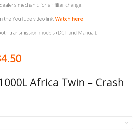
ealer’s mechanic for air filter change.
n the YouTube video link:
Watch here
both transmission models (DCT and Manual).
34.50
000L Africa Twin – Crash