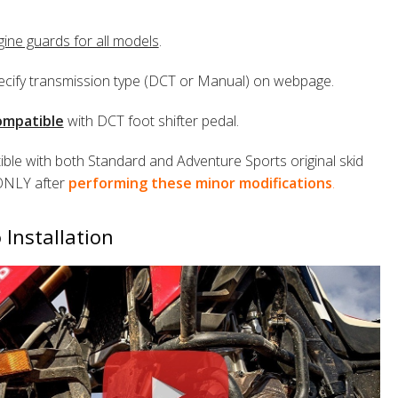
gine guards for all models
.
ecify transmission type (DCT or Manual) on webpage.
mpatible
with DCT foot shifter pedal.
ble with both Standard and Adventure Sports original skid
ONLY after
performing these minor modifications
.
 Installation