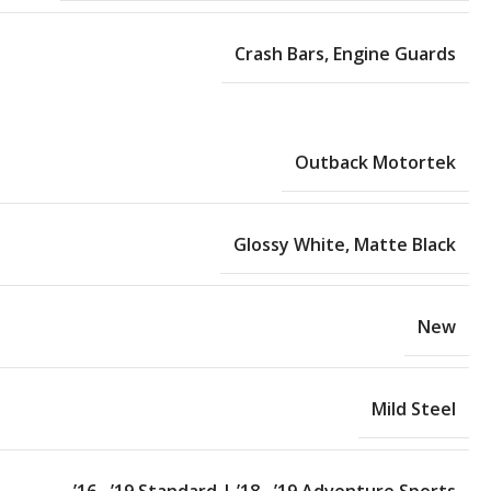
Crash Bars
,
Engine Guards
Outback Motortek
Glossy White
,
Matte Black
New
Mild Steel
’16 –’19 Standard | ’18 –’19 Adventure Sports