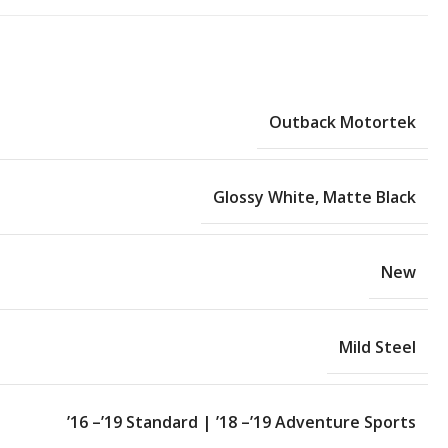
Outback Motortek
Glossy White
,
Matte Black
New
Mild Steel
’16 –’19 Standard | ’18 –’19 Adventure Sports