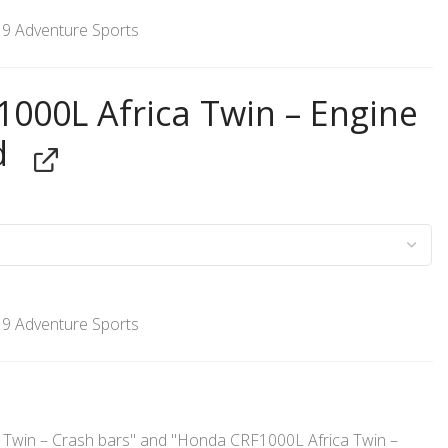
’19 Adventure Sports
000L Africa Twin – Engine
d
’19 Adventure Sports
Twin – Crash bars" and "Honda CRF1000L Africa Twin –