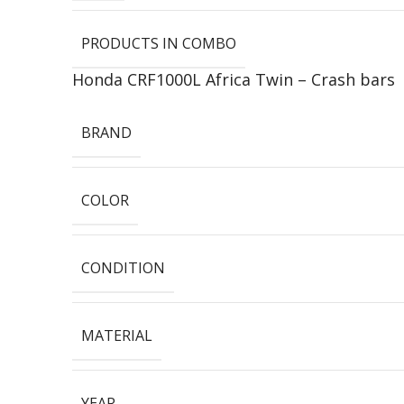
PRODUCTS IN COMBO
Honda CRF1000L Africa Twin – Crash bars
BRAND
COLOR
CONDITION
MATERIAL
YEAR