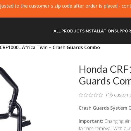
justed to the customer's zip code after order is placed - con
ALL PRODUCTS
INSTALLATION
SUPPO
CRF1000L Africa Twin – Crash Guards Combo
Honda CRF1
Guards Co
(
16
custome
Crash Guards System C
Important:
Changing air f
fairings removal. With ou