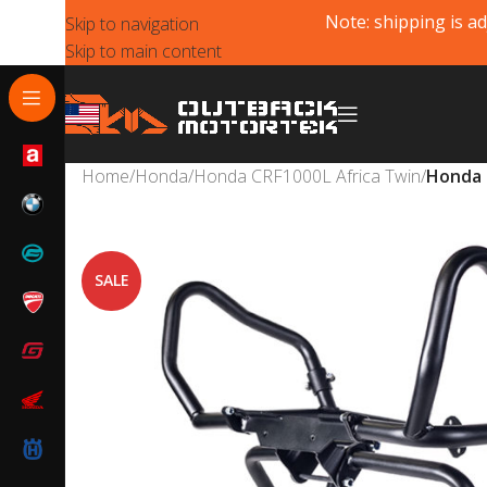
Note: shipping is ad
Skip to navigation
Skip to main content
Home
/
Honda
/
Honda CRF1000L Africa Twin
/
Honda 
SALE