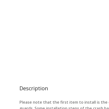
Description
Please note that the first item to install is th
guards. Some installation steps of the crash b