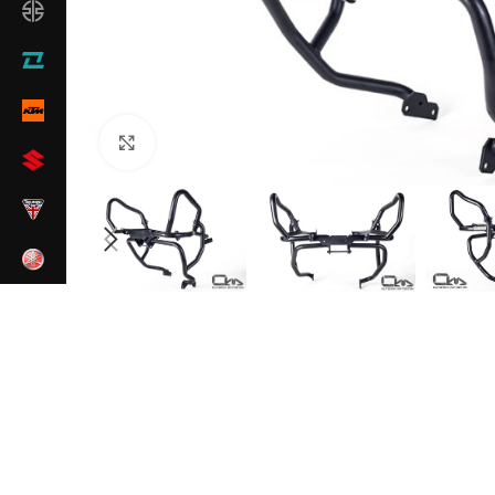
Click to enlarge