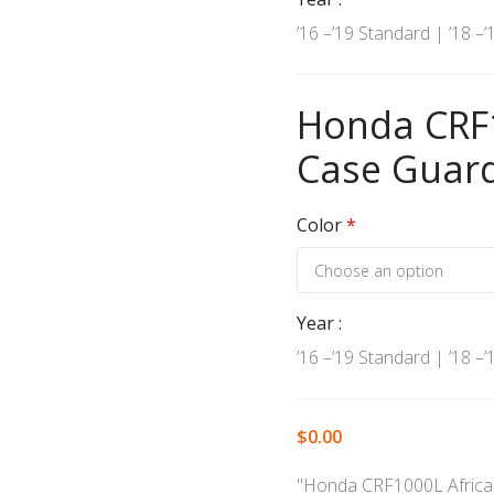
’16 –’19 Standard | ’18 –
Honda CRF1
Case Guar
Color
*
Year
’16 –’19 Standard | ’18 –
$
0.00
"Honda CRF1000L Africa 