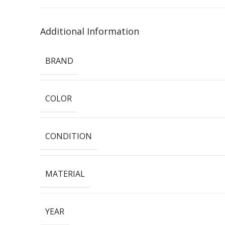
Additional Information
BRAND
COLOR
CONDITION
MATERIAL
YEAR