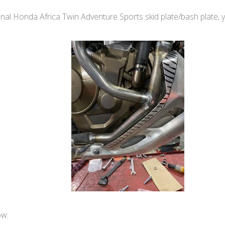
nal Honda Africa Twin Adventure Sports skid plate/bash plate, you’
ow: