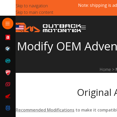
Note: shipping is ad
Skip to navigation
Skip to main content
Modify OEM Adventu
Home
>
Original 
Recommended Modifications
to make it compatib