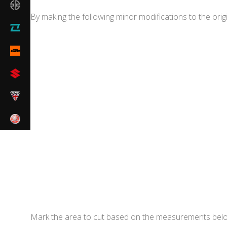
By making the following minor modifications to the origi
Mark the area to cut based on the measurements bel