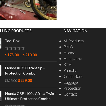
ELLING PRODUCTS
NAVIGATION
Tool Box
All Products
BMW
Honda
$
175.00
–
$
210.00
Husqvarna
KTM
Honda XL750 Transalp –
Yamaha
Protection Combo
Crash Bars
$
759.00
$
825.00
Luggage
Protection
Honda CRF1100L Africa Twin –
Contact
Ultimate Protection Combo