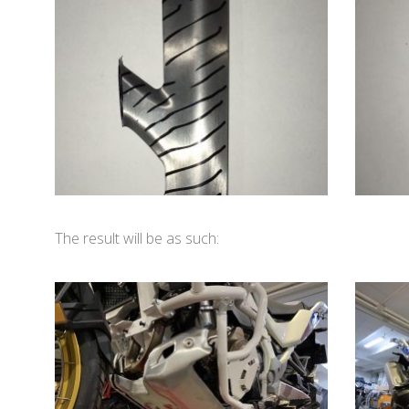
The result will be as such: