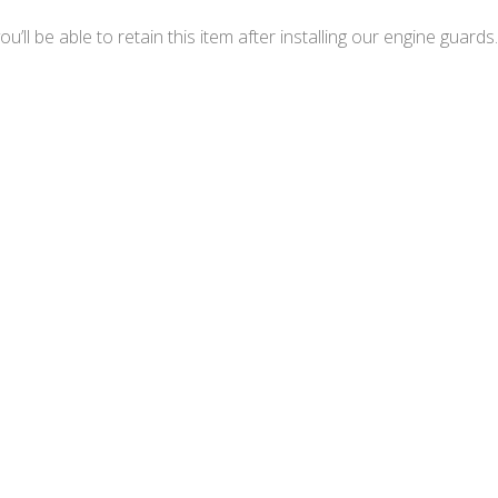
ll be able to retain this item after installing our engine guards.