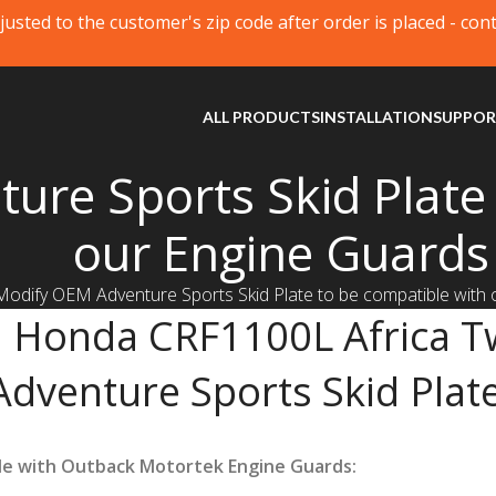
justed to the customer's zip code after order is placed - con
ALL PRODUCTS
INSTALLATION
SUPPO
re Sports Skid Plate 
our Engine Guards
Modify OEM Adventure Sports Skid Plate to be compatible with
Honda CRF1100L Africa T
Adventure Sports Skid Plate
le with Outback Motortek Engine Guards: