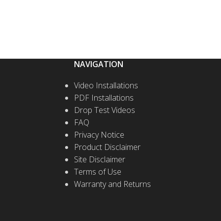
NAVIGATION
Video Installations
PDF Installations
Drop Test Videos
FAQ
Privacy Notice
Product Disclaimer
Site Disclaimer
Terms of Use
Warranty and Returns