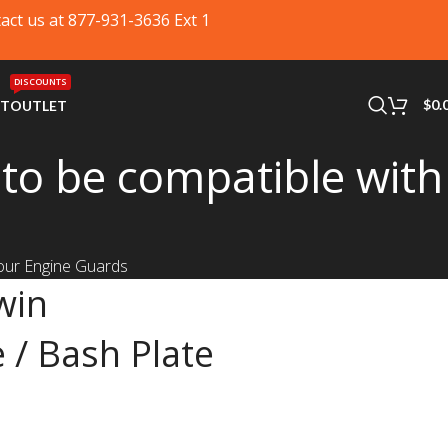
tact us at 877-931-3636 Ext 1
DISCOUNTS
$
0.
RT
OUTLET
to be compatible with
 our Engine Guards
win
 / Bash Plate