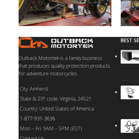
BEST S
Outback Motortek is a family business
that produces quality protection products
for adventure motorcycles.
City: Amherst
State & ZIP code: Virginia, 24521
Country: United States of America
1-877-931-3636
Mon – Fri: 9AM – 5PM (EST)
Contact Us