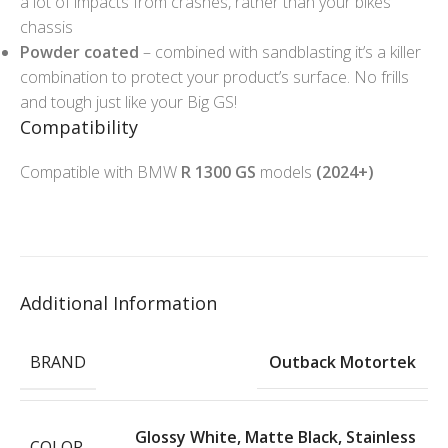
a lot of impacts from crashes, rather than your bikes
chassis
Powder coated
– combined with sandblasting it’s a killer
combination to protect your product’s surface. No frills
and tough just like your Big GS!
Compatibility
Compatible with BMW
R 1300 GS
models
(2024+)
Additional Information
BRAND
Outback Motortek
Glossy White
,
Matte Black
,
Stainless
COLOR