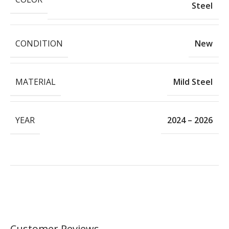
Steel
CONDITION
New
MATERIAL
Mild Steel
YEAR
2024 – 2026
Customer Reviews