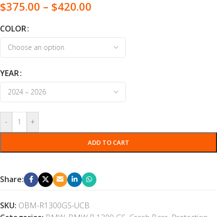
$
375.00
–
$
420.00
COLOR
YEAR
-
+
ADD TO CART
Share:
SKU:
OBM-R1300GS-UCB