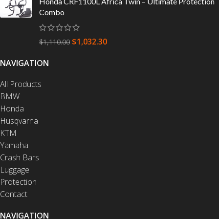
Honda CRF1100L Africa Twin – Ultimate Protection
Combo
$
1,032.30
$
1,110.00
NAVIGATION
All Products
BMW
Honda
Husqvarna
KTM
Yamaha
Crash Bars
Luggage
Protection
Contact
NAVIGATION