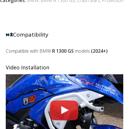
Categories:
BMW
,
BMW R 1300 GS
,
Crash Bars
,
Protection
Compatibility
Compatible with BMW
R 1300 GS
models
(2024+)
Video Installation