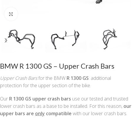
Click to enlarge
BMW R 1300 GS – Upper Crash Bars
Upper Crash Bars
for the BMW
R 1300 GS
: additional
protection for the upper section of the bike.
Our
R 1300 GS upper crash bars
use our tested and trusted
lower crash bars as a base to be installed. For this reason,
our
upper bars are
only
compatible
with our lower crash bars.