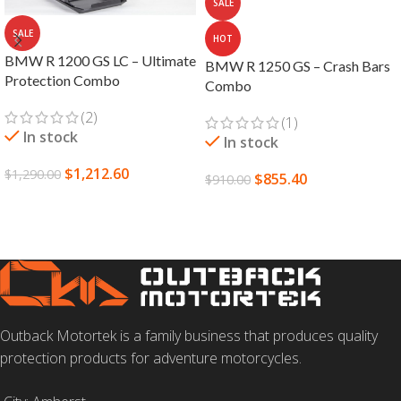
SALE
SALE
HOT
BMW R 1200 GS LC – Ultimate
BMW R 1250 GS – Crash Bars
Protection Combo
Combo
(2)
(1)
In stock
In stock
$
1,212.60
$
1,290.00
$
855.40
$
910.00
ADD TO CART
SELECT OPTIONS
Outback Motortek is a family business that produces quality
protection products for adventure motorcycles.