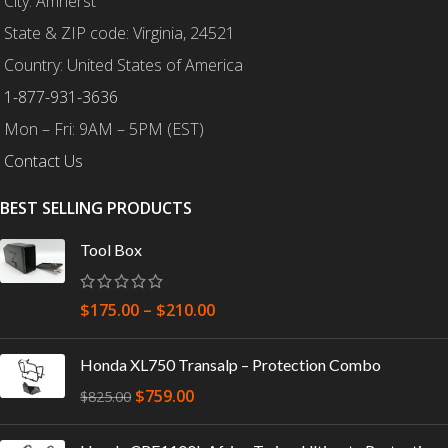
City: Amherst
State & ZIP code: Virginia, 24521
Country: United States of America
1-877-931-3636
Mon – Fri: 9AM – 5PM (EST)
Contact Us
BEST SELLING PRODUCTS
Tool Box
$
175.00
–
$
210.00
Honda XL750 Transalp – Protection Combo
$
759.00
$
825.00