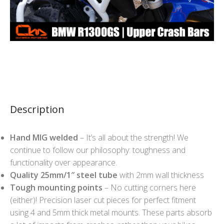
Description
Hand MIG welded
– It’s all about the strength! We
continue to follow our philosophy: toughness and
functionality over appearance.
Quality 25mm/1″ steel tube
with 2mm wall thickness
Tough mounting points
– No cutting corners here
(either)! Precision laser cut pieces for perfect fitment
using 4 and 5mm thick metal mounts. These parts absorb