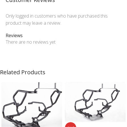
Only logged in customers who have purchased this
product may leave a review.
Reviews
There are no reviews yet
Related Products