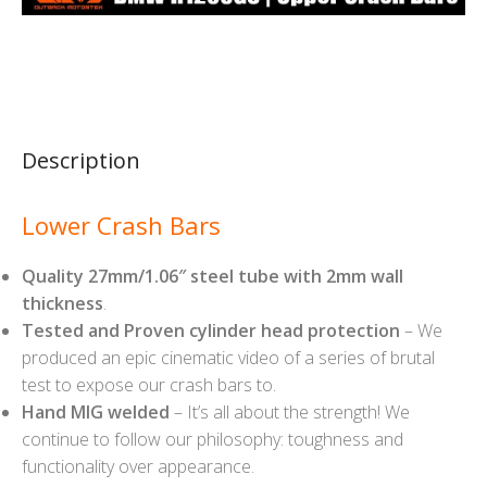
Description
Lower Crash Bars
Quality 27mm/1.06″ steel tube with 2mm wall
thickness
.
Tested and Proven cylinder head protection
– We
produced an epic cinematic video of a series of brutal
test to expose our crash bars to.
Hand MIG welded
– It’s all about the strength! We
continue to follow our philosophy: toughness and
functionality over appearance.