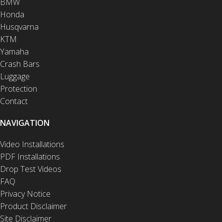
BMW
Honda
Husqvarna
KTM
Yamaha
Crash Bars
Luggage
Protection
Contact
NAVIGATION
Video Installations
PDF Installations
Drop Test Videos
FAQ
Privacy Notice
Product Disclaimer
Site Disclaimer