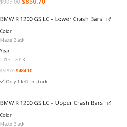
$
850.70
$
905.00
BMW R 1200 GS LC – Lower Crash Bars
Color
Matte Black
Year
2013 – 2018
$
484.10
$
515.00
Only 1 left in stock
BMW R 1200 GS LC – Upper Crash Bars
Color
Matte Black