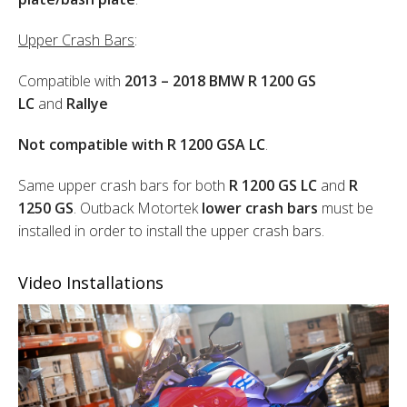
Upper Crash Bars
:
Compatible with
2013 – 2018 BMW R 1200 GS
LC
and
Rallye
Not compatible with R 1200 GSA LC
.
Same upper crash bars for both
R 1200 GS LC
and
R
1250 GS
. Outback Motortek
lower crash bars
must be
installed in order to install the upper crash bars.
Video Installations