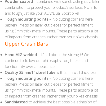
Powder coated
– combined with sandblasting it’s a killer
combination to protect your product’s surface. No frills
and tough just like your ADV/Dual Sport bike!
Tough mounting points
– No cutting corners here
(either)! Precision laser cut pieces for perfect fitment
using 5mm thick metal mounts. These parts absorb a lot
of impacts from crashes, rather than your bikes chassis.
Upper Crash Bars
Hand MIG welded
– It’s all about the strength! We
continue to follow our philosophy: toughness and
functionality over appearance.
Quality 25mm/1″ steel tube
with 2mm wall thickness
Tough mounting points
– No cutting corners here
(either)! Precision laser cut pieces for perfect fitment
using 4mm thick metal mounts. These parts absorb a lot
of impacts from crashes, rather than your bikes chassis
Sandblasted
to achieve the best possible adhesion of