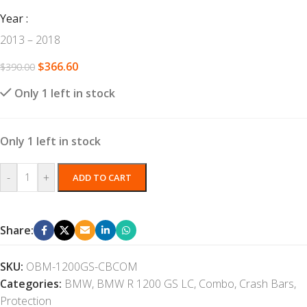
Year
2013 – 2018
$
366.60
$
390.00
Only 1 left in stock
Only 1 left in stock
-
+
ADD TO CART
Share:
SKU:
OBM-1200GS-CBCOM
Categories:
BMW
,
BMW R 1200 GS LC
,
Combo
,
Crash Bars
,
Protection