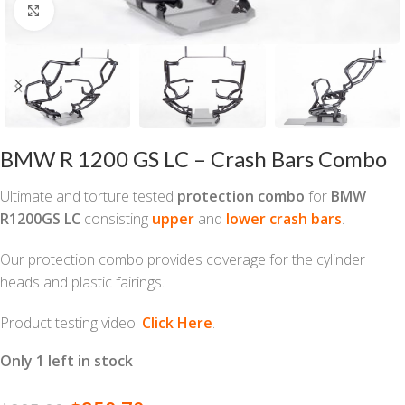
Click to enlarge
BMW R 1200 GS LC – Crash Bars Combo
Ultimate and torture tested
protection combo
for
BMW
R1200GS LC
consisting
upper
and
lower crash bars
.
Our protection combo provides coverage for the cylinder
heads and plastic fairings.
Product testing video:
Click Here
.
Only 1 left in stock