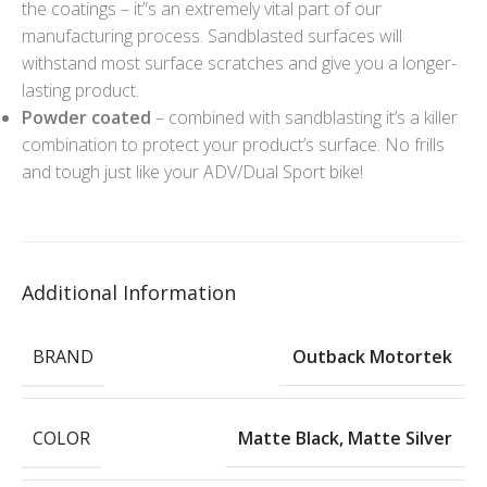
the coatings – it”s an extremely vital part of our
manufacturing process. Sandblasted surfaces will
withstand most surface scratches and give you a longer-
lasting product.
Powder coated
– combined with sandblasting it’s a killer
combination to protect your product’s surface. No frills
and tough just like your ADV/Dual Sport bike!
Additional Information
BRAND
Outback Motortek
COLOR
Matte Black
,
Matte Silver