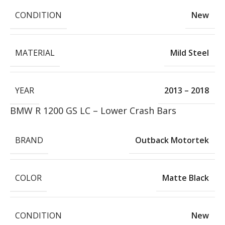
CONDITION
New
MATERIAL
Mild Steel
YEAR
2013 – 2018
BMW R 1200 GS LC – Lower Crash Bars
BRAND
Outback Motortek
COLOR
Matte Black
CONDITION
New