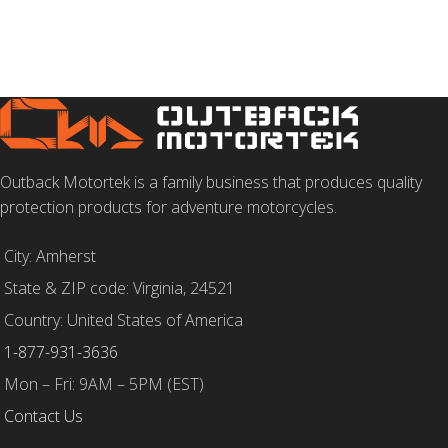
Outback Motortek is a family business that produces quality
protection products for adventure motorcycles.
City: Amherst
State & ZIP code: Virginia, 24521
Country: United States of America
1-877-931-3636
Mon – Fri: 9AM – 5PM (EST)
Contact Us