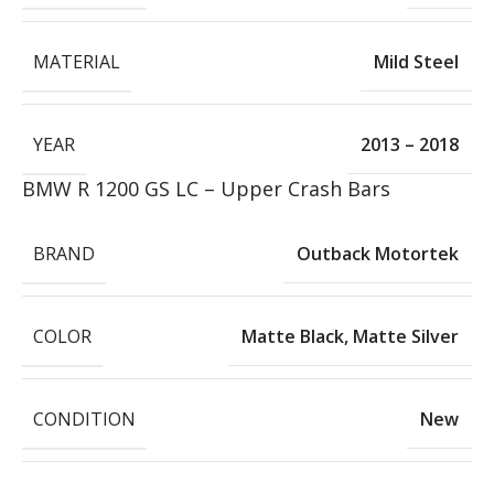
MATERIAL
Mild Steel
YEAR
2013 – 2018
BMW R 1200 GS LC – Upper Crash Bars
BRAND
Outback Motortek
COLOR
Matte Black
,
Matte Silver
CONDITION
New