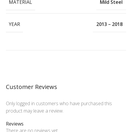
MATERIAL
Mild Steel
YEAR
2013 – 2018
Customer Reviews
Only logged in customers who have purchased this
product may leave a review.
Reviews
There are no reviews yet