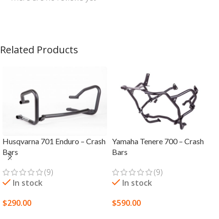
Related Products
Husqvarna 701 Enduro – Crash
Yamaha Tenere 700 – Crash
Bars
Bars
(9)
(9)
In stock
In stock
$
290.00
$
590.00
SELECT OPTIONS
SELECT OPTIONS