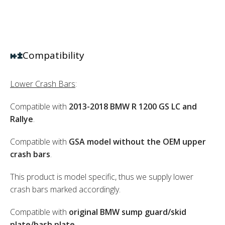
Compatibility
Lower Crash Bars
:
Compatible with
2013-2018 BMW R 1200 GS LC and
Rallye
.
Compatible with
GSA model without the OEM upper
crash bars
.
This product is model specific, thus we supply lower
crash bars marked accordingly.
Compatible with
original BMW sump guard/skid
plate/bash plate
.