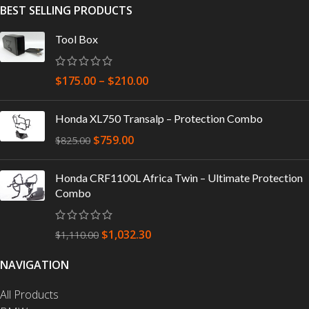
BEST SELLING PRODUCTS
Tool Box
$
175.00
–
$
210.00
Honda XL750 Transalp – Protection Combo
$
759.00
$
825.00
Honda CRF1100L Africa Twin – Ultimate Protection
Combo
$
1,032.30
$
1,110.00
NAVIGATION
All Products