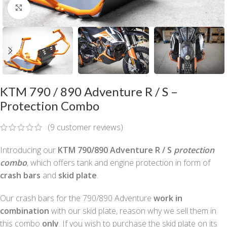
Click to enlarge
KTM 790 / 890 Adventure R / S –
Protection Combo
(
9
customer reviews)
Introducing our
KTM 790/890 Adventure R / S
protection
combo
, which offers tank and engine protection in form of
crash bars
and
skid plate
.
Our crash bars for the 790/890 Adventure
work in
combination
with our skid plate, reason why we sell them in
this combo
only
. If you wish to purchase the skid plate on its