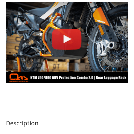
Description