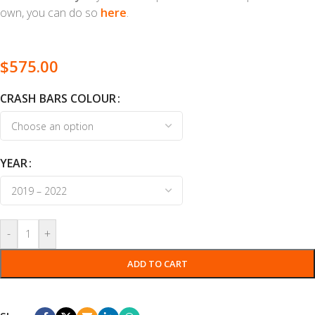
own, you can do so
here
.
$
575.00
CRASH BARS COLOUR
YEAR
-
+
ADD TO CART