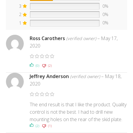
3
0%
2
0%
1
0%
Ross Carothers
–
May 17,
(verified owner)
2020
(0)
(2)
Jeffrey Anderson
–
May 18,
(verified owner)
2020
The end result is that I like the product. Quality
control is not the best. I had to drill new
mounting holes on the rear of the skid plate.
(2)
(1)