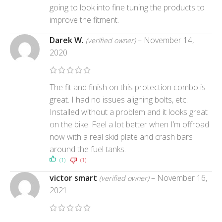
going to look into fine tuning the products to
improve the fitment.
Darek W.
–
November 14,
(verified owner)
2020
The fit and finish on this protection combo is
great. I had no issues aligning bolts, etc.
Installed without a problem and it looks great
on the bike. Feel a lot better when I’m offroad
now with a real skid plate and crash bars
around the fuel tanks.
(1)
(1)
victor smart
–
November 16,
(verified owner)
2021