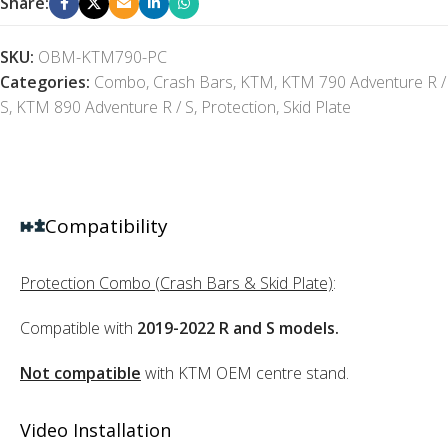
Share:
SKU:
OBM-KTM790-PC
Categories:
Combo
,
Crash Bars
,
KTM
,
KTM 790 Adventure R /
S
,
KTM 890 Adventure R / S
,
Protection
,
Skid Plate
Compatibility
Protection Combo (Crash Bars & Skid Plate)
:
Compatible with
2019-2022 R and S models.
Not compatible
with KTM OEM centre stand.
Video Installation