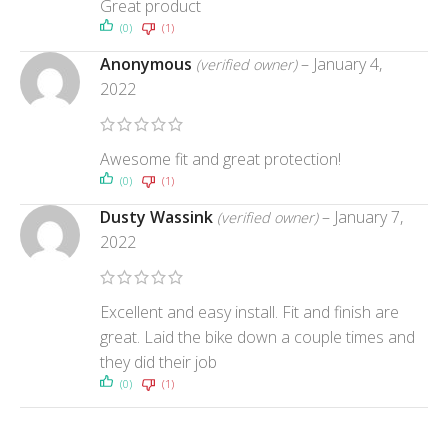
Great product
(0)
(1)
Anonymous
–
January 4,
(verified owner)
2022
Awesome fit and great protection!
(0)
(1)
Dusty Wassink
–
January 7,
(verified owner)
2022
Excellent and easy install. Fit and finish are
great. Laid the bike down a couple times and
they did their job
(0)
(1)