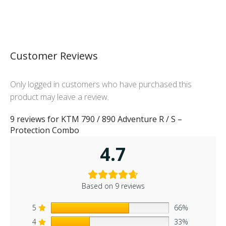
Customer Reviews
Only logged in customers who have purchased this
product may leave a review.
9 reviews for
KTM 790 / 890 Adventure R / S –
Protection Combo
4.7
Based on 9 reviews
5
66%
4
33%