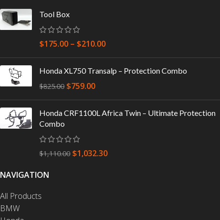
Tool Box
$
175.00
–
$
210.00
Honda XL750 Transalp – Protection Combo
$
759.00
$
825.00
Honda CRF1100L Africa Twin – Ultimate Protection
Combo
$
1,032.30
$
1,110.00
NAVIGATION
All Products
BMW