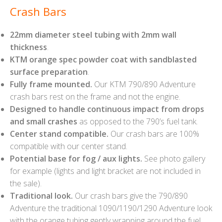
Crash Bars
22mm diameter steel tubing with 2mm wall
thickness
.
KTM orange spec powder coat with sandblasted
surface preparation
.
Fully frame mounted.
Our KTM 790/890 Adventure
crash bars rest on the frame and not the engine.
Designed to handle continuous impact from drops
and small crashes
as opposed to the 790’s fuel tank.
Center stand compatible.
Our crash bars are 100%
compatible with our center stand.
Potential base for fog / aux lights.
See photo gallery
for example (lights and light bracket are not included in
the sale).
Traditional look.
Our crash bars give the 790/890
Adventure the traditional 1090/1190/1290 Adventure look
with the orange tubing gently wrapping around the fuel