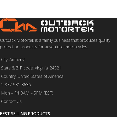
SELECT OPTIONS
Outback Motortek is a family business that produces quality
protection products for adventure motorcycles.
City: Amherst
State & ZIP code: Virginia, 24521
Country: United States of America
1-877-931-3636
Mon – Fri: 9AM – 5PM (EST)
Contact Us
BEST SELLING PRODUCTS