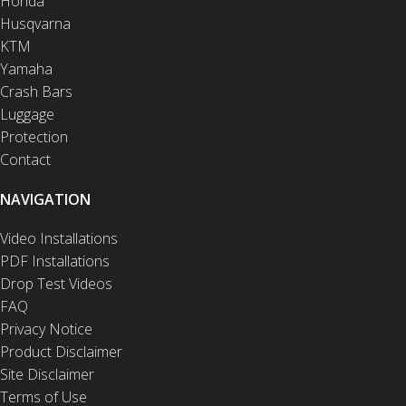
Honda
Husqvarna
KTM
Yamaha
Crash Bars
Luggage
Protection
Contact
NAVIGATION
Video Installations
PDF Installations
Drop Test Videos
FAQ
Privacy Notice
Product Disclaimer
Site Disclaimer
Terms of Use