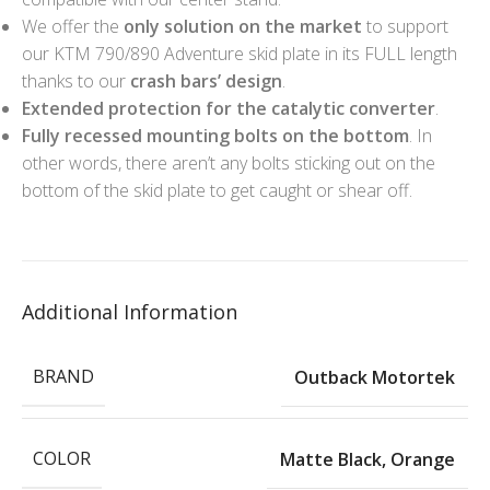
We offer the
only solution on the market
to support
our KTM 790/890 Adventure skid plate in its FULL length
thanks to our
crash bars’ design
.
Extended protection for the catalytic converter
.
Fully recessed mounting bolts on the bottom
. In
other words, there aren’t any bolts sticking out on the
bottom of the skid plate to get caught or shear off.
Additional Information
BRAND
Outback Motortek
COLOR
Matte Black
,
Orange