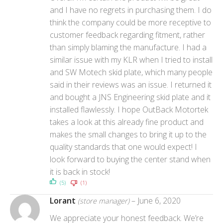
and I have no regrets in purchasing them. I do
think the company could be more receptive to
customer feedback regarding fitment, rather
than simply blaming the manufacture. I had a
similar issue with my KLR when I tried to install
and SW Motech skid plate, which many people
said in their reviews was an issue. I returned it
and bought a JNS Engineering skid plate and it
installed flawlessly. I hope OutBack Motortek
takes a look at this already fine product and
makes the small changes to bring it up to the
quality standards that one would expect! I
look forward to buying the center stand when
it is back in stock!
(5)
(1)
Lorant
–
June 6, 2020
(store manager)
We appreciate your honest feedback. We’re