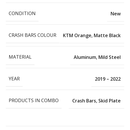
CONDITION
New
CRASH BARS COLOUR
KTM Orange
,
Matte Black
MATERIAL
Aluminum
,
Mild Steel
YEAR
2019 – 2022
PRODUCTS IN COMBO
Crash Bars
,
Skid Plate