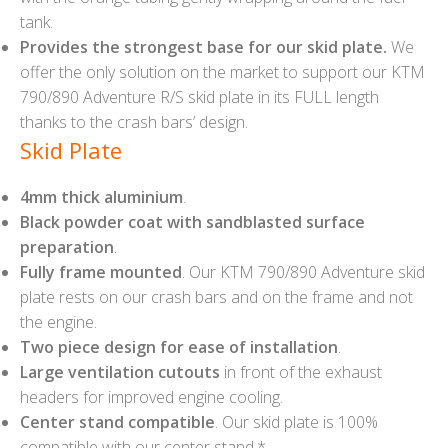
tank.
Provides the strongest base for our skid plate.
We
offer the only solution on the market to support our KTM
790/890 Adventure R/S skid plate in its FULL length
thanks to the crash bars’ design.
Skid Plate
4mm thick aluminium
.
Black powder coat with sandblasted surface
preparation
.
Fully frame mounted
. Our KTM 790/890 Adventure skid
plate rests on our crash bars and on the frame and not
the engine.
Two piece design for ease of installation
.
Large ventilation cutouts
in front of the exhaust
headers for improved engine cooling.
Center stand compatible
. Our skid plate is 100%
compatible with our center stand.*