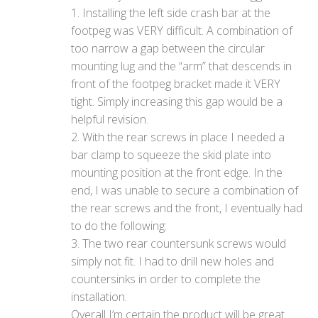
1. Installing the left side crash bar at the
footpeg was VERY difficult. A combination of
too narrow a gap between the circular
mounting lug and the “arm” that descends in
front of the footpeg bracket made it VERY
tight. Simply increasing this gap would be a
helpful revision.
2. With the rear screws in place I needed a
bar clamp to squeeze the skid plate into
mounting position at the front edge. In the
end, I was unable to secure a combination of
the rear screws and the front, I eventually had
to do the following:
3. The two rear countersunk screws would
simply not fit. I had to drill new holes and
countersinks in order to complete the
installation.
Overall I’m certain the product will be great