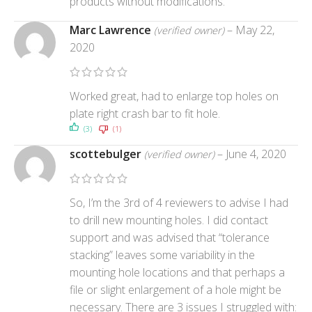
products without modifications.
Marc Lawrence
–
May 22,
(verified owner)
2020
Worked great, had to enlarge top holes on
plate right crash bar to fit hole.
(3)
(1)
scottebulger
–
June 4, 2020
(verified owner)
So, I’m the 3rd of 4 reviewers to advise I had
to drill new mounting holes. I did contact
support and was advised that “tolerance
stacking” leaves some variability in the
mounting hole locations and that perhaps a
file or slight enlargement of a hole might be
necessary. There are 3 issues I struggled with: