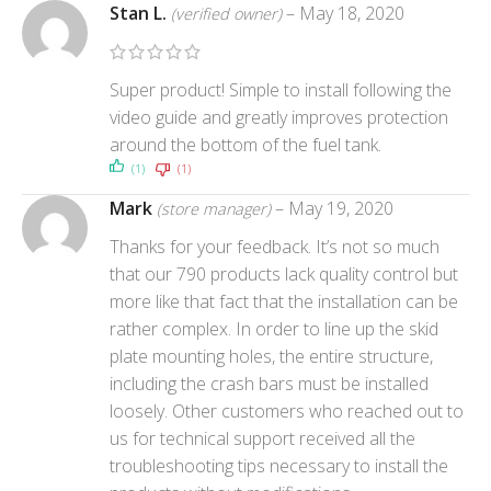
Stan L.
–
May 18, 2020
(verified owner)
Super product! Simple to install following the
video guide and greatly improves protection
around the bottom of the fuel tank.
(1)
(1)
Mark
–
May 19, 2020
(store manager)
Thanks for your feedback. It’s not so much
that our 790 products lack quality control but
more like that fact that the installation can be
rather complex. In order to line up the skid
plate mounting holes, the entire structure,
including the crash bars must be installed
loosely. Other customers who reached out to
us for technical support received all the
troubleshooting tips necessary to install the