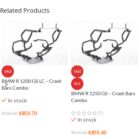
Related Products
SALE
SALE
BMW R 1200 GS LC – Crash
HOT
Bars Combo
BMW R 1250 GS – Crash Bars
In stock
Combo
(1)
$
850.70
$
905.00
In stock
ADD TO CART
$
855.40
$
910.00