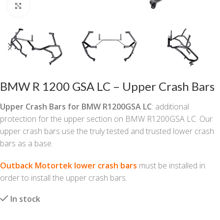
Click to enlarge
BMW R 1200 GSA LC – Upper Crash Bars
Upper Crash Bars for BMW R1200GSA LC
: additional
protection for the upper section on BMW R1200GSA LC. Our
upper crash bars use the truly tested and trusted lower crash
bars as a base.
Outback Motortek lower crash bars
must be installed in
order to install the upper crash bars.
In stock