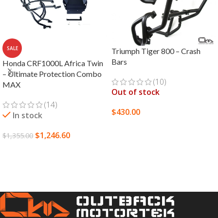
SALE
Triumph Tiger 800 – Crash
Bars
Honda CRF1000L Africa Twin
– Ultimate Protection Combo
(10)
MAX
Out of stock
(14)
$
430.00
In stock
SELECT OPTIONS
$
1,246.60
$
1,355.00
SELECT OPTIONS