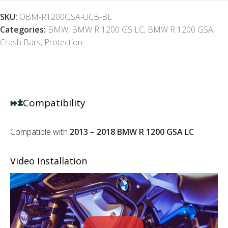
SKU:
OBM-R1200GSA-UCB-BL
Categories:
BMW
,
BMW R 1200 GS LC
,
BMW R 1200 GSA
,
Crash Bars
,
Protection
Compatibility
Compatible with
2013 – 2018 BMW R 1200 GSA LC
Video Installation