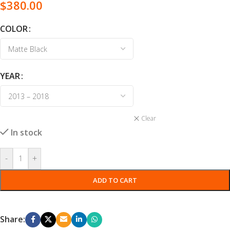
$
380.00
COLOR
YEAR
Clear
In stock
-
+
ADD TO CART
Share: