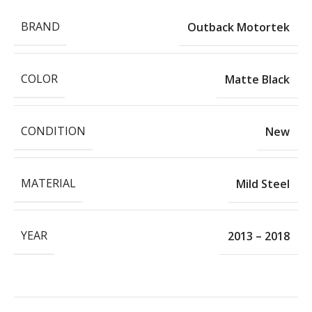
BRAND
Outback Motortek
COLOR
Matte Black
CONDITION
New
MATERIAL
Mild Steel
YEAR
2013 – 2018