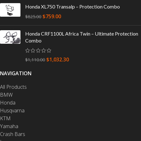
Honda XL750 Transalp – Protection Combo
$
759.00
$
825.00
Honda CRF1100L Africa Twin – Ultimate Protection
Combo
$
1,032.30
$
1,110.00
NAVIGATION
All Products
BMW
Honda
Husqvarna
KTM
Yamaha
Crash Bars