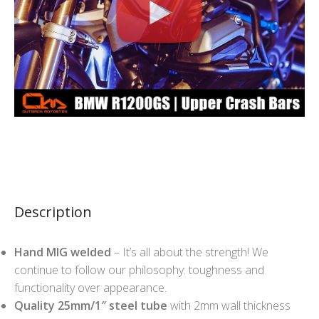
Description
Hand MIG welded
– It’s all about the strength! We
continue to follow our philosophy: toughness and
functionality over appearance.
Quality 25mm/1″ steel tube
with 2mm wall thickness