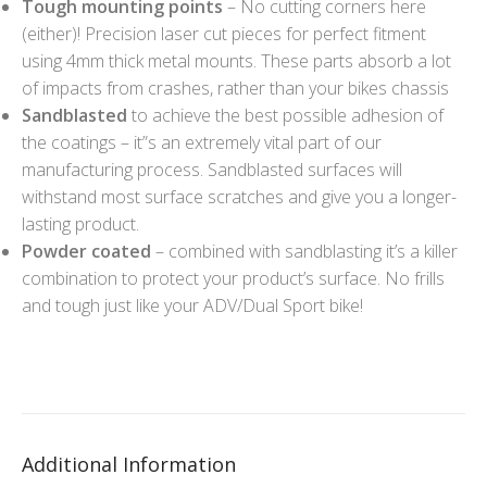
Tough mounting points
– No cutting corners here
(either)! Precision laser cut pieces for perfect fitment
using 4mm thick metal mounts. These parts absorb a lot
of impacts from crashes, rather than your bikes chassis
Sandblasted
to achieve the best possible adhesion of
the coatings – it”s an extremely vital part of our
manufacturing process. Sandblasted surfaces will
withstand most surface scratches and give you a longer-
lasting product.
Powder coated
– combined with sandblasting it’s a killer
combination to protect your product’s surface. No frills
and tough just like your ADV/Dual Sport bike!
Additional Information