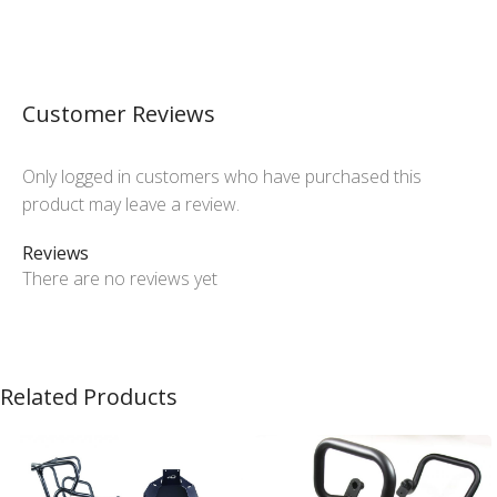
Customer Reviews
Only logged in customers who have purchased this
product may leave a review.
Reviews
There are no reviews yet
Related Products