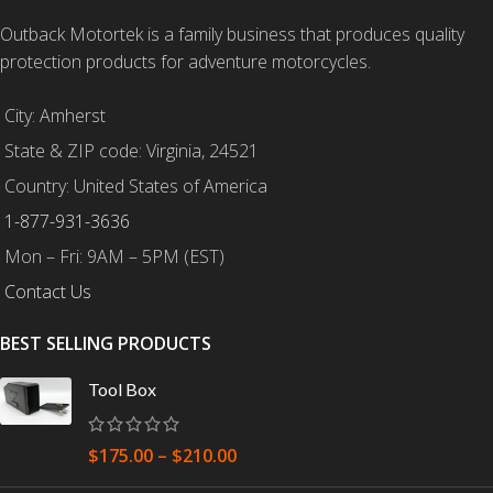
Outback Motortek is a family business that produces quality
protection products for adventure motorcycles.
City: Amherst
State & ZIP code: Virginia, 24521
Country: United States of America
1-877-931-3636
Mon – Fri: 9AM – 5PM (EST)
Contact Us
BEST SELLING PRODUCTS
Tool Box
$
175.00
–
$
210.00