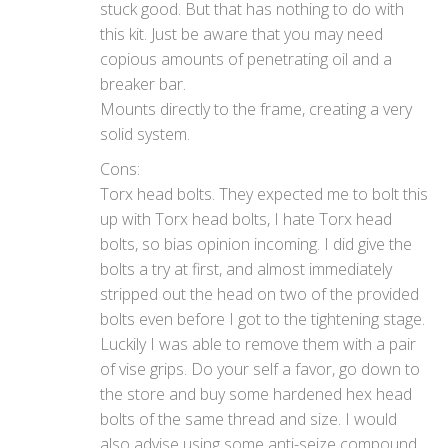
stuck good. But that has nothing to do with
this kit. Just be aware that you may need
copious amounts of penetrating oil and a
breaker bar.
Mounts directly to the frame, creating a very
solid system.
Cons:
Torx head bolts. They expected me to bolt this
up with Torx head bolts, I hate Torx head
bolts, so bias opinion incoming. I did give the
bolts a try at first, and almost immediately
stripped out the head on two of the provided
bolts even before I got to the tightening stage.
Luckily I was able to remove them with a pair
of vise grips. Do your self a favor, go down to
the store and buy some hardened hex head
bolts of the same thread and size. I would
also advise using some anti-seize compound