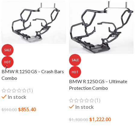
SALE
SALE
HOT
BMW R 1250 GS – Crash Bars
HOT
Combo
BMW R 1250 GS – Ultimate
Protection Combo
(1)
In stock
(1)
In stock
$
855.40
$
910.00
SELECT OPTIONS
$
1,222.00
$
1,300.00
SELECT OPTIONS