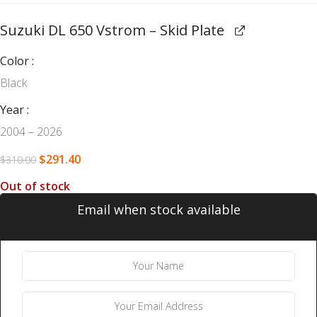
Suzuki DL 650 Vstrom – Skid Plate
Color
Black
Year
2004 – 2026
$
291.40
$
310.00
Out of stock
Email when stock available