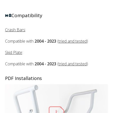
Compatibility
Crash Bars
:
Compatible with
2004 - 2023
(
tried and tested
)
Skid Plate
:
Compatible with
2004 - 2023
(
tried and tested
)
PDF Installations