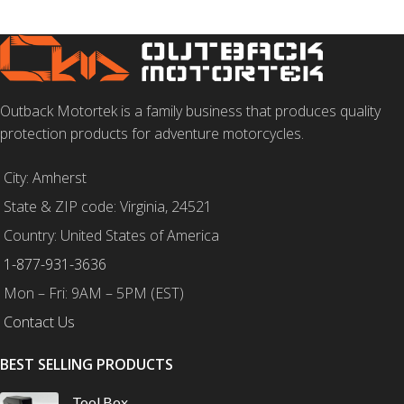
Outback Motortek is a family business that produces quality
protection products for adventure motorcycles.
City: Amherst
State & ZIP code: Virginia, 24521
Country: United States of America
1-877-931-3636
Mon – Fri: 9AM – 5PM (EST)
Contact Us
BEST SELLING PRODUCTS
Tool Box