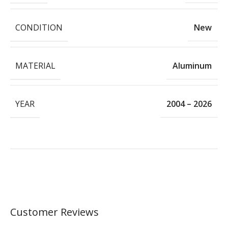
CONDITION
New
MATERIAL
Aluminum
YEAR
2004 – 2026
Customer Reviews