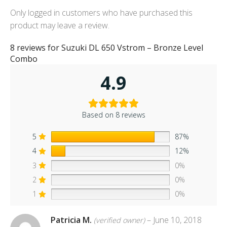
Only logged in customers who have purchased this
product may leave a review.
8 reviews for
Suzuki DL 650 Vstrom – Bronze Level
Combo
4.9
Based on 8 reviews
5
87%
4
12%
3
0%
2
0%
1
0%
Patricia M.
–
June 10, 2018
(verified owner)