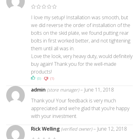
I love my setup! Installation was smooth, but
we did reverse the order of installation of the
bolts on the skid plate, we found putting rear
bolts in first worked better, and not tightening
them until all was in.
Love the look, very heavy duty, would definitely
buy again! Thank you for the well-made
products!
(0)
(1)
admin
–
June 11, 2018
(store manager)
Thank you! Your feedback is very much
appreciated and we’re glad that you’re happy
with your investment.
Rick Welling
–
June 12, 2018
(verified owner)