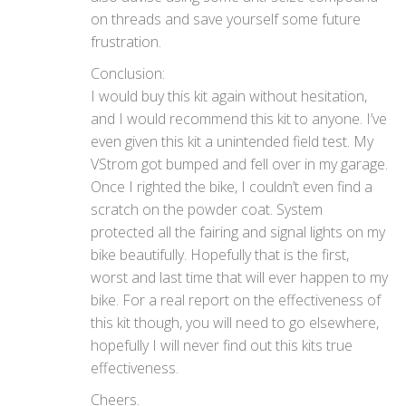
on threads and save yourself some future
frustration.
Conclusion:
I would buy this kit again without hesitation,
and I would recommend this kit to anyone. I’ve
even given this kit a unintended field test. My
VStrom got bumped and fell over in my garage.
Once I righted the bike, I couldn’t even find a
scratch on the powder coat. System
protected all the fairing and signal lights on my
bike beautifully. Hopefully that is the first,
worst and last time that will ever happen to my
bike. For a real report on the effectiveness of
this kit though, you will need to go elsewhere,
hopefully I will never find out this kits true
effectiveness.
Cheers.