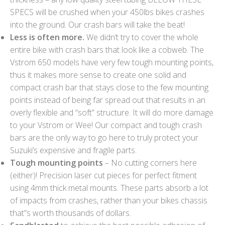
SPECS will be crushed when your 450lbs bikes crashes
into the ground. Our crash bars will take the beat!
Less is often more.
We didn’t try to cover the whole
entire bike with crash bars that look like a cobweb. The
Vstrom 650 models have very few tough mounting points,
thus it makes more sense to create one solid and
compact crash bar that stays close to the few mounting
points instead of being far spread out that results in an
overly flexible and “soft” structure. It will do more damage
to your Vstrom or Wee! Our compact and tough crash
bars are the only way to go here to truly protect your
Suzuki’s expensive and fragile parts.
Tough mounting points
– No cutting corners here
(either)! Precision laser cut pieces for perfect fitment
using 4mm thick metal mounts. These parts absorb a lot
of impacts from crashes, rather than your bikes chassis
that”s worth thousands of dollars.