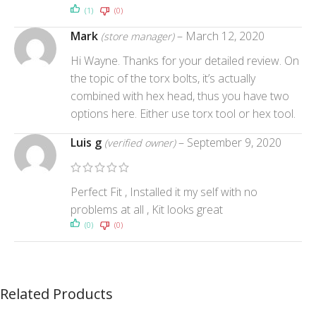
(1)
(0)
Mark
–
March 12, 2020
(store manager)
Hi Wayne. Thanks for your detailed review. On
the topic of the torx bolts, it’s actually
combined with hex head, thus you have two
options here. Either use torx tool or hex tool.
Luis g
–
September 9, 2020
(verified owner)
Perfect Fit , Installed it my self with no
problems at all , Kit looks great
(0)
(0)
Related Products