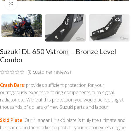
Click to enlarge
Suzuki DL 650 Vstrom – Bronze Level
Combo
(
8
customer reviews)
Crash Bars
: provides sufficient protection for your
outrageously expensive fairing components, turn signal,
radiator etc. Without this protection you would be looking at
thousands of dollars of new Suzuki parts and labour.
Skid Plate
: Our “Langar II.” skid plate is truly the ultimate and
best armor in the market to protect your motorcycle’s engine.