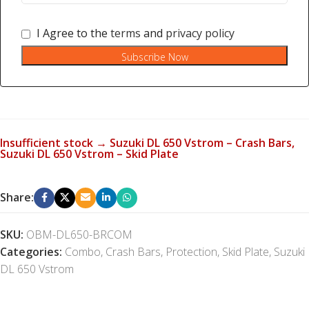
I Agree to the
terms
and
privacy policy
Subscribe Now
Insufficient stock → Suzuki DL 650 Vstrom – Crash Bars,
Suzuki DL 650 Vstrom – Skid Plate
Share:
SKU:
OBM-DL650-BRCOM
Categories:
Combo
,
Crash Bars
,
Protection
,
Skid Plate
,
Suzuki
DL 650 Vstrom