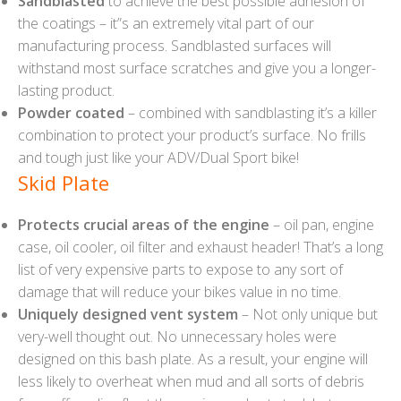
Sandblasted
to achieve the best possible adhesion of
the coatings – it”s an extremely vital part of our
manufacturing process. Sandblasted surfaces will
withstand most surface scratches and give you a longer-
lasting product.
Powder coated
– combined with sandblasting it’s a killer
combination to protect your product’s surface. No frills
and tough just like your ADV/Dual Sport bike!
Skid Plate
Protects crucial areas of the engine
– oil pan, engine
case, oil cooler, oil filter and exhaust header! That’s a long
list of very expensive parts to expose to any sort of
damage that will reduce your bikes value in no time.
Uniquely designed vent system
– Not only unique but
very-well thought out. No unnecessary holes were
designed on this bash plate. As a result, your engine will
less likely to overheat when mud and all sorts of debris