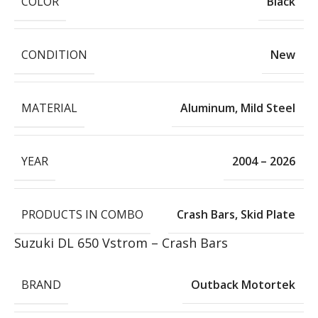
COLOR
Black
CONDITION
New
MATERIAL
Aluminum
,
Mild Steel
YEAR
2004 – 2026
PRODUCTS IN COMBO
Crash Bars
,
Skid Plate
Suzuki DL 650 Vstrom – Crash Bars
BRAND
Outback Motortek