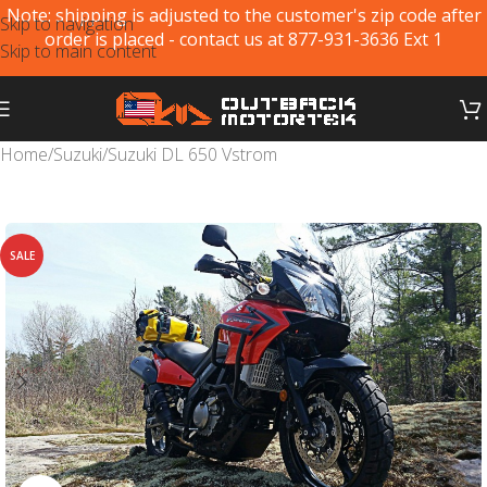
Note: shipping is adjusted to the customer's zip code after
Skip to navigation
order is placed - contact us at 877-931-3636 Ext 1
Skip to main content
Home
/
Suzuki
/
Suzuki DL 650 Vstrom
SALE