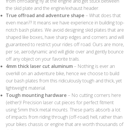
from offroading fly at the engine and get stuck between
the skid plate and the engine/exhaust header.
True offroad and adventure shape
– What does that
even mean?? It means we have experience in building top-
notch bash plates. We avoid designing skid plates that are
shaped like boxes, have sharp edges and corners and will
guaranteed to restrict your rides off road. Ours are more,
per se, aerodynamic and will glide over and gently bounce
off any object on your favorite trails.
4mm thick laser cut aluminum
– Nothing is ever an
overkill on an adventure bike, hence we choose to build
our bash plates from this ridiculously tough and thick, yet
lightweight material.
Tough mounting hardware
– No cutting corners here
(either)! Precision laser cut pieces for perfect fitment
using 5mm thick metal mounts. These parts absorb a lot
of impacts from riding through (off-road) hell, rather than
your bikes chassis or engine that are worth thousands of