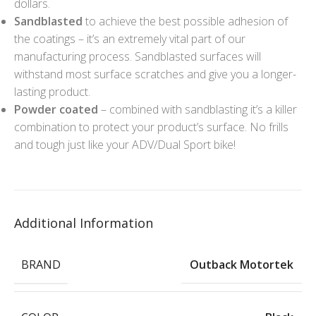
dollars.
Sandblasted
to achieve the best possible adhesion of
the coatings – it’s an extremely vital part of our
manufacturing process. Sandblasted surfaces will
withstand most surface scratches and give you a longer-
lasting product.
Powder coated
– combined with sandblasting it’s a killer
combination to protect your product’s surface. No frills
and tough just like your ADV/Dual Sport bike!
Additional Information
BRAND
Outback Motortek