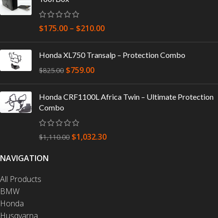
$
175.00
–
$
210.00
Honda XL750 Transalp – Protection Combo
$
759.00
$
825.00
Honda CRF1100L Africa Twin – Ultimate Protection
Combo
$
1,032.30
$
1,110.00
NAVIGATION
All Products
BMW
Honda
Husqvarna