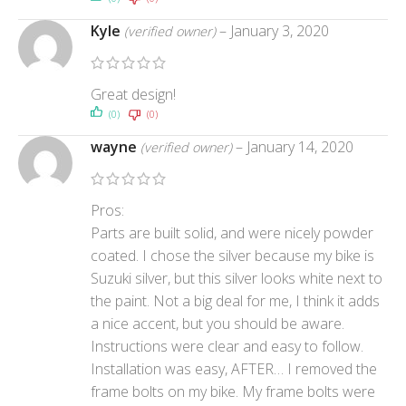
Kyle
–
January 3, 2020
(verified owner)
Great design!
(0)
(0)
wayne
–
January 14, 2020
(verified owner)
Pros:
Parts are built solid, and were nicely powder
coated. I chose the silver because my bike is
Suzuki silver, but this silver looks white next to
the paint. Not a big deal for me, I think it adds
a nice accent, but you should be aware.
Instructions were clear and easy to follow.
Installation was easy, AFTER… I removed the
frame bolts on my bike. My frame bolts were