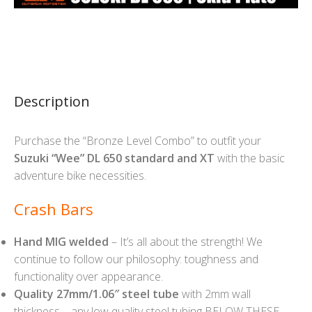
Description
Purchase the “Bronze Level Combo” to outfit your
Suzuki “Wee” DL 650 standard and XT
with the basic
adventure bike necessities.
Crash Bars
Hand MIG welded
– It’s all about the strength! We
continue to follow our philosophy: toughness and
functionality over appearance.
Quality 27mm/1.06″ steel tube
with 2mm wall
thickness – any low quality steel tubing BELOW THESE