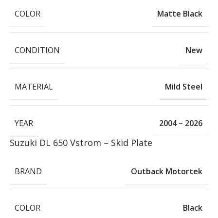
COLOR
Matte Black
CONDITION
New
MATERIAL
Mild Steel
YEAR
2004 – 2026
Suzuki DL 650 Vstrom – Skid Plate
BRAND
Outback Motortek
COLOR
Black