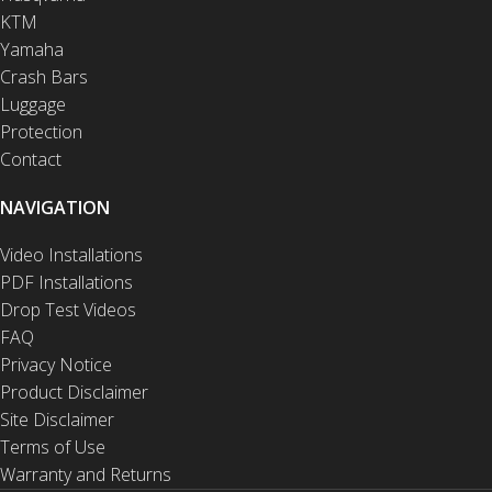
KTM
Yamaha
Crash Bars
Luggage
Protection
Contact
NAVIGATION
Video Installations
PDF Installations
Drop Test Videos
FAQ
Privacy Notice
Product Disclaimer
Site Disclaimer
Terms of Use
Warranty and Returns