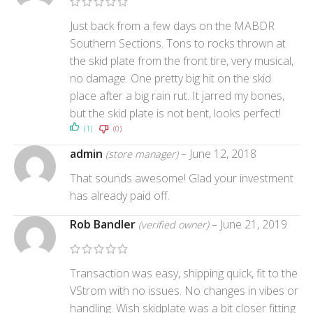
Just back from a few days on the MABDR
Southern Sections. Tons to rocks thrown at
the skid plate from the front tire, very musical,
no damage. One pretty big hit on the skid
place after a big rain rut. It jarred my bones,
but the skid plate is not bent, looks perfect!
(1)
(0)
admin
–
June 12, 2018
(store manager)
That sounds awesome! Glad your investment
has already paid off.
Rob Bandler
–
June 21, 2019
(verified owner)
Transaction was easy, shipping quick, fit to the
VStrom with no issues. No changes in vibes or
handling. Wish skidplate was a bit closer fitting