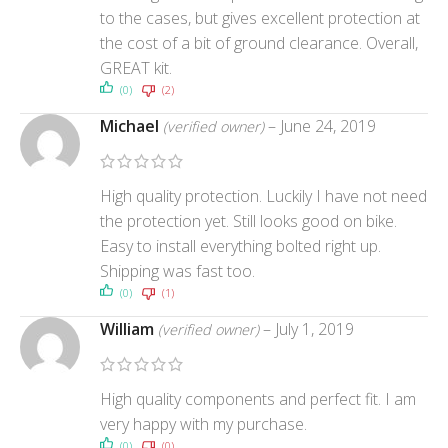
to the cases, but gives excellent protection at
the cost of a bit of ground clearance. Overall,
GREAT kit.
(0)
(2)
Michael
–
June 24, 2019
(verified owner)
High quality protection. Luckily I have not need
the protection yet. Still looks good on bike.
Easy to install everything bolted right up.
Shipping was fast too.
(0)
(1)
William
–
July 1, 2019
(verified owner)
High quality components and perfect fit. I am
very happy with my purchase.
(0)
(0)