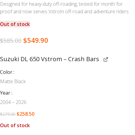
Designed for heavy-duty off-roading, tested for month for
proof and now serves Vstrom off-road and adventure riders.
Out of stock
$
549.90
$
585.00
Suzuki DL 650 Vstrom – Crash Bars
Color
Matte Black
Year
2004 – 2026
$
258.50
$
275.00
Out of stock