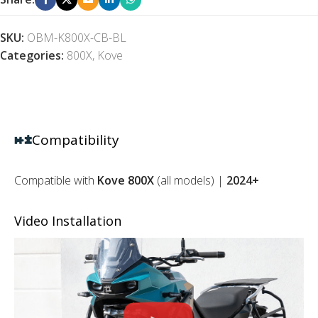
SKU:
OBM-K800X-CB-BL
Categories:
800X
,
Kove
Compatibility
Compatible with
Kove 800X
(all models) |
2024+
Video Installation