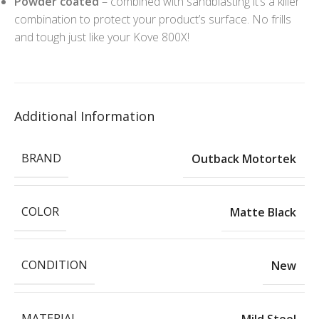
Powder coated
– combined with sandblasting it’s a killer
combination to protect your product’s surface. No frills
and tough just like your Kove 800X!
Additional Information
BRAND
Outback Motortek
COLOR
Matte Black
CONDITION
New
MATERIAL
Mild Steel