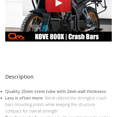
Description
Quality 25mm steel tube with 2mm wall thickness
.
Less is often more
. We’ve utilized the strongest crash
bars mounting points while keeping the structure
compact for overall strength.