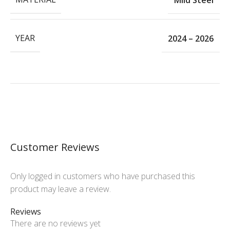
YEAR
2024 – 2026
Customer Reviews
Only logged in customers who have purchased this
product may leave a review.
Reviews
There are no reviews yet