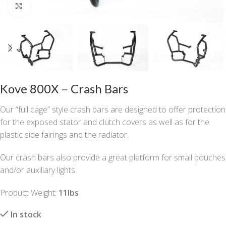
Click to enlarge
Kove 800X – Crash Bars
Our “full cage” style crash bars are designed to offer protection
for the exposed stator and clutch covers as well as for the
plastic side fairings and the radiator.
Our crash bars also provide a great platform for small pouches
and/or auxiliary lights.
Product Weight:
11lbs
In stock