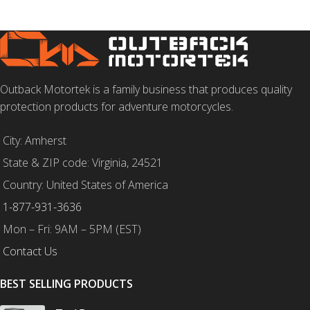
Outback Motortek is a family business that produces quality
protection products for adventure motorcycles.
City: Amherst
State & ZIP code: Virginia, 24521
Country: United States of America
1-877-931-3636
Mon – Fri: 9AM – 5PM (EST)
Contact Us
BEST SELLING PRODUCTS