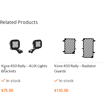
Related Products
Kove 450 Rally – AUX Lights
Kove 450 Rally – Radiator
Brackets
Guards
In stock
In stock
$
75.00
$
135.00
SELECT OPTIONS
SELECT OPTIONS