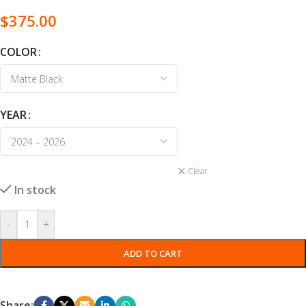
$
375.00
COLOR
YEAR
Clear
In stock
-
+
ADD TO CART
Share: