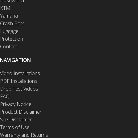
Husqvarna
KTM
Yamaha
Crash Bars
Luggage
Protection
Contact
NAVIGATION
Video Installations
PDF Installations
Drop Test Videos
FAQ
Privacy Notice
Product Disclaimer
Site Disclaimer
Terms of Use
Warranty and Returns