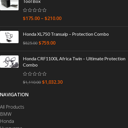
Tool Box
$
175.00
–
$
210.00
Honda XL750 Transalp – Protection Combo
$
759.00
$
825.00
Honda CRF1100L Africa Twin – Ultimate Protection
Combo
$
1,032.30
$
1,110.00
NAVIGATION
All Products
BMW
Honda