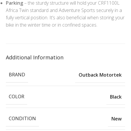
Parking
– the sturdy structure will hold your CRF1100L
Africa Twin standard and Adventure Sports securely in a
fully vertical position. It’s also beneficial when storing your
bike in the winter time or in confined spaces.
Additional Information
BRAND
Outback Motortek
COLOR
Black
CONDITION
New