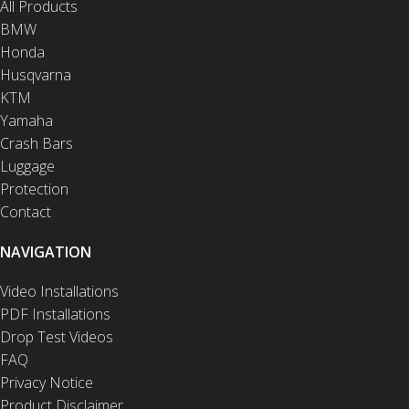
All Products
BMW
Honda
Husqvarna
KTM
Yamaha
Crash Bars
Luggage
Protection
Contact
NAVIGATION
Video Installations
PDF Installations
Drop Test Videos
FAQ
Privacy Notice
Product Disclaimer