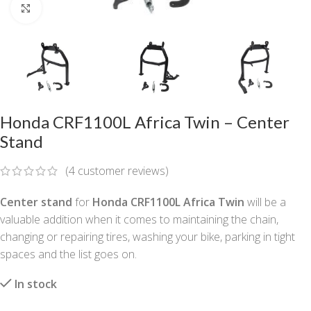
Click to enlarge
Honda CRF1100L Africa Twin – Center
Stand
(
4
customer reviews)
Center stand
for
Honda CRF1100L Africa Twin
will be a
valuable addition when it comes to maintaining the chain,
changing or repairing tires, washing your bike, parking in tight
spaces and the list goes on.
In stock