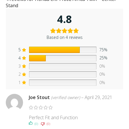
Stand
4.8
Based on 4 reviews
5
75%
4
25%
3
0%
2
0%
1
0%
Joe Stout
–
April 29, 2021
(verified owner)
Perfect Fit and Function
(0)
(0)