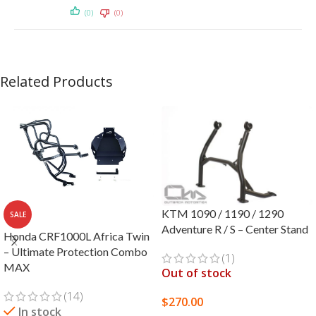
(0)
(0)
Related Products
KTM 1090 / 1190 / 1290
SALE
Adventure R / S – Center Stand
Honda CRF1000L Africa Twin
– Ultimate Protection Combo
(1)
MAX
Out of stock
(14)
$
270.00
In stock