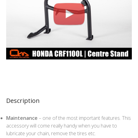
Description
Maintenance
– one of the most important features. This
accessory will come really handy when you have to
lubricate your chain, remove the tires etc.