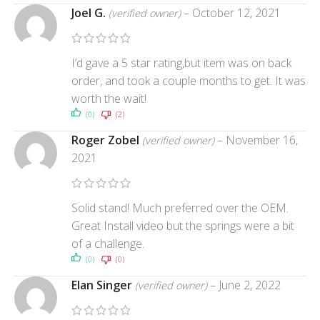
Joel G.
–
October 12, 2021
(verified owner)
I’d gave a 5 star rating,but item was on back
order, and took a couple months to get. It was
worth the wait!
(0)
(2)
Roger Zobel
–
November 16,
(verified owner)
2021
Solid stand! Much preferred over the OEM.
Great Install video but the springs were a bit
of a challenge.
(0)
(0)
Elan Singer
–
June 2, 2022
(verified owner)