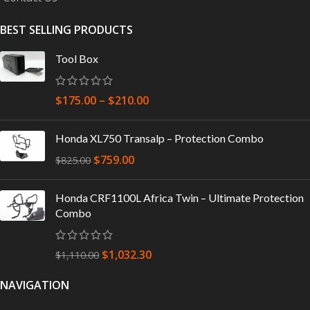
BEST SELLING PRODUCTS
Tool Box
$
175.00
–
$
210.00
Honda XL750 Transalp – Protection Combo
$
759.00
$
825.00
Honda CRF1100L Africa Twin – Ultimate Protection
Combo
$
1,032.30
$
1,110.00
NAVIGATION