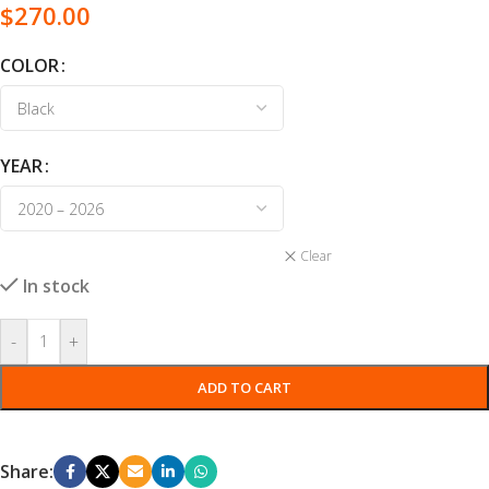
$
270.00
COLOR
YEAR
Clear
In stock
-
+
ADD TO CART
Share: