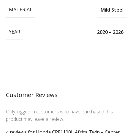
MATERIAL
Mild Steel
YEAR
2020 – 2026
Customer Reviews
Only logged in customers who have purchased this
product may leave a review.
4 reviews for
Honda CRF1100L Africa Twin – Center