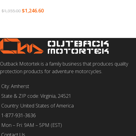
SELECT OPTIONS
$
1,246.60
$
1,355.00
SELECT OPTIONS
Outback Motortek is a family business that produces quality
protection products for adventure motorcycles.
City: Amherst
State & ZIP code: Virginia, 24521
Country: United States of America
1-877-931-3636
Mon – Fri: 9AM – 5PM (EST)
Contact Us