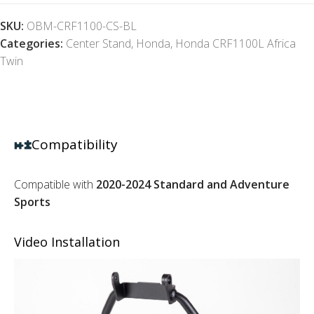
SKU:
OBM-CRF1100-CS-BL
Categories:
Center Stand
,
Honda
,
Honda CRF1100L Africa
Twin
Compatibility
Compatible with
2020-2024 Standard and Adventure
Sports
Video Installation