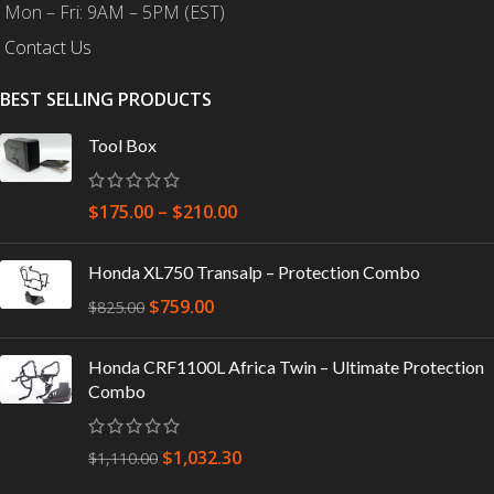
Mon – Fri: 9AM – 5PM (EST)
Contact Us
BEST SELLING PRODUCTS
Tool Box
$
175.00
–
$
210.00
Honda XL750 Transalp – Protection Combo
$
759.00
$
825.00
Honda CRF1100L Africa Twin – Ultimate Protection
Combo
$
1,032.30
$
1,110.00