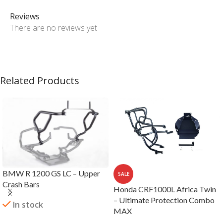
Reviews
There are no reviews yet
Related Products
BMW R 1200 GS LC – Upper
SALE
Crash Bars
Honda CRF1000L Africa Twin
– Ultimate Protection Combo
In stock
MAX