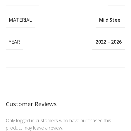
MATERIAL
Mild Steel
YEAR
2022 – 2026
Customer Reviews
Only logged in customers who have purchased this
product may leave a review.