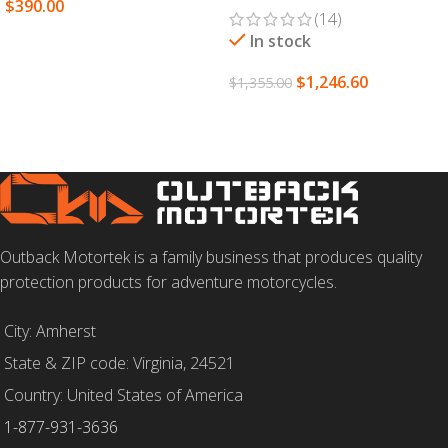
$
390.00
(14)
SELECT OPTIONS
In stock
$
1,246.60
$
1,355.00
SELECT OPTIONS
Outback Motortek is a family business that produces quality
protection products for adventure motorcycles.
City: Amherst
State & ZIP code: Virginia, 24521
Country: United States of America
1-877-931-3636