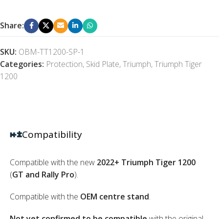
Share:
SKU:
OBM-TT1200-SP-1
Categories:
Protection
,
Skid Plate
,
Triumph
,
Triumph Tiger
1200
Compatibility
Compatible with the new
2022+ Triumph Tiger 1200
(
GT and Rally Pro
).
Compatible with the
OEM centre stand
.
Not yet confirmed to be compatible
with the original