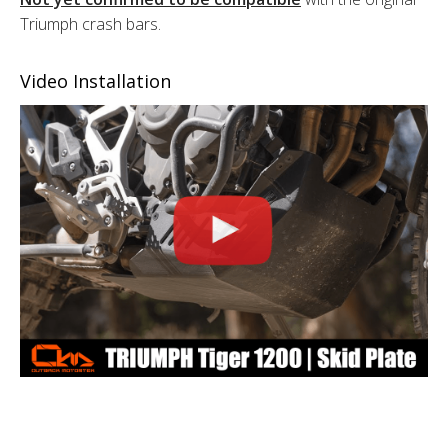
Triumph crash bars.
Video Installation