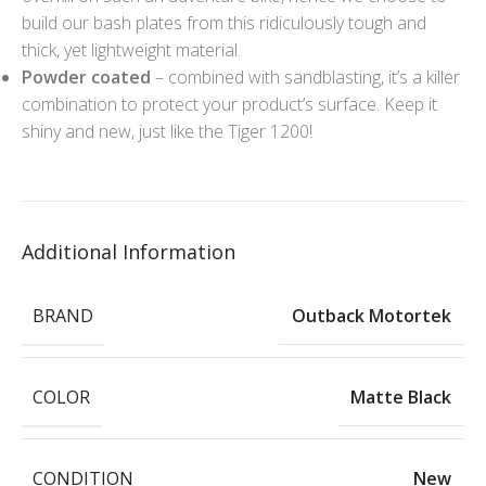
build our bash plates from this ridiculously tough and
thick, yet lightweight material.
Powder coated
– combined with sandblasting, it’s a killer
combination to protect your product’s surface. Keep it
shiny and new, just like the Tiger 1200!
Additional Information
BRAND
Outback Motortek
COLOR
Matte Black
CONDITION
New