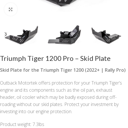
Click to enlarge
Triumph Tiger 1200 Pro – Skid Plate
Skid Plate for the Triumph Tiger 1200 (2022+ | Rally Pro)
Outback Motortek offers protection for your Triumph Tiger’s
engine and its components such as the oil pan, exhaust
header, oil cooler which may be badly exposed during off-
roading without our skid plates. Protect your investment by
investing into our engine protection.
Product weight: 7.3lbs