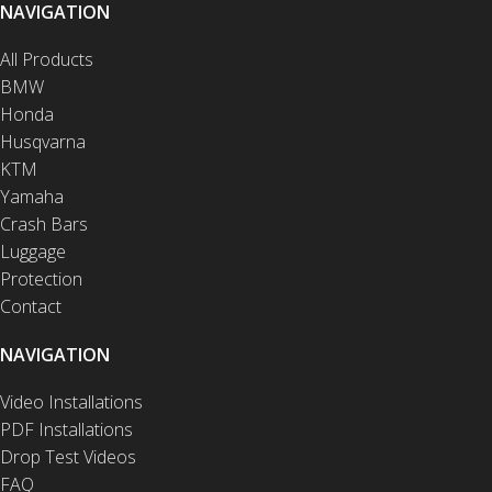
NAVIGATION
All Products
BMW
Honda
Husqvarna
KTM
Yamaha
Crash Bars
Luggage
Protection
Contact
NAVIGATION
Video Installations
PDF Installations
Drop Test Videos
FAQ