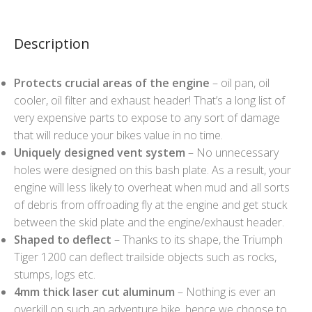
Description
Protects crucial areas of the engine
– oil pan, oil
cooler, oil filter and exhaust header! That’s a long list of
very expensive parts to expose to any sort of damage
that will reduce your bikes value in no time.
Uniquely designed vent system
– No unnecessary
holes were designed on this bash plate. As a result, your
engine will less likely to overheat when mud and all sorts
of debris from offroading fly at the engine and get stuck
between the skid plate and the engine/exhaust header.
Shaped to deflect
– Thanks to its shape, the Triumph
Tiger 1200 can deflect trailside objects such as rocks,
stumps, logs etc.
4mm thick laser cut aluminum
– Nothing is ever an
overkill on such an adventure bike, hence we choose to