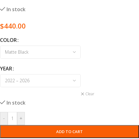
In stock
$
440.00
COLOR
YEAR
Clear
In stock
-
+
ADD TO CART