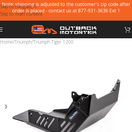
Note: shipping is adjusted to the customer's zip code after
Skip to navigation
order is placed - contact us at 877-931-3636 Ext 1
Skip to main content
Home
/
Triumph
/
Triumph Tiger 1200