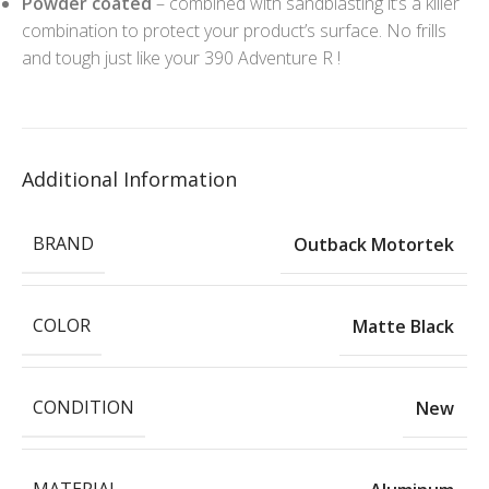
Powder coated
– combined with sandblasting it’s a killer
combination to protect your product’s surface. No frills
and tough just like your 390 Adventure R !
Additional Information
BRAND
Outback Motortek
COLOR
Matte Black
CONDITION
New