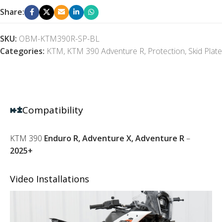
Share:
SKU:
OBM-KTM390R-SP-BL
Categories:
KTM
,
KTM 390 Adventure R
,
Protection
,
Skid Plate
Compatibility
KTM 390
Enduro R, Adventure X, Adventure R
–
2025+
Video Installations