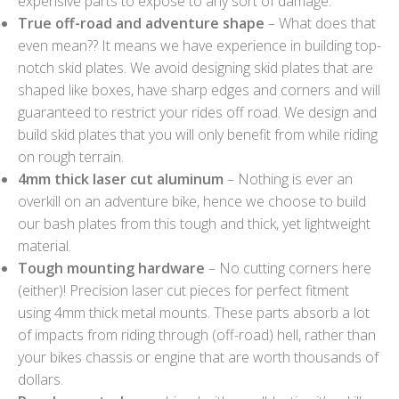
expensive parts to expose to any sort of damage.
True off-road and adventure shape
– What does that
even mean?? It means we have experience in building top-
notch skid plates. We avoid designing skid plates that are
shaped like boxes, have sharp edges and corners and will
guaranteed to restrict your rides off road. We design and
build skid plates that you will only benefit from while riding
on rough terrain.
4mm thick laser cut aluminum
– Nothing is ever an
overkill on an adventure bike, hence we choose to build
our bash plates from this tough and thick, yet lightweight
material.
Tough mounting hardware
– No cutting corners here
(either)! Precision laser cut pieces for perfect fitment
using 4mm thick metal mounts. These parts absorb a lot
of impacts from riding through (off-road) hell, rather than
your bikes chassis or engine that are worth thousands of
dollars.