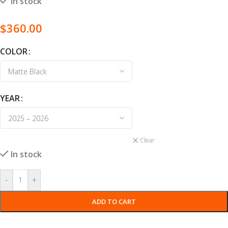
In stock
$
360.00
COLOR
YEAR
Clear
In stock
-
+
ADD TO CART