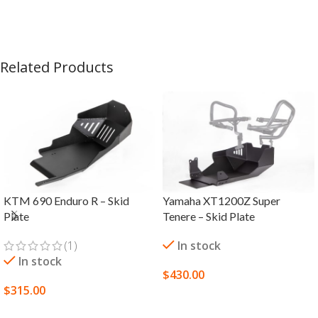
Related Products
KTM 690 Enduro R – Skid
Yamaha XT1200Z Super
Plate
Tenere – Skid Plate
(1)
In stock
In stock
$
430.00
$
315.00
SELECT OPTIONS
SELECT OPTIONS