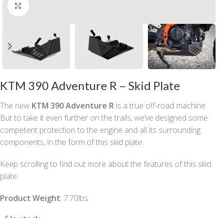
Click to enlarge
KTM 390 Adventure R – Skid Plate
The new
KTM 390 Adventure R
is a true off-road machine.
But to take it even further on the trails, we’ve designed some
competent protection to the engine and all its surrounding
components, in the form of this skid plate.
Keep scrolling to find out more about the features of this skid
plate.
Product Weight
: 7.70lbs