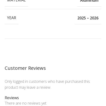
MATERIAL
Aluminum
YEAR
2025 – 2026
Customer Reviews
Only logged in customers who have purchased this
product may leave a review.
Reviews
There are no reviews yet