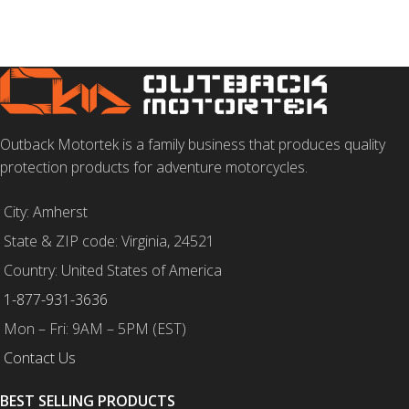
Outback Motortek is a family business that produces quality
protection products for adventure motorcycles.
City: Amherst
State & ZIP code: Virginia, 24521
Country: United States of America
1-877-931-3636
Mon – Fri: 9AM – 5PM (EST)
Contact Us
BEST SELLING PRODUCTS