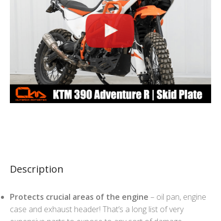
Description
Protects crucial areas of the engine
– oil pan, engine
case and exhaust header! That’s a long list of very