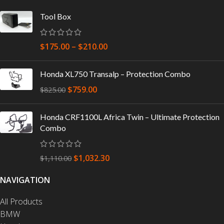
Tool Box
$
175.00
–
$
210.00
Honda XL750 Transalp – Protection Combo
$
759.00
$
825.00
Honda CRF1100L Africa Twin – Ultimate Protection
Combo
$
1,032.30
$
1,110.00
NAVIGATION
All Products
BMW