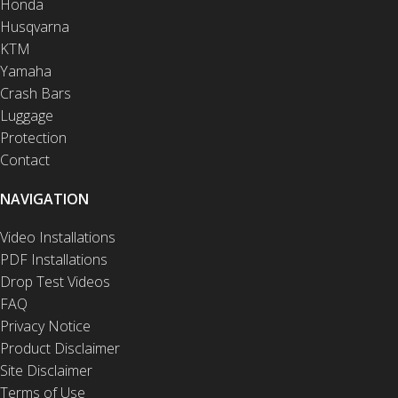
Honda
Husqvarna
KTM
Yamaha
Crash Bars
Luggage
Protection
Contact
NAVIGATION
Video Installations
PDF Installations
Drop Test Videos
FAQ
Privacy Notice
Product Disclaimer
Site Disclaimer
Terms of Use