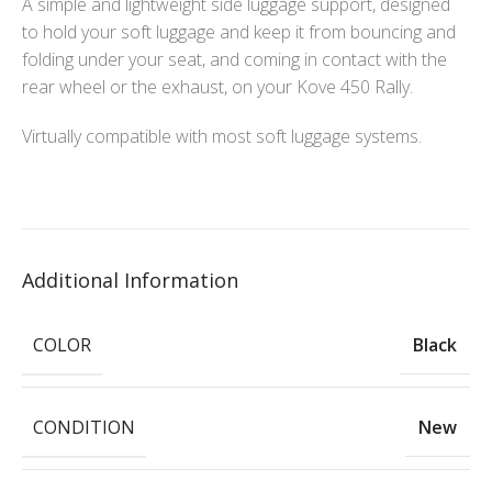
A simple and lightweight side luggage support, designed
to hold your soft luggage and keep it from bouncing and
folding under your seat, and coming in contact with the
rear wheel or the exhaust, on your Kove 450 Rally.
Virtually compatible with most soft luggage systems.
Additional Information
COLOR
Black
CONDITION
New