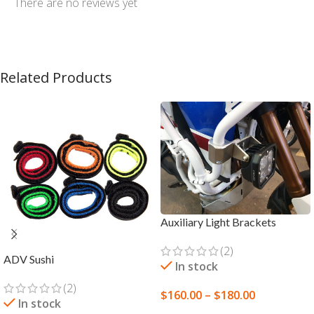
There are no reviews yet
Related Products
Auxiliary Light Brackets
(2)
ADV Sushi
In stock
(2)
$
160.00
–
$
180.00
In stock