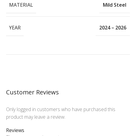
MATERIAL
Mild Steel
YEAR
2024 – 2026
Customer Reviews
Only logged in customers who have purchased this
product may leave a review.
Reviews