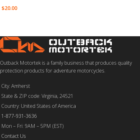
SELECT OPTIONS
$
20.00
SELECT OPTIONS
Outback Motortek is a family business that produces quality
protection products for adventure motorcycles.
City: Amherst
State & ZIP code: Virginia, 24521
Country: United States of America
1-877-931-3636
Mon – Fri: 9AM – 5PM (EST)
Contact Us