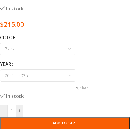
In stock
$
215.00
COLOR
YEAR
Clear
In stock
-
+
ADD TO CART