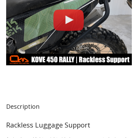
Description
Rackless Luggage Support