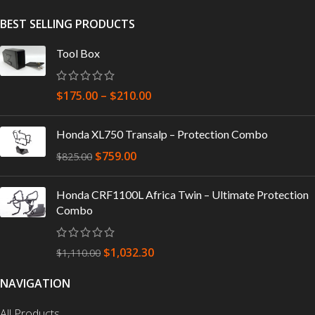
BEST SELLING PRODUCTS
Tool Box
$
175.00
–
$
210.00
Honda XL750 Transalp – Protection Combo
$
759.00
$
825.00
Honda CRF1100L Africa Twin – Ultimate Protection
Combo
$
1,032.30
$
1,110.00
NAVIGATION
All Products