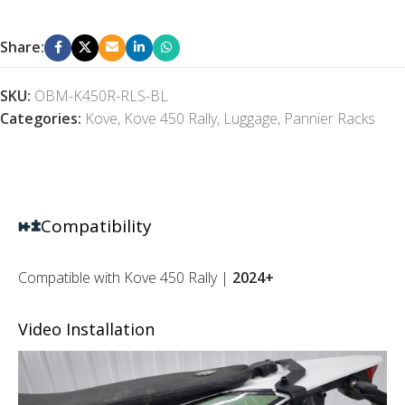
Share:
SKU:
OBM-K450R-RLS-BL
Categories:
Kove
,
Kove 450 Rally
,
Luggage
,
Pannier Racks
Compatibility
Compatible with Kove 450 Rally |
2024+
Video Installation