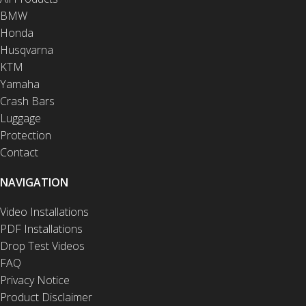
BMW
Honda
Husqvarna
KTM
Yamaha
Crash Bars
Luggage
Protection
Contact
NAVIGATION
Video Installations
PDF Installations
Drop Test Videos
FAQ
Privacy Notice
Product Disclaimer