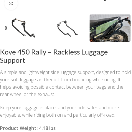
Click to enlarge
Kove 450 Rally – Rackless Luggage
Support
A simple and lightweight side luggage support, designed to hold
your soft luggage and keep it from bouncing while riding. It
helps avoiding possible contact between your bags and the
rear wheel or the exhaust.
Keep your luggage in place, and your ride safer and more
enjoyable, while riding both on and particularly off-road.
Product Weight: 4.18 lbs