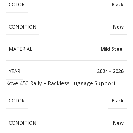
COLOR
Black
CONDITION
New
MATERIAL
Mild Steel
YEAR
2024 – 2026
Kove 450 Rally – Rackless Luggage Support
COLOR
Black
CONDITION
New