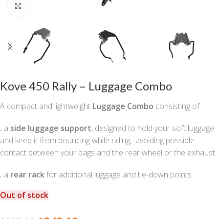
Click to enlarge
Kove 450 Rally – Luggage Combo
A compact and lightweight
Luggage Combo
consisting of:
.
a
side luggage support
, designed to hold your soft luggage
and keep it from bouncing while riding, avoiding possible
contact between your bags and the rear wheel or the exhaust.
.
a
rear rack
for additional luggage and tie-down points.
Out of stock