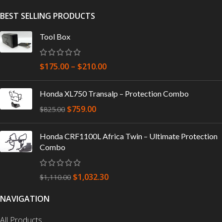
BEST SELLING PRODUCTS
Tool Box
$
175.00
–
$
210.00
Honda XL750 Transalp – Protection Combo
$
759.00
$
825.00
Honda CRF1100L Africa Twin – Ultimate Protection
Combo
$
1,032.30
$
1,110.00
NAVIGATION
All Products