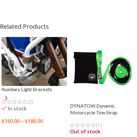
Related Products
Auxiliary Light Brackets
(2)
DYNATOW Dynamic
In stock
Motorcycle Tow Strap
$
160.00
–
$
180.00
(1)
SELECT OPTIONS
Out of stock