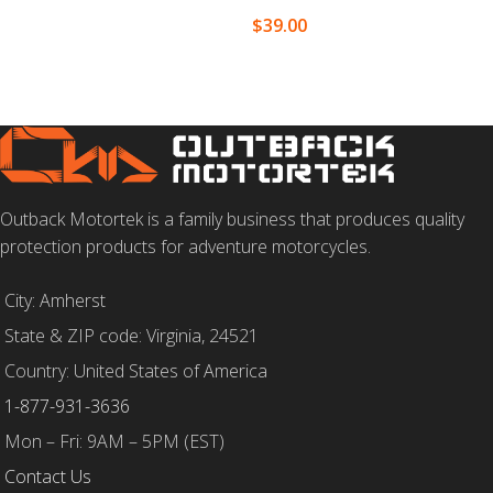
$
39.00
SELECT OPTIONS
Outback Motortek is a family business that produces quality
protection products for adventure motorcycles.
City: Amherst
State & ZIP code: Virginia, 24521
Country: United States of America
1-877-931-3636
Mon – Fri: 9AM – 5PM (EST)
Contact Us