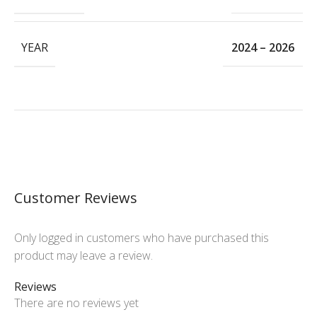
YEAR
2024 – 2026
Customer Reviews
Only logged in customers who have purchased this
product may leave a review.
Reviews
There are no reviews yet