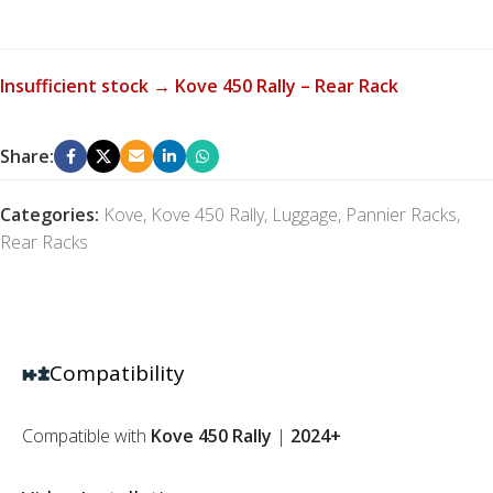
Insufficient stock → Kove 450 Rally – Rear Rack
Share:
Categories:
Kove
,
Kove 450 Rally
,
Luggage
,
Pannier Racks
,
Rear Racks
Compatibility
Compatible with
Kove 450 Rally
|
2024+