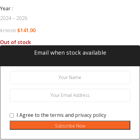
Year
2024 – 2026
$
141.00
$
150.00
Out of stock
Email when stock available
I Agree to the
terms
and
privacy policy
Subscribe Now