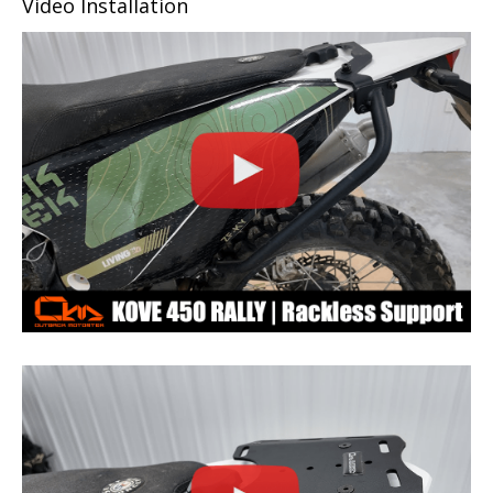
Video Installation