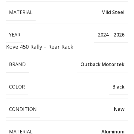
MATERIAL
Mild Steel
YEAR
2024 – 2026
Kove 450 Rally – Rear Rack
BRAND
Outback Motortek
COLOR
Black
CONDITION
New
MATERIAL
Aluminum