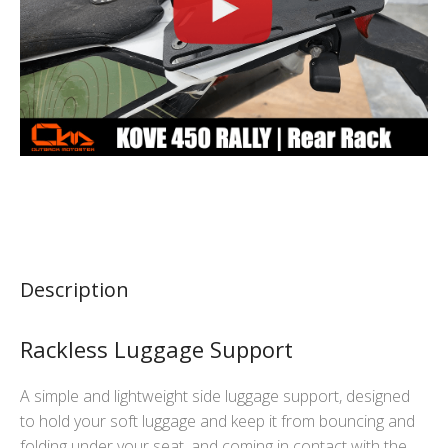
Description
Rackless Luggage Support
A simple and lightweight side luggage support, designed
to hold your soft luggage and keep it from bouncing and
folding under your seat, and coming in contact with the