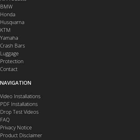
BMW
Honda
Husqvarna
KTM
Yamaha
Crash Bars
Luggage
Protection
Contact
NAVIGATION
Video Installations
PDF Installations
Drop Test Videos
FAQ
Privacy Notice
Product Disclaimer