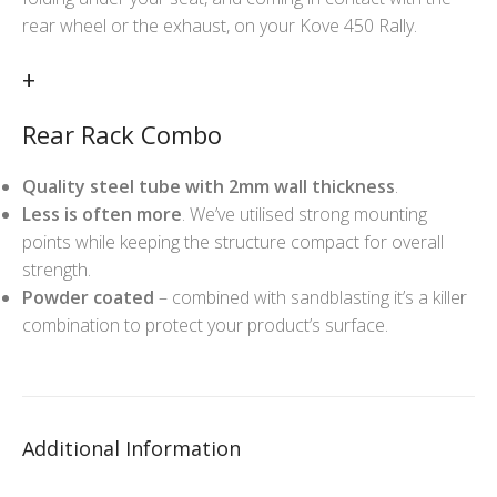
rear wheel or the exhaust, on your Kove 450 Rally.
+
Rear Rack Combo
Quality steel tube with 2mm wall thickness
.
Less is often more
. We’ve utilised strong mounting
points while keeping the structure compact for overall
strength.
Powder coated
– combined with sandblasting it’s a killer
combination to protect your product’s surface.
Additional Information