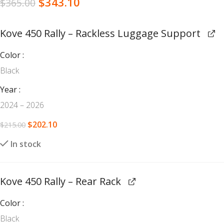
$
343.10
$
365.00
Kove 450 Rally – Rackless Luggage Support
Color
Black
Year
2024 – 2026
$
202.10
$
215.00
In stock
Kove 450 Rally – Rear Rack
Color
Black