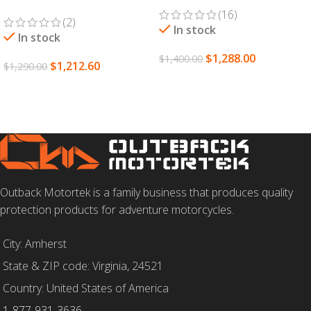
(16)
(2)
In stock
In stock
$
1,288.00
$
1,400.00
$
1,212.60
$
1,290.00
SELECT OPTIONS
ADD TO CART
Outback Motortek is a family business that produces quality
protection products for adventure motorcycles.
City: Amherst
State & ZIP code: Virginia, 24521
Country: United States of America
1-877-931-3636