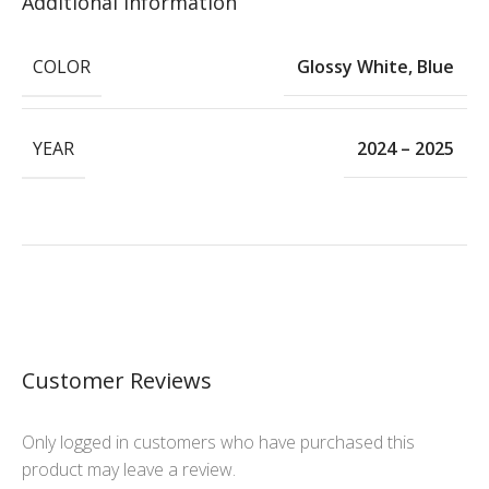
Additional Information
COLOR
Glossy White
,
Blue
YEAR
2024 – 2025
Customer Reviews
Only logged in customers who have purchased this
product may leave a review.