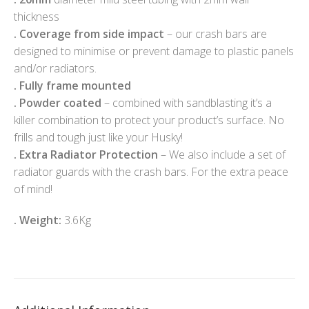
thickness
.
Coverage from side impact
– our crash bars are
designed to minimise or prevent damage to plastic panels
and/or radiators.
.
Fully frame mounted
.
Powder coated
– combined with sandblasting it’s a
killer combination to protect your product’s surface. No
frills and tough just like your Husky!
.
Extra Radiator Protection
– We also include a set of
radiator guards with the crash bars. For the extra peace
of mind!
. Weight:
3.6Kg