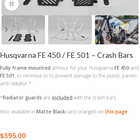
Click to enlarge
Husqvarna FE 450 / FE 501 – Crash Bars
Fully frame mounted
armour for your Husqvarna
FE 450
and
FE 501
,
to minimise or to prevent damage to the plastic panels
and radiator.*
*
Radiator guards
are
included
with the crash bars.
Also available in
Matte Black
(and orange!) on
this page
.
$
395.00