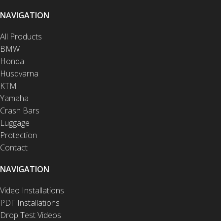
NAVIGATION
All Products
BMW
Honda
Husqvarna
KTM
Yamaha
Crash Bars
Luggage
Protection
Contact
NAVIGATION
Video Installations
PDF Installations
Drop Test Videos