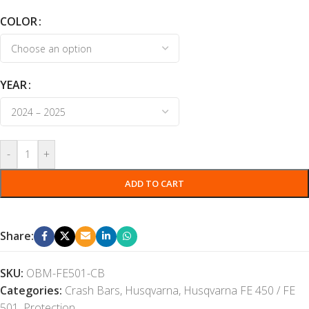
COLOR
YEAR
-
+
ADD TO CART
Share:
SKU:
OBM-FE501-CB
Categories:
Crash Bars
,
Husqvarna
,
Husqvarna FE 450 / FE
501
,
Protection