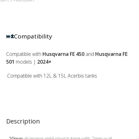
Compatibility
Compatible with
Husqvarna FE 450
and
Husqvarna FE
501
models |
2024+
.Compatible with 12L & 15L Acerbis tanks
Description
.
20mm
diameter mild steel tubing with 2mm wall