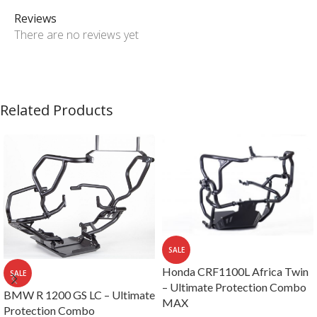
Reviews
There are no reviews yet
Related Products
SALE
Honda CRF1100L Africa Twin
SALE
– Ultimate Protection Combo
BMW R 1200 GS LC – Ultimate
MAX
Protection Combo