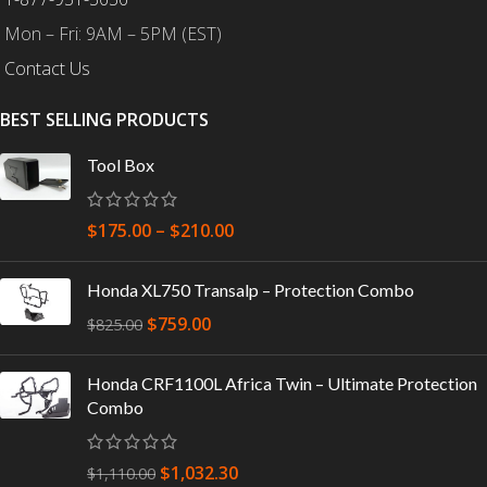
Mon – Fri: 9AM – 5PM (EST)
Contact Us
BEST SELLING PRODUCTS
Tool Box
$
175.00
–
$
210.00
Honda XL750 Transalp – Protection Combo
$
759.00
$
825.00
Honda CRF1100L Africa Twin – Ultimate Protection
Combo
$
1,032.30
$
1,110.00