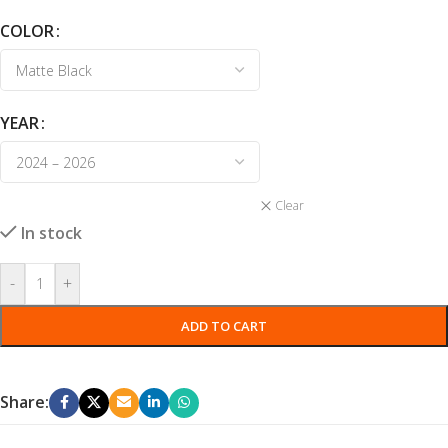
COLOR
YEAR
Clear
In stock
-
+
ADD TO CART
Share: