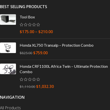
BEST SELLING PRODUCTS
Tool Box
$
175.00
–
$
210.00
Honda XL750 Transalp – Protection Combo
$
759.00
$
825.00
Honda CRF1100L Africa Twin – Ultimate Protection
Combo
$
1,032.30
$
1,110.00
NAVIGATION
All Products