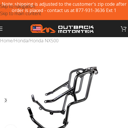
Note: shipping is adjusted to the customer's zip code after
Skip to navigation
order is placed - contact us at 877-931-3636 Ext 1
Skip to main content
Home
/
Honda
/
Honda NX500