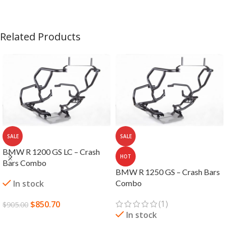
Related Products
SALE
SALE
BMW R 1200 GS LC – Crash
HOT
Bars Combo
BMW R 1250 GS – Crash Bars
In stock
Combo
(1)
$
850.70
$
905.00
In stock
ADD TO CART