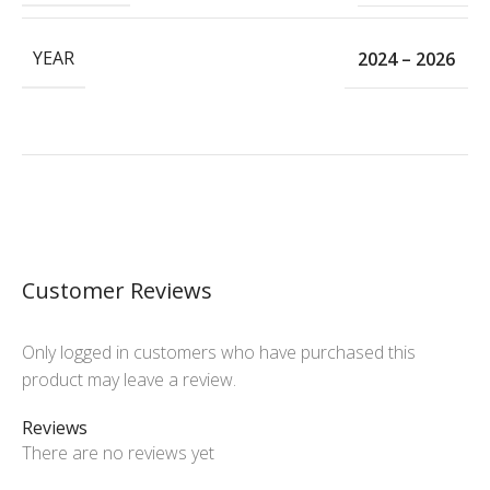
YEAR
2024 – 2026
Customer Reviews
Only logged in customers who have purchased this
product may leave a review.
Reviews
There are no reviews yet