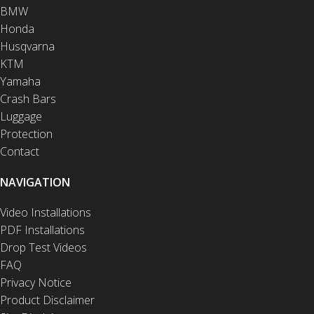
BMW
Honda
Husqvarna
KTM
Yamaha
Crash Bars
Luggage
Protection
Contact
NAVIGATION
Video Installations
PDF Installations
Drop Test Videos
FAQ
Privacy Notice
Product Disclaimer