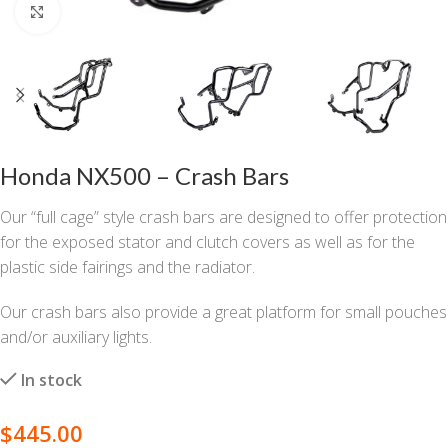
Click to enlarge
Honda NX500 – Crash Bars
Our “full cage” style crash bars are designed to offer protection
for the exposed stator and clutch covers as well as for the
plastic side fairings and the radiator.
Our crash bars also provide a great platform for small pouches
and/or auxiliary lights.
In stock
$
445.00