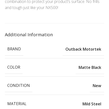
combination to protect your product’s surface. No frills
and tough just like your NX500!
Additional Information
BRAND
Outback Motortek
COLOR
Matte Black
CONDITION
New
MATERIAL
Mild Steel