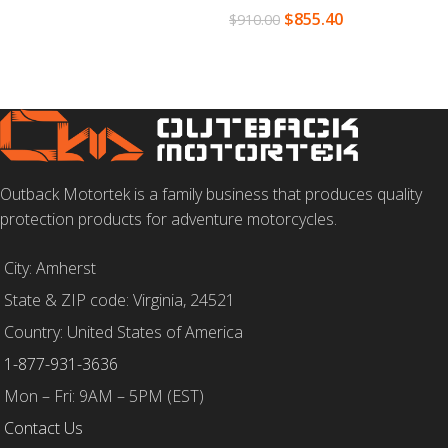
$
855.40
$
910.00
SELECT OPTIONS
Outback Motortek is a family business that produces quality
protection products for adventure motorcycles.
City: Amherst
State & ZIP code: Virginia, 24521
Country: United States of America
1-877-931-3636
Mon – Fri: 9AM – 5PM (EST)
Contact Us