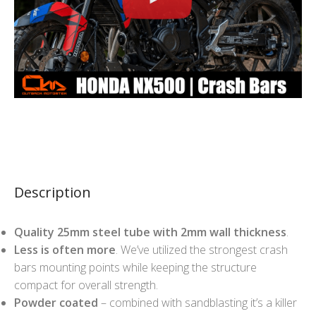
Description
Quality 25mm steel tube with 2mm wall thickness
.
Less is often more
. We’ve utilized the strongest crash
bars mounting points while keeping the structure
compact for overall strength.
Powder coated
– combined with sandblasting it’s a killer