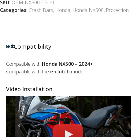
SKU:
OBM-NX500-CB-BL
Categories:
Crash Bars
,
Honda
,
Honda NX500
,
Protection
Compatibility
Compatible with
Honda NX500 – 2024+
Compatible with the
e-clutch
model
Video Installation