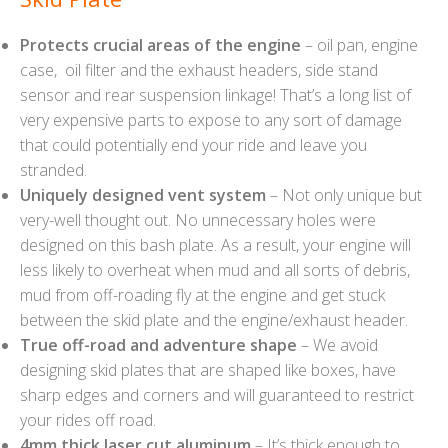
Protects crucial areas of the engine
– oil pan, engine
case, oil filter and the exhaust headers, side stand
sensor and rear suspension linkage! That’s a long list of
very expensive parts to expose to any sort of damage
that could potentially end your ride and leave you
stranded.
Uniquely designed vent system
– Not only unique but
very-well thought out. No unnecessary holes were
designed on this bash plate. As a result, your engine will
less likely to overheat when mud and all sorts of debris,
mud from off-roading fly at the engine and get stuck
between the skid plate and the engine/exhaust header.
True off-road and adventure shape
– We avoid
designing skid plates that are shaped like boxes, have
sharp edges and corners and will guaranteed to restrict
your rides off road.
4mm thick laser cut aluminum
– It’s thick enough to