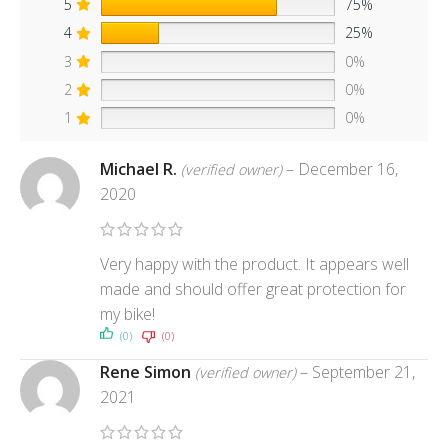
5
75%
4
25%
3
0%
2
0%
1
0%
Michael R.
–
December 16,
(verified owner)
2020
Very happy with the product. It appears well
made and should offer great protection for
my bike!
(0)
(0)
Rene Simon
–
September 21,
(verified owner)
2021