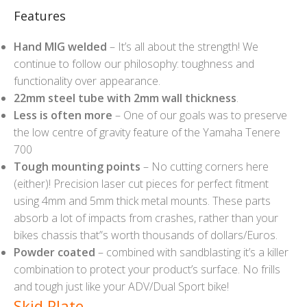
Features
Hand MIG welded
– It’s all about the strength! We
continue to follow our philosophy: toughness and
functionality over appearance.
22mm steel tube with 2mm wall thickness
.
Less is often more
– One of our goals was to preserve
the low centre of gravity feature of the Yamaha Tenere
700
Tough mounting points
– No cutting corners here
(either)! Precision laser cut pieces for perfect fitment
using 4mm and 5mm thick metal mounts. These parts
absorb a lot of impacts from crashes, rather than your
bikes chassis that”s worth thousands of dollars/Euros.
Powder coated
– combined with sandblasting it’s a killer
combination to protect your product’s surface. No frills
and tough just like your ADV/Dual Sport bike!
Skid Plate