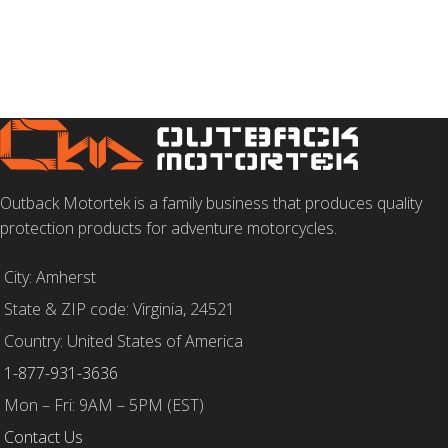
SELECT OPTIONS
SELECT OPTIONS
Outback Motortek is a family business that produces quality
protection products for adventure motorcycles.
City: Amherst
State & ZIP code: Virginia, 24521
Country: United States of America
1-877-931-3636
Mon – Fri: 9AM – 5PM (EST)
Contact Us