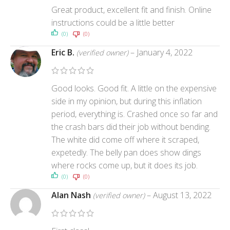
Great product, excellent fit and finish. Online
instructions could be a little better
(0)
(0)
Eric B.
–
January 4, 2022
(verified owner)
Good looks. Good fit. A little on the expensive
side in my opinion, but during this inflation
period, everything is. Crashed once so far and
the crash bars did their job without bending.
The white did come off where it scraped,
expetedly. The belly pan does show dings
where rocks come up, but it does its job.
(0)
(0)
Alan Nash
–
August 13, 2022
(verified owner)