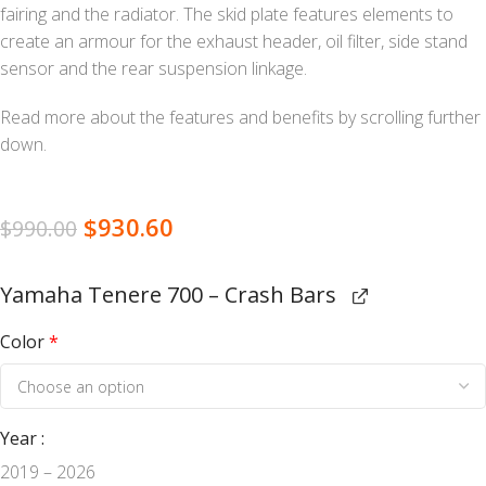
fairing and the radiator. The skid plate features elements to
create an armour for the exhaust header, oil filter, side stand
sensor and the rear suspension linkage.
Read more about the features and benefits by scrolling further
down.
$
930.60
$
990.00
Yamaha Tenere 700 – Crash Bars
Color
*
Year
2019 – 2026