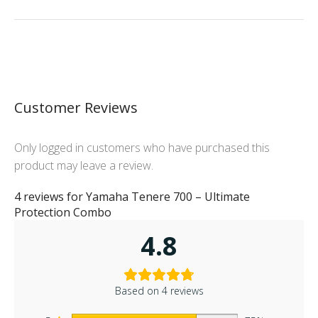
Customer Reviews
Only logged in customers who have purchased this
product may leave a review.
4 reviews for
Yamaha Tenere 700 – Ultimate
Protection Combo
4.8
Based on 4 reviews