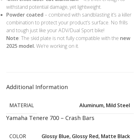
withstand potential damage, yet lightweight.
Powder coated
– combined with sandblasting it’s a killer
combination to protect your product’s surface. No frills
and tough just like your ADV/Dual Sport bike!
Note
: The skid plate is not fully compatible with the
new
2025 model.
We’re working on it.
Additional Information
MATERIAL
Aluminum
,
Mild Steel
Yamaha Tenere 700 – Crash Bars
COLOR
Glossy Blue
,
Glossy Red
,
Matte Black