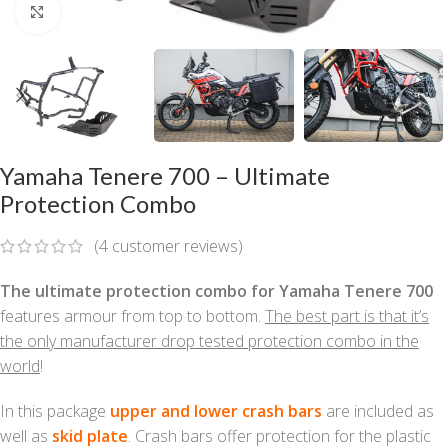
Click to enlarge
Yamaha Tenere 700 – Ultimate
Protection Combo
(
4
customer reviews)
The ultimate protection combo for Yamaha Tenere 700
features armour from top to bottom.
The best part is that it’s
the only manufacturer drop tested protection combo in the
world
!
In this package
upper and lower crash bars
are included as
well as
skid plate
. Crash bars offer protection for the plastic