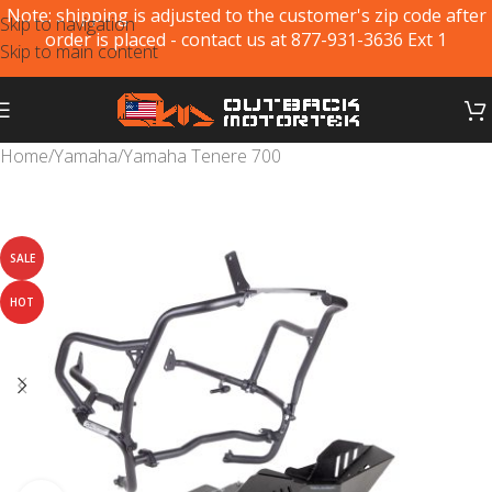
Note: shipping is adjusted to the customer's zip code after
Skip to navigation
order is placed - contact us at 877-931-3636 Ext 1
Skip to main content
Home
/
Yamaha
/
Yamaha Tenere 700
SALE
HOT