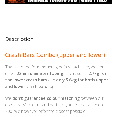
Description
Crash Bars Combo (upper and lower)
Thanks to the four mounting points each side, we could
utilize
22mm diameter tubing
. The result is
2.7kg for
the lower crash bars
and
only 5.6kg for both upper
and lower crash bars
together!
We
don’t guarantee colour matching
between our
crash bars’ colours and parts of your Yamaha Tenere
700. We however offer the closest possible.