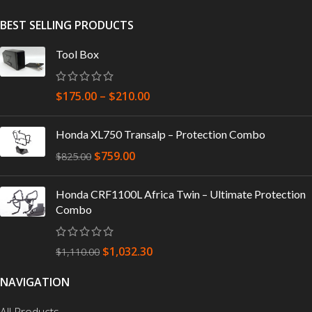
BEST SELLING PRODUCTS
Tool Box
$
175.00
–
$
210.00
Honda XL750 Transalp – Protection Combo
$
759.00
$
825.00
Honda CRF1100L Africa Twin – Ultimate Protection
Combo
$
1,032.30
$
1,110.00
NAVIGATION
All Products