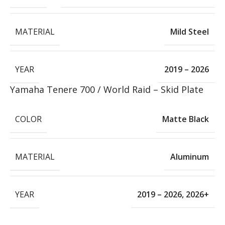
MATERIAL
Mild Steel
YEAR
2019 – 2026
Yamaha Tenere 700 / World Raid – Skid Plate
COLOR
Matte Black
MATERIAL
Aluminum
YEAR
2019 – 2026
,
2026+