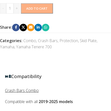
-
+
ADD TO CART
Share:
Categories:
Combo
,
Crash Bars
,
Protection
,
Skid Plate
,
Yamaha
,
Yamaha Tenere 700
Compatibility
Crash Bars Combo
:
Compatible with all
2019-2025 models
.