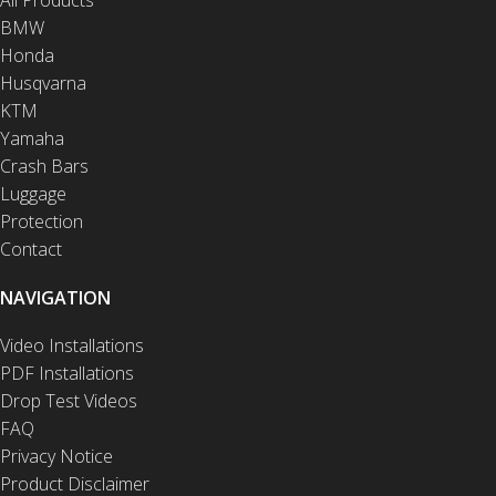
BMW
Honda
Husqvarna
KTM
Yamaha
Crash Bars
Luggage
Protection
Contact
NAVIGATION
Video Installations
PDF Installations
Drop Test Videos
FAQ
Privacy Notice
Product Disclaimer