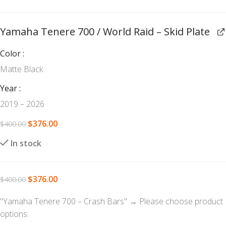
Yamaha Tenere 700 / World Raid – Skid Plate
Color
Matte Black
Year
2019 – 2026
$
376.00
$
400.00
In stock
$
376.00
$
400.00
"Yamaha Tenere 700 – Crash Bars"
→
Please choose product
options.