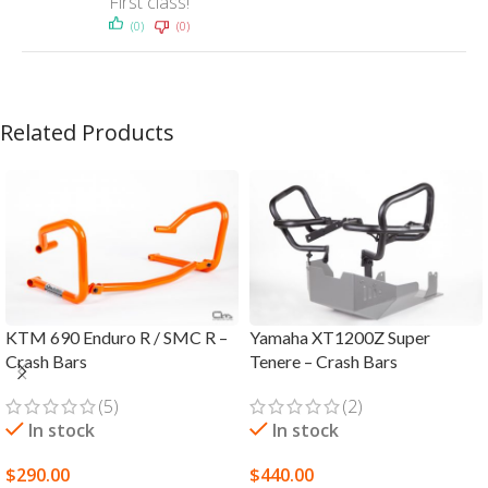
First class!
(0)
(0)
Related Products
KTM 690 Enduro R / SMC R –
Yamaha XT1200Z Super
Crash Bars
Tenere – Crash Bars
(5)
(2)
In stock
In stock
$
290.00
$
440.00