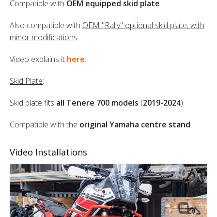
Compatible with
OEM equipped skid plate
.
Also compatible with
OEM "Rally" optional skid plate, with
minor modifications
.
Video explains it
here
.
Skid Plate
:
Skid plate fits
all Tenere 700 models
(
2019-2024
).
Compatible with the
original Yamaha centre stand
.
Video Installations