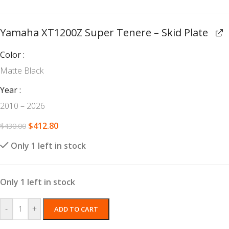
Yamaha XT1200Z Super Tenere – Skid Plate
Color
Matte Black
Year
2010 – 2026
$
412.80
$
430.00
Only 1 left in stock
Only 1 left in stock
-
+
ADD TO CART