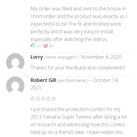
My order was filled and sent to the house in
short order and the product was exactly as I
expected it to be The fit and finished work
perfectly and it was very easy to install
especially after watching the videos.
(1)
(0)
Lorry
–
November 4, 2020
(store manager)
Thanks for your feedback and compliments!
Robert Gill
–
October 14,
(verified owner)
2021
I purchased the protection combo for my
2013 Yamaha Super Tenere after doing a lot
of research and witnessing how this combo
held up on a friend’s bike. I have ridden this