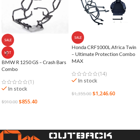
SALE
SALE
Honda CRF1000L Africa Twin
HOT
– Ultimate Protection Combo
MAX
BMW R 1250 GS – Crash Bars
Combo
(14)
In stock
(1)
In stock
$
1,246.60
$
1,355.00
$
855.40
$
910.00
SELECT OPTIONS
SELECT OPTIONS