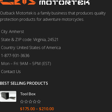
Outback Motortek is a family business that produces quality
protection products for adventure motorcycles.
City: Amherst
State & ZIP code: Virginia, 24521
Country: United States of America
1-877-931-3636
Mon – Fri: 9AM – 5PM (EST)
Contact Us
BEST SELLING PRODUCTS
Tool Box
$
175.00
–
$
210.00