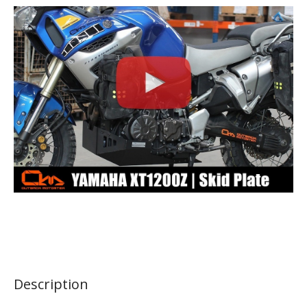
Description