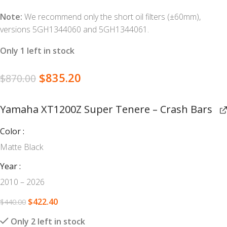
Note:
We recommend only the short oil filters (±60mm),
versions 5GH1344060 and 5GH1344061.
Only 1 left in stock
$
835.20
$
870.00
Yamaha XT1200Z Super Tenere – Crash Bars
Color
Matte Black
Year
2010 – 2026
$
422.40
$
440.00
Only 2 left in stock