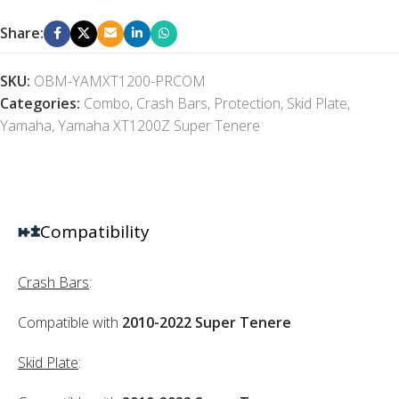
Share:
SKU:
OBM-YAMXT1200-PRCOM
Categories:
Combo
,
Crash Bars
,
Protection
,
Skid Plate
,
Yamaha
,
Yamaha XT1200Z Super Tenere
Compatibility
Crash Bars
:
Compatible with
2010-2022 Super Tenere
Skid Plate
: