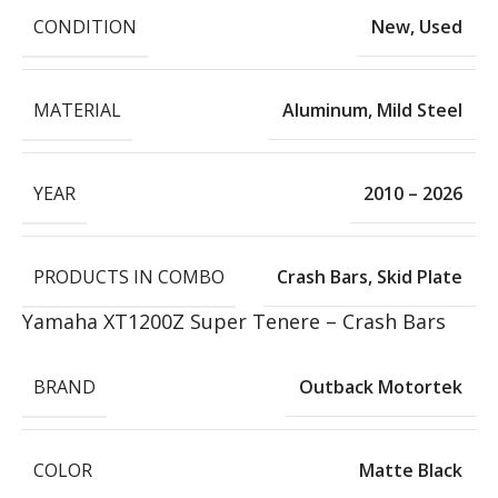
CONDITION
New
,
Used
MATERIAL
Aluminum
,
Mild Steel
YEAR
2010 – 2026
PRODUCTS IN COMBO
Crash Bars
,
Skid Plate
Yamaha XT1200Z Super Tenere – Crash Bars
BRAND
Outback Motortek
COLOR
Matte Black