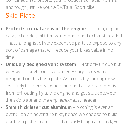
and tough just like your ADV/Dual Sport bike!
Skid Plate
Protects crucial areas of the engine
– oil pan, engine
case, oil cooler, oil filter, water pump and exhaust header!
That’s a long list of very expensive parts to expose to any
sort of damage that will reduce your bikes value in no
time.
Uniquely designed vent system
– Not only unique but
very-well thought out. No unnecessary holes were
designed on this bash plate. As a result, your engine will
less likely to overheat when mud and all sorts of debris
from offroading fly at the engine and get stuck between
the skid plate and the engine/exhaust header.
5mm thick laser cut aluminum
– Nothing is ever an
overkill on an adventure bike, hence we choose to build
our bash plates from this ridiculously tough and thick, yet