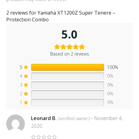
2 reviews for
Yamaha XT1200Z Super Tenere –
Protection Combo
5.0
Based on 2 reviews
5
100%
4
0%
3
0%
2
0%
1
0%
Leonard B.
–
November 4,
(verified owner)
2020