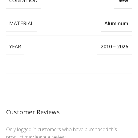
CONDITION
New
MATERIAL
Aluminum
YEAR
2010 – 2026
Customer Reviews
Only logged in customers who have purchased this
product may leave a review.