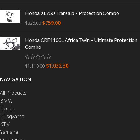
Honda XL750 Transalp – Protection Combo
$
759.00
$
825.00
Honda CRF1100L Africa Twin – Ultimate Protection
Combo
$
1,032.30
$
1,110.00
NAVIGATION
All Products
BMW
Honda
Husqvarna
KTM
Yamaha
Crash Bars