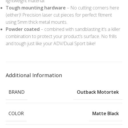
lightweight material.
Tough mounting hardware
– No cutting corners here
(either)! Precision laser cut pieces for perfect fitment
using 5mm thick metal mounts.
Powder coated
– combined with sandblasting it’s a killer
combination to protect your product’s surface. No frills
and tough just like your ADV/Dual Sport bike!
Additional Information
BRAND
Outback Motortek
COLOR
Matte Black