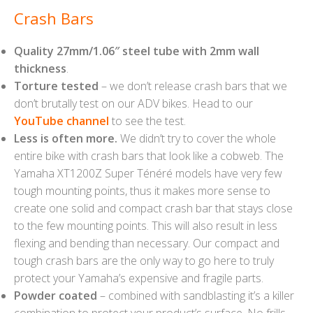
Crash Bars
Quality 27mm/1.06″ steel tube with 2mm wall
thickness
.
Torture tested
– we don’t release crash bars that we
don’t brutally test on our ADV bikes. Head to our
YouTube channel
to see the test.
Less is often more.
We didn’t try to cover the whole
entire bike with crash bars that look like a cobweb. The
Yamaha XT1200Z Super Ténéré models have very few
tough mounting points, thus it makes more sense to
create one solid and compact crash bar that stays close
to the few mounting points. This will also result in less
flexing and bending than necessary. Our compact and
tough crash bars are the only way to go here to truly
protect your Yamaha’s expensive and fragile parts.
Powder coated
– combined with sandblasting it’s a killer
combination to protect your product’s surface. No frills