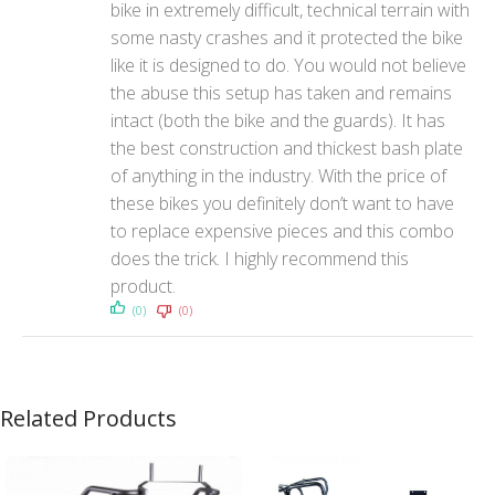
bike in extremely difficult, technical terrain with
some nasty crashes and it protected the bike
like it is designed to do. You would not believe
the abuse this setup has taken and remains
intact (both the bike and the guards). It has
the best construction and thickest bash plate
of anything in the industry. With the price of
these bikes you definitely don’t want to have
to replace expensive pieces and this combo
does the trick. I highly recommend this
product.
(0)
(0)
Related Products