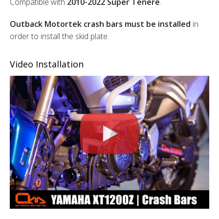
Compatible with
2010-2022 Super Tenere
.
Outback Motortek crash bars must be installed
in
order to install the skid plate.
Video Installation