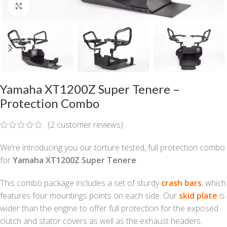
Click to enlarge
Yamaha XT1200Z Super Tenere –
Protection Combo
(
2
customer reviews)
We’re introducing you our torture tested, full protection combo
for
Yamaha XT1200Z Super Tenere
.
This combo package includes a set of sturdy
crash bars
, which
features four mountings points on each side. Our
skid plate
is
wider than the engine to offer full protection for the exposed
clutch and stator covers as well as the exhaust headers.