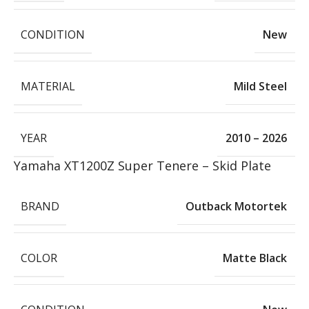
CONDITION
New
MATERIAL
Mild Steel
YEAR
2010 – 2026
Yamaha XT1200Z Super Tenere – Skid Plate
BRAND
Outback Motortek
COLOR
Matte Black