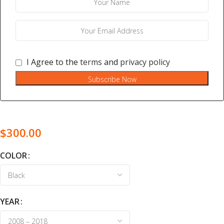
I Agree to the
terms
and
privacy policy
Subscribe Now
$
300.00
COLOR
YEAR