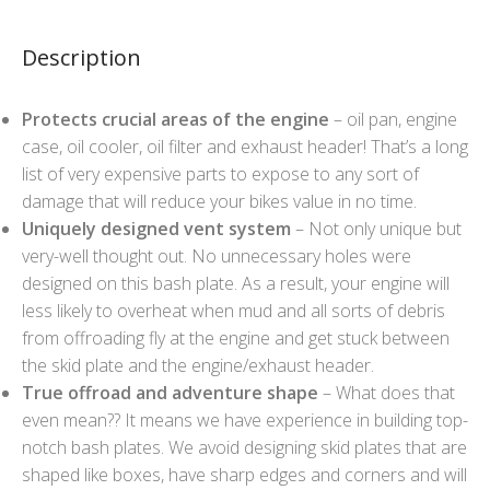
Description
Protects crucial areas of the engine
– oil pan, engine
case, oil cooler, oil filter and exhaust header! That’s a long
list of very expensive parts to expose to any sort of
damage that will reduce your bikes value in no time.
Uniquely designed vent system
– Not only unique but
very-well thought out. No unnecessary holes were
designed on this bash plate. As a result, your engine will
less likely to overheat when mud and all sorts of debris
from offroading fly at the engine and get stuck between
the skid plate and the engine/exhaust header.
True offroad and adventure shape
– What does that
even mean?? It means we have experience in building top-
notch bash plates. We avoid designing skid plates that are
shaped like boxes, have sharp edges and corners and will