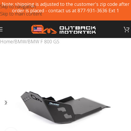
Note: shipping is adjusted to the customer's zip code after
Skip to navigation
order is placed - contact us at 877-931-3636 Ext 1
Skip to main content
Home
/
BMW
/
BMW F 800 GS