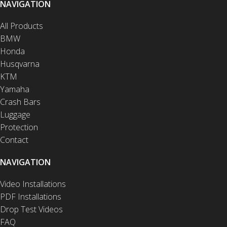
NAVIGATION
All Products
BMW
Honda
Husqvarna
KTM
Yamaha
Crash Bars
Luggage
Protection
Contact
NAVIGATION
Video Installations
PDF Installations
Drop Test Videos
FAQ