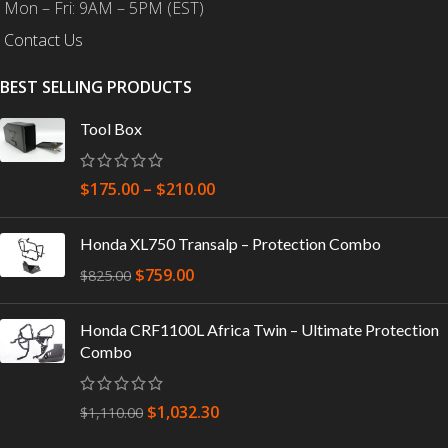
Mon – Fri: 9AM – 5PM (EST)
Contact Us
BEST SELLING PRODUCTS
Tool Box
$
175.00
–
$
210.00
Honda XL750 Transalp – Protection Combo
$
759.00
$
825.00
Honda CRF1100L Africa Twin – Ultimate Protection
Combo
$
1,032.30
$
1,110.00