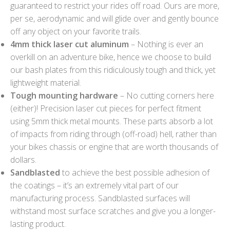
guaranteed to restrict your rides off road. Ours are more,
per se, aerodynamic and will glide over and gently bounce
off any object on your favorite trails.
4mm thick laser cut aluminum
– Nothing is ever an
overkill on an adventure bike, hence we choose to build
our bash plates from this ridiculously tough and thick, yet
lightweight material.
Tough mounting hardware
– No cutting corners here
(either)! Precision laser cut pieces for perfect fitment
using 5mm thick metal mounts. These parts absorb a lot
of impacts from riding through (off-road) hell, rather than
your bikes chassis or engine that are worth thousands of
dollars.
Sandblasted
to achieve the best possible adhesion of
the coatings – it’s an extremely vital part of our
manufacturing process. Sandblasted surfaces will
withstand most surface scratches and give you a longer-
lasting product.