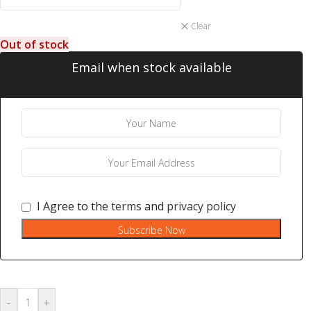
Clear
Out of stock
Email when stock available
I Agree to the
terms
and
privacy policy
Subscribe Now
-
+