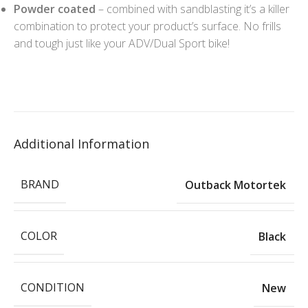
Powder coated
– combined with sandblasting it’s a killer
combination to protect your product’s surface. No frills
and tough just like your ADV/Dual Sport bike!
Additional Information
BRAND
Outback Motortek
COLOR
Black
CONDITION
New