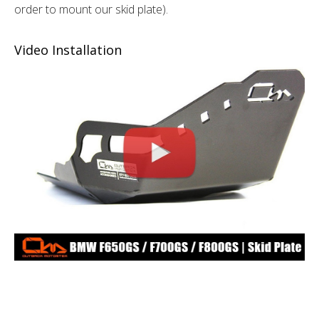
order to mount our skid plate).
Video Installation