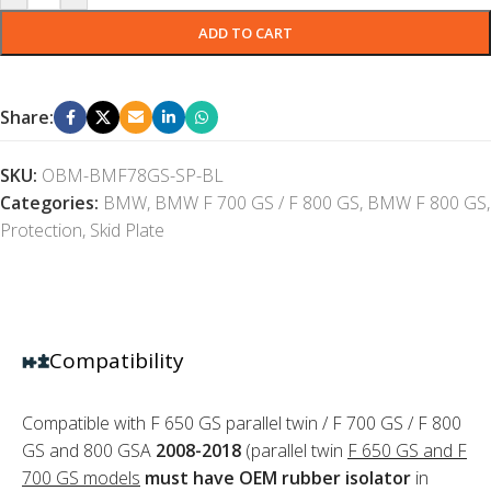
ADD TO CART
Share:
SKU:
OBM-BMF78GS-SP-BL
Categories:
BMW
,
BMW F 700 GS / F 800 GS
,
BMW F 800 GS
,
Protection
,
Skid Plate
Compatibility
Compatible with F 650 GS parallel twin / F 700 GS / F 800
GS and 800 GSA
2008-2018
(parallel twin
F 650 GS and F
700 GS models
must have OEM rubber isolator
in