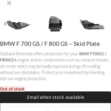
Click to enlarge
BMW F 700 GS / F 800 GS – Skid Plate
Outback Motortek offers protection for your
BMW F700GS /
F800GS’s
engine and its components such as exhaust header,
oil cooler which may be badly exposed during off-roading
without our skid plates. Protect your investment by investing
into our engine protection.
Out of stock
Email when stock available