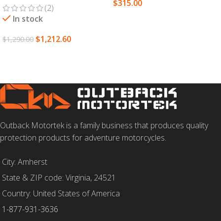
$
315.00
(2)
SELECT OPTIONS
In stock
$
1,212.60
$
1,290.00
ADD TO CART
Outback Motortek is a family business that produces quality
protection products for adventure motorcycles.
City: Amherst
State & ZIP code: Virginia, 24521
Country: United States of America
1-877-931-3636