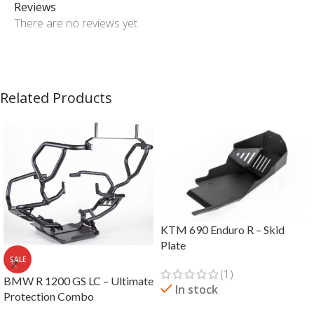
Reviews
There are no reviews yet
Related Products
KTM 690 Enduro R – Skid
Plate
SALE
(1)
BMW R 1200 GS LC – Ultimate
In stock
Protection Combo