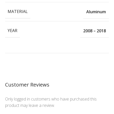
MATERIAL
Aluminum
YEAR
2008 – 2018
Customer Reviews
Only logged in customers who have purchased this
product may leave a review.