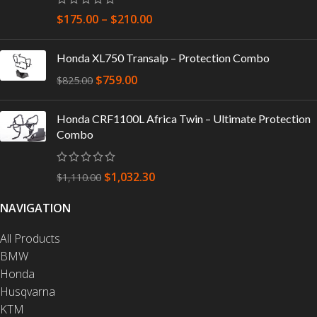
$
175.00
–
$
210.00
Honda XL750 Transalp – Protection Combo
$
759.00
$
825.00
Honda CRF1100L Africa Twin – Ultimate Protection
Combo
$
1,032.30
$
1,110.00
NAVIGATION
All Products
BMW
Honda
Husqvarna
KTM