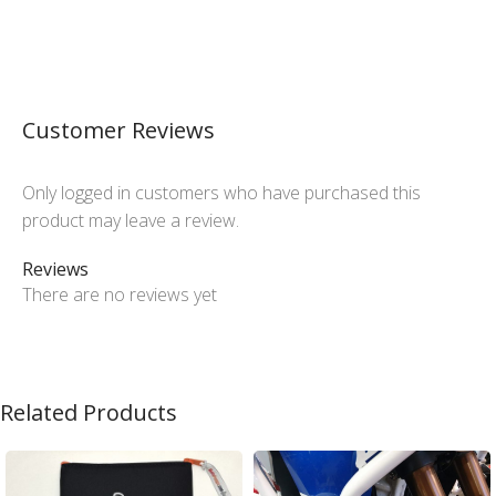
Customer Reviews
Only logged in customers who have purchased this
product may leave a review.
Reviews
There are no reviews yet
Related Products