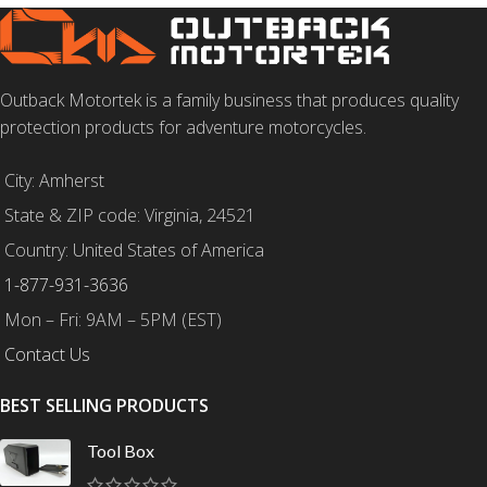
Outback Motortek is a family business that produces quality
protection products for adventure motorcycles.
City: Amherst
State & ZIP code: Virginia, 24521
Country: United States of America
1-877-931-3636
Mon – Fri: 9AM – 5PM (EST)
Contact Us
BEST SELLING PRODUCTS
Tool Box