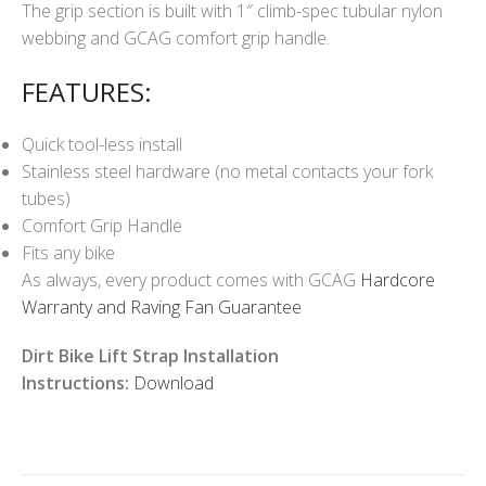
The grip section is built with 1″ climb-spec tubular nylon
webbing and GCAG comfort grip handle.
FEATURES:
Quick tool-less install
Stainless steel hardware (no metal contacts your fork
tubes)
Comfort Grip Handle
Fits any bike
As always, every product comes with GCAG
Hardcore
Warranty and Raving Fan Guarantee
Dirt Bike Lift Strap Installation
Instructions:
Download