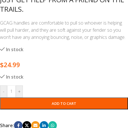
TRAILS.
GCAG handles are comfortable to pull so whoever is helping
will pull harder, and they are soft against your fender so you
won’t have any annoying bouncing, noise, or graphics damage.
In stock
$
24.99
In stock
-
+
ADD TO CART
Share: