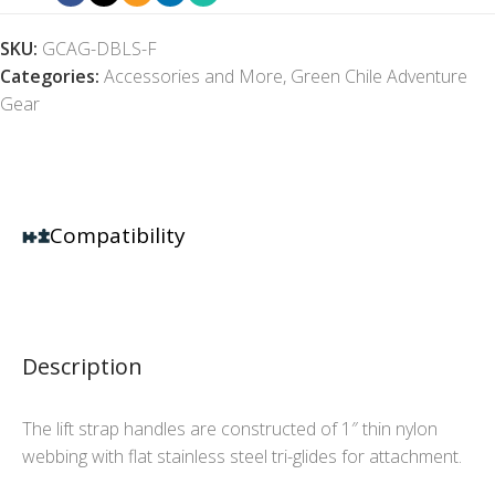
SKU:
GCAG-DBLS-F
Categories:
Accessories and More
,
Green Chile Adventure
Gear
Compatibility
Description
The lift strap handles are constructed of 1″ thin nylon
webbing with flat stainless steel tri-glides for attachment.