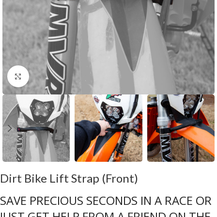
Click to enlarge
Dirt Bike Lift Strap (Front)
SAVE PRECIOUS SECONDS IN A RACE OR
JUST GET HELP FROM A FRIEND ON THE