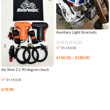
Auxiliary Light Brackets
(2)
In stock
$
160.00
–
$
180.00
SELECT OPTIONS
Air Shot 2.1 90 degree chuck
In stock
$
79.99
SELECT OPTIONS