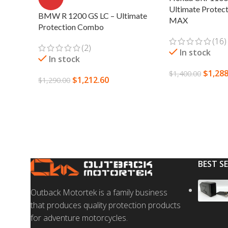
Ultimate Protec
BMW R 1200 GS LC – Ultimate
MAX
Protection Combo
(16)
(2)
In stock
In stock
$
1,288
$
1,400.00
$
1,212.60
$
1,290.00
SELECT OPTION
ADD TO CART
BEST S
Outback Motortek is a family business
that produces quality protection products
for adventure motorcycles.