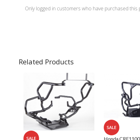
Only logged in customers who have purchased this 
Related Products
SALE
SALE
Honda CRF1100L