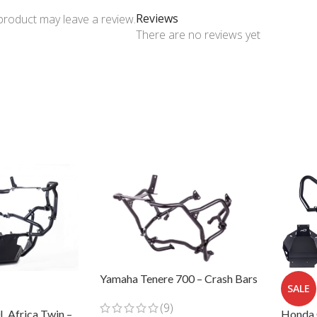
Reviews
product may leave a review.
There are no reviews yet
Yamaha Tenere 700 – Crash Bars
SALE
(9)
Honda 
 Africa Twin –