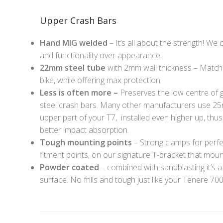
Upper Crash Bars
Hand MIG welded
– It’s all about the strength! We
and functionality over appearance.
22mm steel tube
with 2mm wall thickness – Matchin
bike, while offering max protection.
Less is often more –
Preserves the low centre of g
steel crash bars. Many other manufacturers use 2
upper part of your T7, installed even higher up, thu
better impact absorption.
Tough mounting points
– Strong clamps for perfe
fitment points, on our signature T-bracket that moun
Powder coated
– combined with sandblasting it’s a
surface. No frills and tough just like your Tenere 700