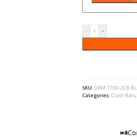
-
+
SKU:
OBM-T700-UCB-BL
Categories:
Crash Bars
,
Co