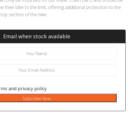
their bike to the limit, offering additional protection to the
top section of the bike.
Email when stock available
rms
and
privacy policy
Subscribe Now