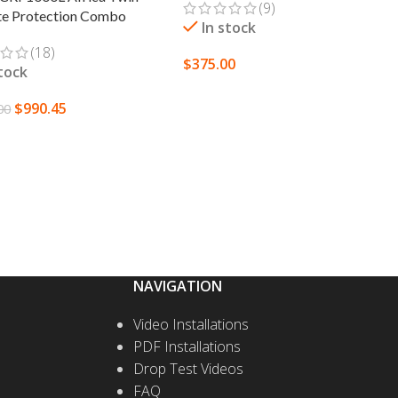
(9)
te Protection Combo
In stock
(18)
$
375.00
stock
SELECT OPTIONS
$
990.45
00
T OPTIONS
NAVIGATION
Video Installations
PDF Installations
Drop Test Videos
FAQ