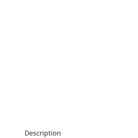
Description