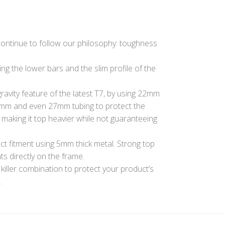
 continue to follow our philosophy: toughness
g the lower bars and the slim profile of the
ravity feature of the latest T7, by using 22mm
5mm and even 27mm tubing to protect the
s making it top heavier while not guaranteeing
ct fitment using 5mm thick metal. Strong top
ts directly on the frame.
 killer combination to protect your product’s
.