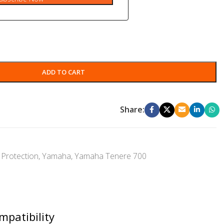
ADD TO CART
Share:
Protection
,
Yamaha
,
Yamaha Tenere 700
mpatibility