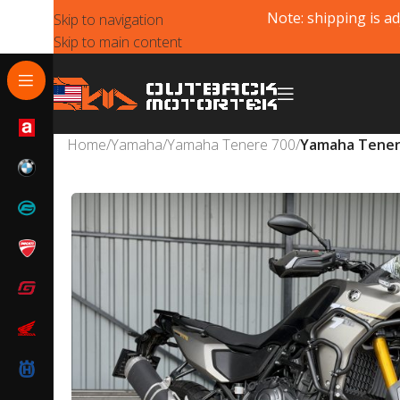
Note: shipping is ad
Skip to navigation
Skip to main content
Home
/
Yamaha
/
Yamaha Tenere 700
/
Yamaha Tenere