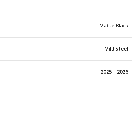
Matte Black
Mild Steel
2025 – 2026