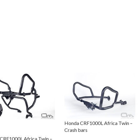
Honda CRF1000L Africa Twin –
Crash bars
CRF1000L Africa Twin –