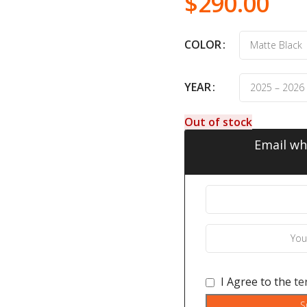
$
290.00
COLOR
YEAR
Out of stock
Email wh
I Agree to the
te
S