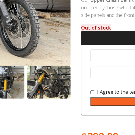
ordered by those who take 
side panels and the front 
Out of stock
I Agree to the
te