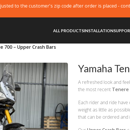
justed to the customer's zip code after order is placed - con
ALL PRODUCTS
INSTALLATION
SUPPO
 700 – Upper Crash Bars
Yamaha Ten
A refreshed look and feel
the most recent
Tenere
Each rider and ride have 
weight as little as possi
that can be ordered and i
Our
Upper Crash Bars
c