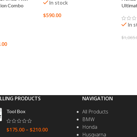
In stock
Ultima
tion Combo
$
590.00
In 
SELECT OPTIONS
$
1,065.
.00
SELEC
S
ELLING PRODUCTS
NAVIGATION
Tool Box
All Products
BMW
Honda
$
175.00
–
$
210.00
Husqvarna