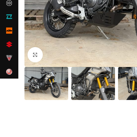
Click to enlarge