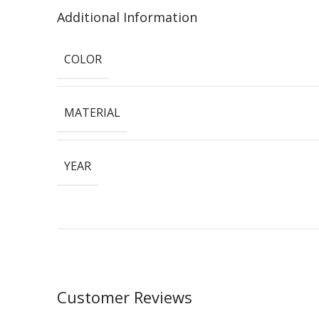
Additional Information
COLOR
MATERIAL
YEAR
Customer Reviews