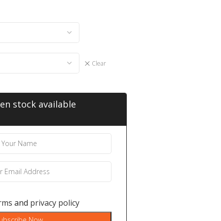
Clear
en stock available
rms
and
privacy policy
ubscribe Now