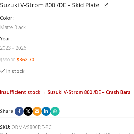
Suzuki V-Strom 800 /DE – Skid Plate
Color
Matte Black
Year
2023 – 2026
$
362.70
$
390.00
In stock
Insufficient stock → Suzuki V-Strom 800 /DE – Crash Bars
Share:
SKU:
OBM-VS800DE-PC