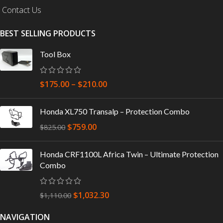
Contact Us
BEST SELLING PRODUCTS
Tool Box
$
175.00
–
$
210.00
Honda XL750 Transalp – Protection Combo
$
759.00
$
825.00
Honda CRF1100L Africa Twin – Ultimate Protection
Combo
$
1,032.30
$
1,110.00
NAVIGATION