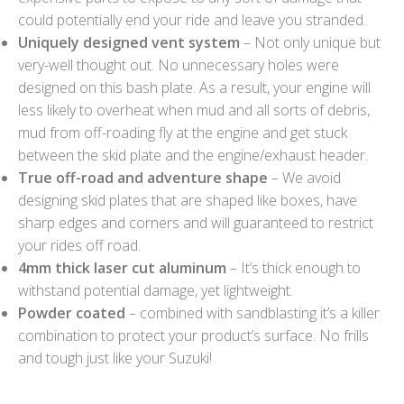
could potentially end your ride and leave you stranded.
Uniquely designed vent system
– Not only unique but
very-well thought out. No unnecessary holes were
designed on this bash plate. As a result, your engine will
less likely to overheat when mud and all sorts of debris,
mud from off-roading fly at the engine and get stuck
between the skid plate and the engine/exhaust header.
True off-road and adventure shape
– We avoid
designing skid plates that are shaped like boxes, have
sharp edges and corners and will guaranteed to restrict
your rides off road.
4mm thick laser cut aluminum
– It’s thick enough to
withstand potential damage, yet lightweight.
Powder coated
– combined with sandblasting it’s a killer
combination to protect your product’s surface. No frills
and tough just like your Suzuki!