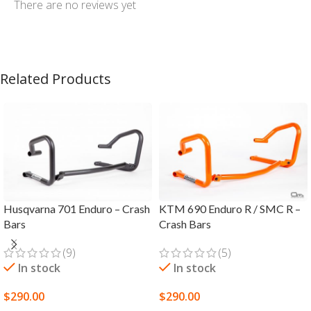
There are no reviews yet
Related Products
Husqvarna 701 Enduro – Crash
KTM 690 Enduro R / SMC R –
Bars
Crash Bars
(9)
(5)
In stock
In stock
$
290.00
$
290.00