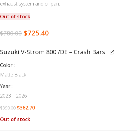
exhaust system and oil pan.
Out of stock
$
725.40
$
780.00
Suzuki V-Strom 800 /DE – Crash Bars
Color
Matte Black
Year
2023 – 2026
$
362.70
$
390.00
Out of stock