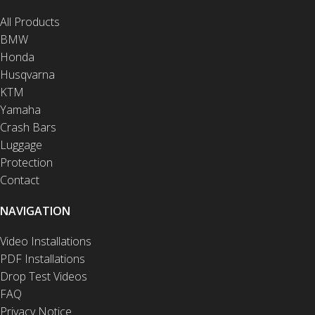
All Products
BMW
Honda
Husqvarna
KTM
Yamaha
Crash Bars
Luggage
Protection
Contact
NAVIGATION
Video Installations
PDF Installations
Drop Test Videos
FAQ
Privacy Notice