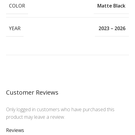
COLOR
Matte Black
YEAR
2023 – 2026
Customer Reviews
Only logged in customers who have purchased this
product may leave a review.
Reviews