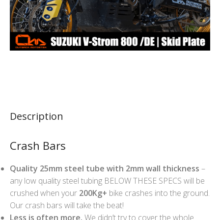
Description
Crash Bars
Quality 25mm steel tube with 2mm wall thickness
–
any low quality steel tubing BELOW THESE SPECS will be
crushed when your
200Kg+
bike crashes into the ground.
Our crash bars will take the beat!
Less is often more.
We didn’t try to cover the whole