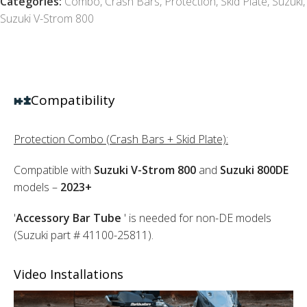
Categories:
Combo
,
Crash Bars
,
Protection
,
Skid Plate
,
Suzuki
,
Suzuki V-Strom 800
Compatibility
Protection Combo (Crash Bars + Skid Plate):
Compatible with
Suzuki V-Strom 800
and
Suzuki 800DE
models –
2023+
'
Accessory Bar Tube
' is needed for non-DE models
(Suzuki part # 41100-25811).
Video Installations