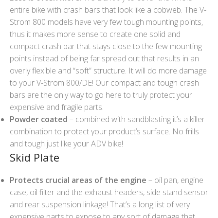
entire bike with crash bars that look like a cobweb. The V-
Strom 800 models have very few tough mounting points,
thus it makes more sense to create one solid and
compact crash bar that stays close to the few mounting
points instead of being far spread out that results in an
overly flexible and “soft” structure. It will do more damage
to your V-Strom 800/DE! Our compact and tough crash
bars are the only way to go here to truly protect your
expensive and fragile parts.
Powder coated
– combined with sandblasting it’s a killer
combination to protect your product’s surface. No frills
and tough just like your ADV bike!
Skid Plate
Protects crucial areas of the engine
– oil pan, engine
case, oil filter and the exhaust headers, side stand sensor
and rear suspension linkage! That’s a long list of very
expensive parts to expose to any sort of damage that