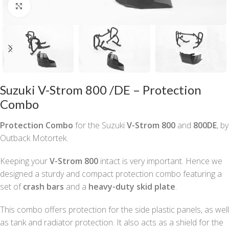
Click to enlarge
Suzuki V-Strom 800 /DE – Protection
Combo
Protection Combo
for the Suzuki
V-Strom 800
and
800DE
, by
Outback Motortek.
Keeping your
V-Strom 800
intact is very important. Hence we
designed a sturdy and compact protection combo featuring a
set of
crash bars
and a
heavy-duty skid plate
.
This combo offers protection for the side plastic panels, as well
as tank and radiator protection. It also acts as a shield for the