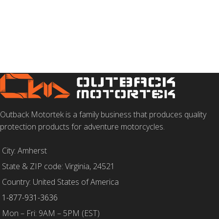
SELECT OPTIONS
SELECT OPTIONS
Outback Motortek is a family business that produces quality
protection products for adventure motorcycles.
City: Amherst
State & ZIP code: Virginia, 24521
Country: United States of America
1-877-931-3636
Mon – Fri: 9AM – 5PM (EST)