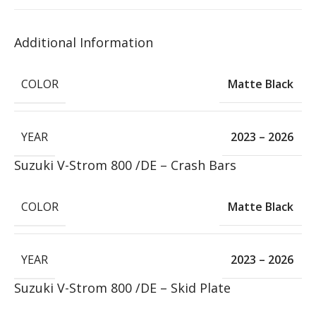
Additional Information
COLOR
Matte Black
YEAR
2023 – 2026
Suzuki V-Strom 800 /DE – Crash Bars
COLOR
Matte Black
YEAR
2023 – 2026
Suzuki V-Strom 800 /DE – Skid Plate