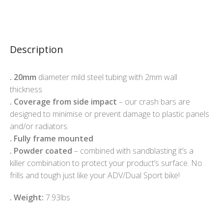
Description
.
20mm
diameter mild steel tubing with 2mm wall
thickness
.
Coverage from side impact
– our crash bars are
designed to minimise or prevent damage to plastic panels
and/or radiators.
.
Fully frame mounted
.
Powder coated
– combined with sandblasting it’s a
killer combination to protect your product’s surface. No
frills and tough just like your ADV/Dual Sport bike!
. Weight:
7.93lbs