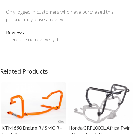
Only logged in customers who have purchased this
product may leave a review.
Reviews
There are no reviews yet
Related Products
KTM 690 Enduro R / SMC R –
Honda CRF1000L Africa Twin