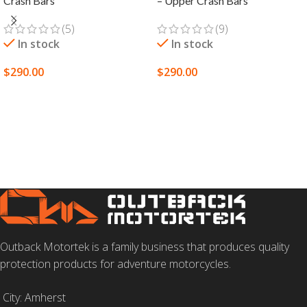
Crash Bars
– Upper Crash Bars
(5)
(9)
In stock
In stock
$
290.00
$
290.00
SELECT OPTIONS
SELECT OPTIONS
Outback Motortek is a family business that produces quality
protection products for adventure motorcycles.
City: Amherst