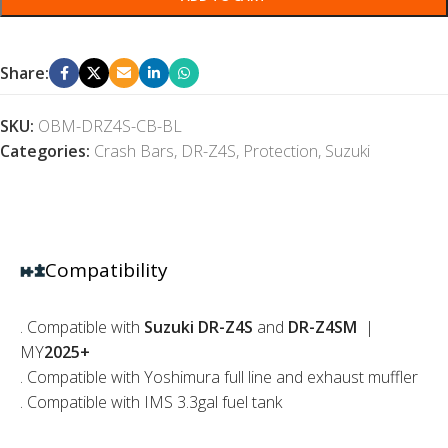
Share:
SKU:
OBM-DRZ4S-CB-BL
Categories:
Crash Bars
,
DR-Z4S
,
Protection
,
Suzuki
Compatibility
. Compatible with
Suzuki DR-Z4S
and
DR-Z4SM
|
MY
2025+
. Compatible with Yoshimura full line and exhaust muffler
. Compatible with IMS 3.3gal fuel tank