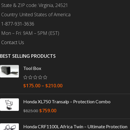
State & ZIP code: Virginia, 24521
Country: United States of America
1-877-931-3636
Mon – Fri: 9AM – 5PM (EST)
Contact Us
BEST SELLING PRODUCTS
Tool Box
$
175.00
–
$
210.00
Honda XL750 Transalp – Protection Combo
$
759.00
$
825.00
Honda CRF1100L Africa Twin – Ultimate Protection