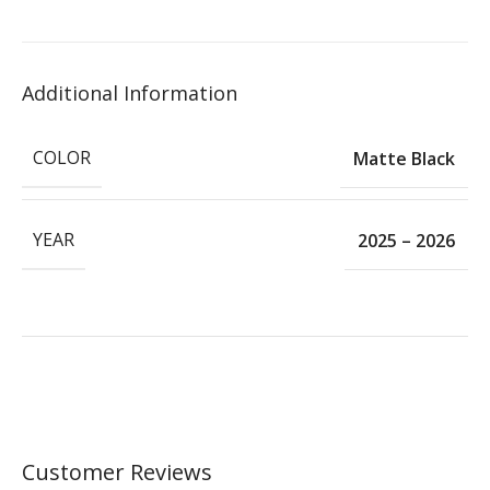
Additional Information
COLOR
Matte Black
YEAR
2025 – 2026
Customer Reviews