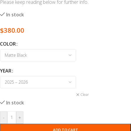
Please keep reading below for further info.
In stock
$
380.00
COLOR
YEAR
Clear
In stock
-
+
ADD TO CART