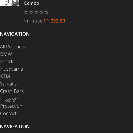
Combo
$
1,032.30
$
1,110.00
NAVIGATION
All Products
BMW
Honda
Husqvarna
KTM
Yamaha
Crash Bars
Luggage
Protection
Contact
NAVIGATION