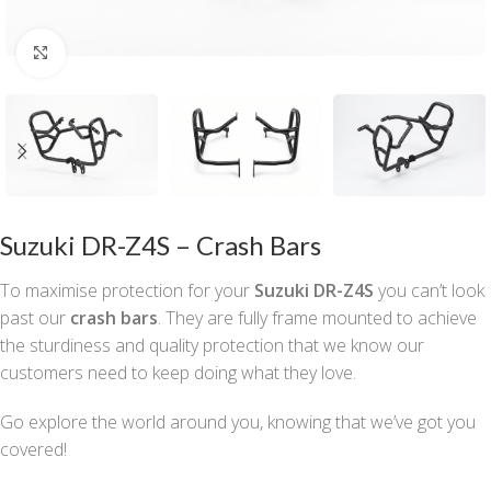
Click to enlarge
Suzuki DR-Z4S – Crash Bars
To maximise protection for your
Suzuki DR-Z4S
you can’t look
past our
crash bars
. They are fully frame mounted to achieve
the sturdiness and quality protection that we know our
customers need to keep doing what they love.
Go explore the world around you, knowing that we’ve got you
covered!