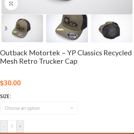
Click to enlarge
Outback Motortek – YP Classics Recycled
Mesh Retro Trucker Cap
$
30.00
SIZE
-
+