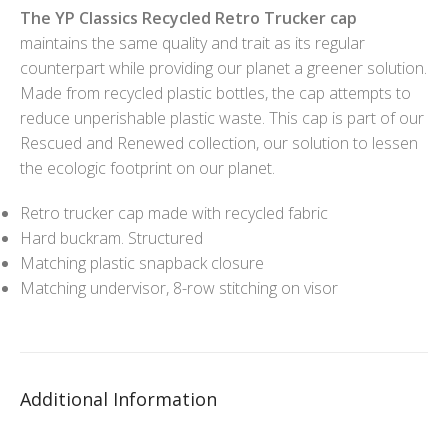
The YP Classics Recycled Retro Trucker cap
maintains the same quality and trait as its regular
counterpart while providing our planet a greener solution.
Made from recycled plastic bottles, the cap attempts to
reduce unperishable plastic waste. This cap is part of our
Rescued and Renewed collection, our solution to lessen
the ecologic footprint on our planet.
Retro trucker cap made with recycled fabric
Hard buckram. Structured
Matching plastic snapback closure
Matching undervisor, 8-row stitching on visor
Additional Information