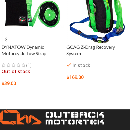
DYNATOW Dynamic
GCAG Z-Drag Recovery
Motorcycle Tow Strap
System
(1)
In stock
Out of stock
$
169.00
$
39.00
SELECT OPTIONS
SELECT OPTIONS