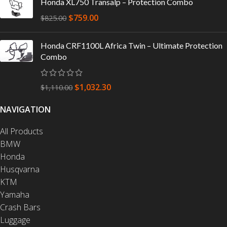
Honda XL750 Transalp – Protection Combo
$
759.00
$
825.00
Honda CRF1100L Africa Twin – Ultimate Protection
Combo
$
1,032.30
$
1,110.00
NAVIGATION
All Products
BMW
Honda
Husqvarna
KTM
Yamaha
Crash Bars
Luggage