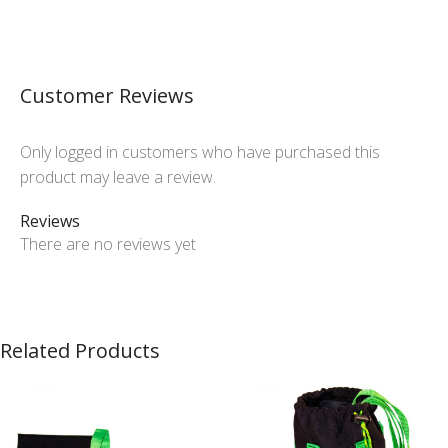
Customer Reviews
Only logged in customers who have purchased this
product may leave a review.
Reviews
There are no reviews yet
Related Products