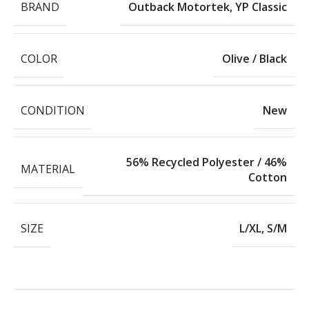
BRAND
Outback Motortek
,
YP Classic
COLOR
Olive / Black
CONDITION
New
56% Recycled Polyester / 46%
MATERIAL
Cotton
SIZE
L/XL
,
S/M