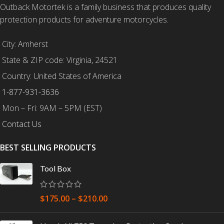
Outback Motortek is a family business that produces quality
protection products for adventure motorcycles.
City: Amherst
State & ZIP code: Virginia, 24521
Country: United States of America
1-877-931-3636
Mon – Fri: 9AM – 5PM (EST)
Contact Us
BEST SELLING PRODUCTS
Tool Box
$
175.00
–
$
210.00