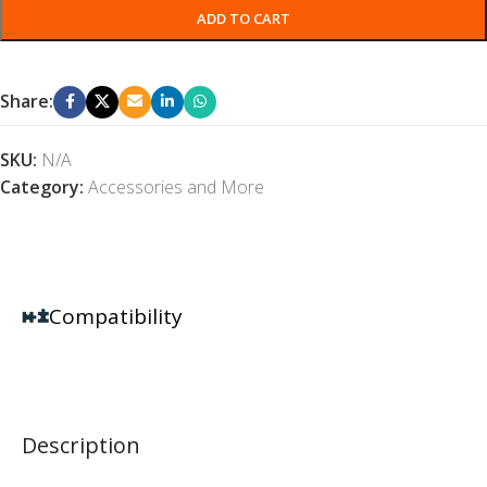
ADD TO CART
Share:
SKU:
N/A
Category:
Accessories and More
Compatibility
Description