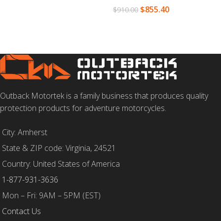
$
855.40
$
910.00
SELECT OPTIONS
Outback Motortek is a family business that produces quality
protection products for adventure motorcycles.
City: Amherst
State & ZIP code: Virginia, 24521
Country: United States of America
1-877-931-3636
Mon – Fri: 9AM – 5PM (EST)
Contact Us