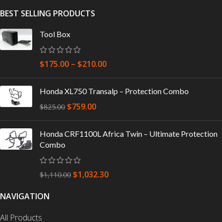
BEST SELLING PRODUCTS
Tool Box
$
175.00
–
$
210.00
Honda XL750 Transalp – Protection Combo
$
759.00
$
825.00
Honda CRF1100L Africa Twin – Ultimate Protection
Combo
$
1,032.30
$
1,110.00
NAVIGATION
All Products