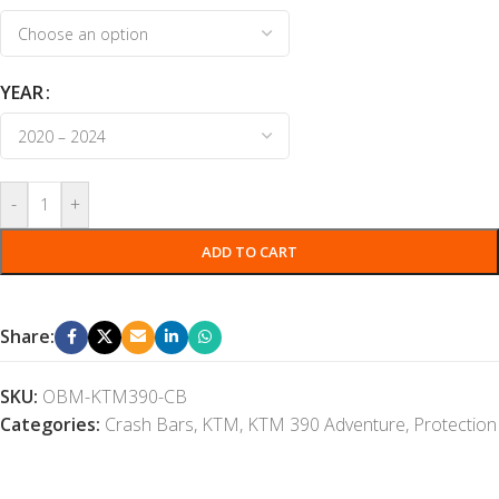
YEAR
-
+
ADD TO CART
Share:
SKU:
OBM-KTM390-CB
Categories:
Crash Bars
,
KTM
,
KTM 390 Adventure
,
Protection