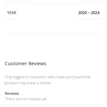
YEAR
2020 – 2024
Customer Reviews
Only logged in customers who have purchased this
product may leave a review.
Reviews
There are no reviews yet