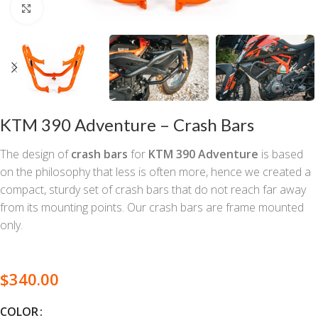
Click to enlarge
KTM 390 Adventure – Crash Bars
The design of
crash bars
for
KTM 390 Adventure
is based
on the philosophy that less is often more, hence we created a
compact, sturdy set of crash bars that do not reach far away
from its mounting points. Our crash bars are frame mounted
only.
$
340.00
COLOR