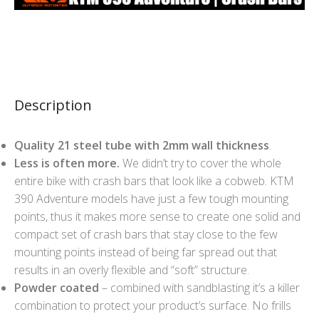
Description
Quality 21 steel tube with 2mm wall thickness
.
Less is often more.
We didn’t try to cover the whole
entire bike with crash bars that look like a cobweb. KTM
390 Adventure models have just a few tough mounting
points, thus it makes more sense to create one solid and
compact set of crash bars that stay close to the few
mounting points instead of being far spread out that
results in an overly flexible and “soft” structure.
Powder coated
– combined with sandblasting it’s a killer
combination to protect your product’s surface. No frills