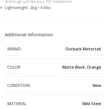
and tough just like your 390 Adventure!
Lightweight: 2kg / 4.5lbs
Additional Information
BRAND
Outback Motortek
COLOR
Matte Black
,
Orange
CONDITION
New
MATERIAL
Mild Steel