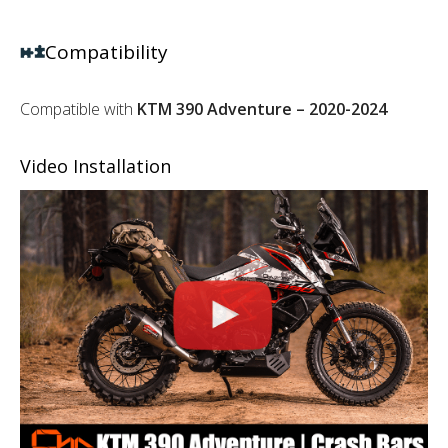
Compatibility
Compatible with
KTM 390 Adventure – 2020-2024
Video Installation