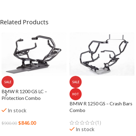
Related Products
SALE
SALE
BMW R 1200 GS LC –
HOT
Protection Combo
BMW R 1250 GS – Crash Bars
In stock
Combo
(1)
$
846.00
$
900.00
In stock
ADD TO CART