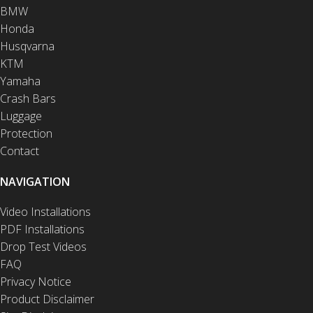
BMW
Honda
Husqvarna
KTM
Yamaha
Crash Bars
Luggage
Protection
Contact
NAVIGATION
Video Installations
PDF Installations
Drop Test Videos
FAQ
Privacy Notice
Product Disclaimer