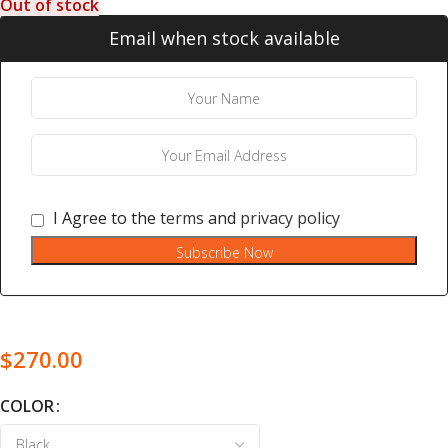
Out of stock
Email when stock available
I Agree to the
terms
and
privacy policy
Subscribe Now
$
270.00
COLOR