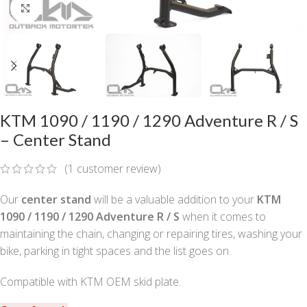
Click to enlarge
KTM 1090 / 1190 / 1290 Adventure R / S
– Center Stand
(
1
customer review)
Our
center stand
will be a valuable addition to your
KTM
1090 / 1190 / 1290 Adventure R / S
when it comes to
maintaining the chain, changing or repairing tires, washing your
bike, parking in tight spaces and the list goes on.
Compatible with KTM OEM skid plate.