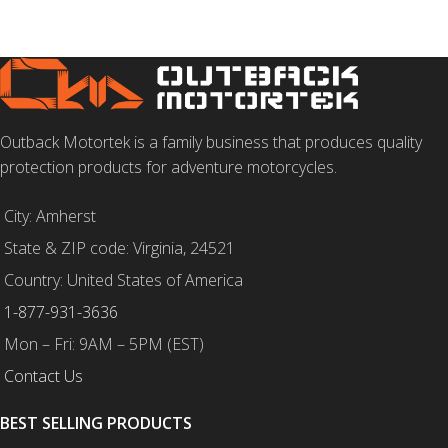
Outback Motortek is a family business that produces quality
protection products for adventure motorcycles.
City: Amherst
State & ZIP code: Virginia, 24521
Country: United States of America
1-877-931-3636
Mon – Fri: 9AM – 5PM (EST)
Contact Us
BEST SELLING PRODUCTS