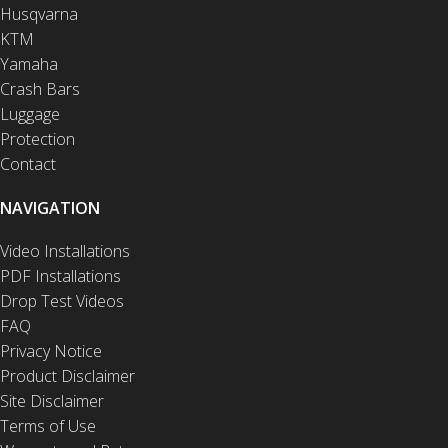
Husqvarna
KTM
Yamaha
Crash Bars
Luggage
Protection
Contact
NAVIGATION
Video Installations
PDF Installations
Drop Test Videos
FAQ
Privacy Notice
Product Disclaimer
Site Disclaimer
Terms of Use