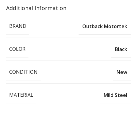
Additional Information
BRAND
Outback Motortek
COLOR
Black
CONDITION
New
MATERIAL
Mild Steel