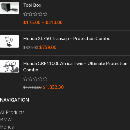
Tool Box
$
175.00
–
$
210.00
Honda XL750 Transalp – Protection Combo
$
759.00
$
825.00
Honda CRF1100L Africa Twin – Ultimate Protection
Combo
$
1,032.30
$
1,110.00
NAVIGATION
All Products
BMW
Honda