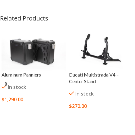
Related Products
Aluminum Panniers
Ducati Multistrada V4 –
Center Stand
In stock
In stock
$
1,290.00
$
270.00
SELECT OPTIONS
SELECT OPTIONS