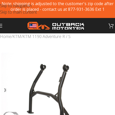
Note: shipping is adjusted to the customer's zip code after
Skip to navigation
order is placed - contact us at 877-931-3636 Ext 1
Skip to main content
Home
/
KTM
/
KTM 1190 Adventure R / S