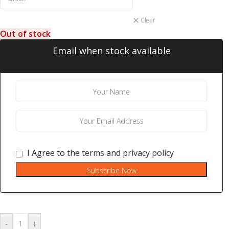
Clear
Out of stock
Email when stock available
I Agree to the
terms
and
privacy policy
Subscribe Now
-
+