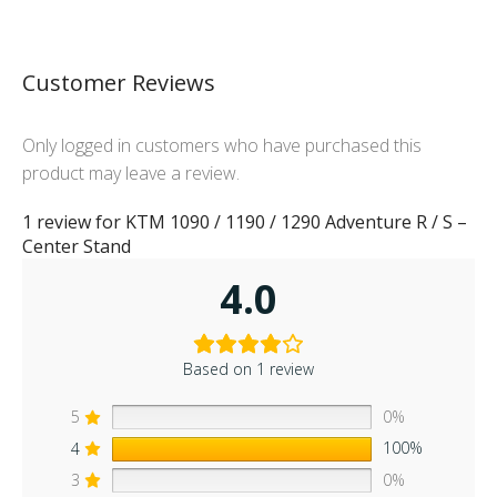
Customer Reviews
Only logged in customers who have purchased this
product may leave a review.
1 review for
KTM 1090 / 1190 / 1290 Adventure R / S –
Center Stand
4.0
Based on 1 review
5
0%
4
100%
3
0%