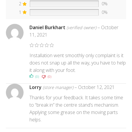
2
0%
1
0%
Daniel Burkhart
–
October
(verified owner)
11, 2021
Installation went smoothly only complaint is it
does not snap up all the way, you have to help
it along with your foot.
(0)
(0)
Lorry
–
October 12, 2021
(store manager)
Thanks for your feedback. It takes some time
to “break in” the centre stand’s mechanism.
Applying some grease on the moving parts
helps.