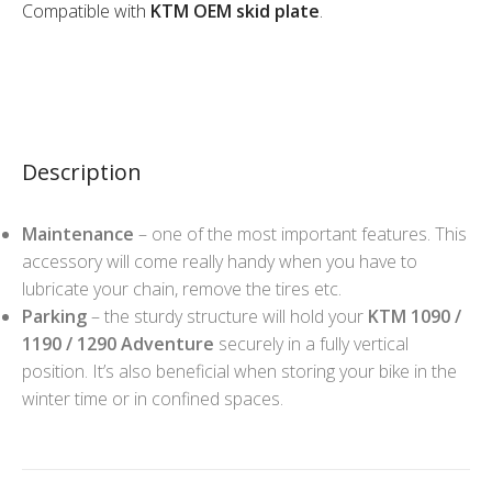
Compatible with
KTM OEM skid plate
.
Description
Maintenance
– one of the most important features. This
accessory will come really handy when you have to
lubricate your chain, remove the tires etc.
Parking
– the sturdy structure will hold your
KTM 1090 /
1190 / 1290 Adventure
securely in a fully vertical
position. It’s also beneficial when storing your bike in the
winter time or in confined spaces.