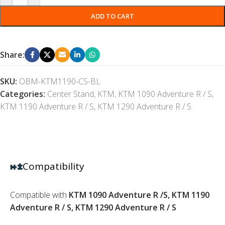
ADD TO CART
Share:
SKU:
OBM-KTM1190-CS-BL
Categories:
Center Stand
,
KTM
,
KTM 1090 Adventure R / S
,
KTM 1190 Adventure R / S
,
KTM 1290 Adventure R / S
Compatibility
Compatible with
KTM 1090 Adventure R /S, KTM 1190
Adventure R / S, KTM 1290 Adventure R / S