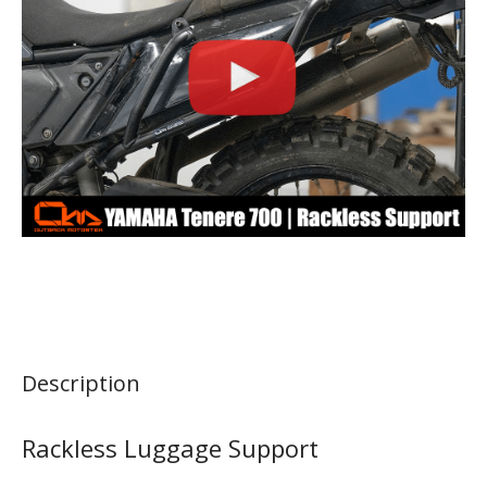
Description
Rackless Luggage Support