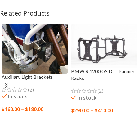
Related Products
BMW R 1200 GS LC – Pannier
Auxiliary Light Brackets
Racks
(2)
(2)
In stock
In stock
$
160.00
–
$
180.00
$
290.00
–
$
410.00
SELECT OPTIONS
SELECT OPTIONS