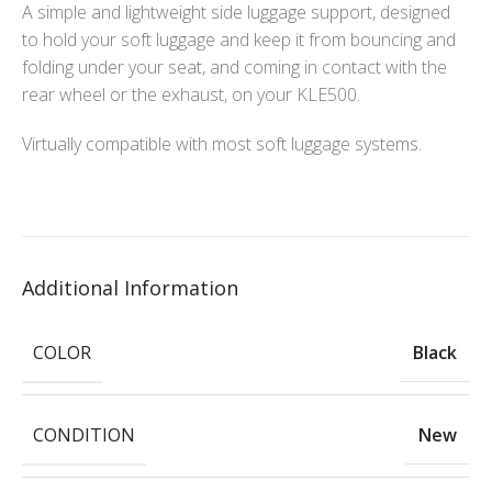
A simple and lightweight side luggage support, designed
to hold your soft luggage and keep it from bouncing and
folding under your seat, and coming in contact with the
rear wheel or the exhaust, on your KLE500.
Virtually compatible with most soft luggage systems.
Additional Information
COLOR
Black
CONDITION
New