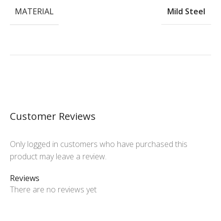
MATERIAL
Mild Steel
Customer Reviews
Only logged in customers who have purchased this
product may leave a review.
Reviews
There are no reviews yet