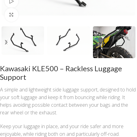
Watch video
Click to enlarge
Kawasaki KLE500 – Rackless Luggage
Support
A simple and lightweight side luggage support, designed to hold
your soft luggage and keep it from bouncing while riding. It
helps avoiding possible contact between your bags and the
rear wheel or the exhaust.
Keep your luggage in place, and your ride safer and more
enjoyable, while riding both on and particularly off-road.