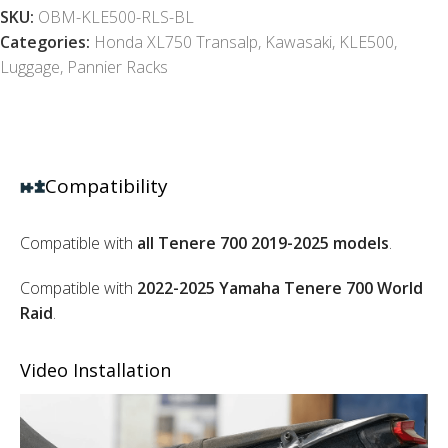
SKU:
OBM-KLE500-RLS-BL
Categories:
Honda XL750 Transalp
,
Kawasaki
,
KLE500
,
Luggage
,
Pannier Racks
Compatibility
Compatible with
all Tenere 700 2019-2025 models
.
Compatible with
2022-2025 Yamaha Tenere 700 World
Raid
.
Video Installation