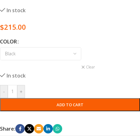
In stock
$
215.00
COLOR
Clear
In stock
-
+
ADD TO CART
Share: