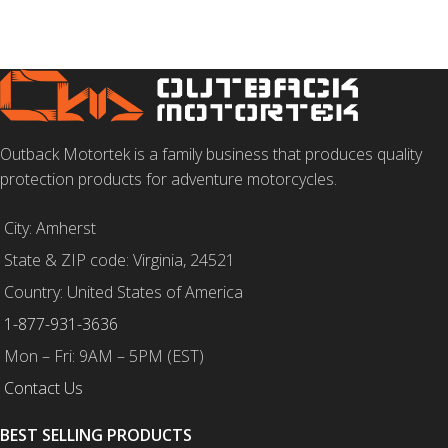
Outback Motortek is a family business that produces quality
protection products for adventure motorcycles.
City: Amherst
State & ZIP code: Virginia, 24521
Country: United States of America
1-877-931-3636
Mon – Fri: 9AM – 5PM (EST)
Contact Us
BEST SELLING PRODUCTS