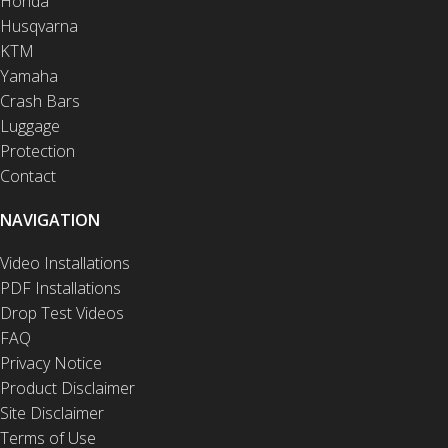
Honda
Husqvarna
KTM
Yamaha
Crash Bars
Luggage
Protection
Contact
NAVIGATION
Video Installations
PDF Installations
Drop Test Videos
FAQ
Privacy Notice
Product Disclaimer
Site Disclaimer
Terms of Use