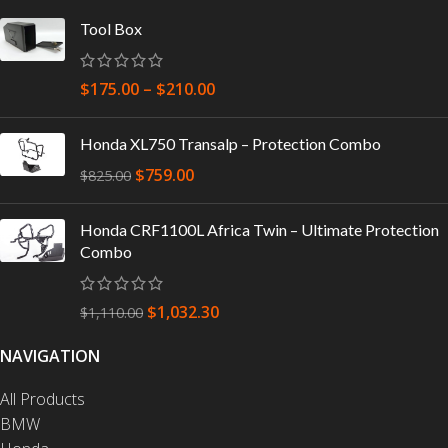
Tool Box
$
175.00
–
$
210.00
Honda XL750 Transalp – Protection Combo
$
759.00
$
825.00
Honda CRF1100L Africa Twin – Ultimate Protection
Combo
$
1,032.30
$
1,110.00
NAVIGATION
All Products
BMW